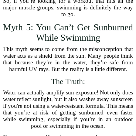
So, if you’re looking for a workout that hits all the
major muscle groups, swimming is definitely the way
to go.
Myth 5: You Can’t Get Sunburned
While Swimming
This myth seems to come from the misconception that
water acts as a shield from the sun. Many people think
that because they’re in the water, they’re safe from
harmful UV rays. But the reality is a little different.
The Truth:
Water can actually amplify sun exposure! Not only does
water reflect sunlight, but it also washes away sunscreen
if you're not using a water-resistant formula. This means
that you’re at risk of getting sunburned even faster
while swimming, especially if you’re in an outdoor
pool or swimming in the ocean.