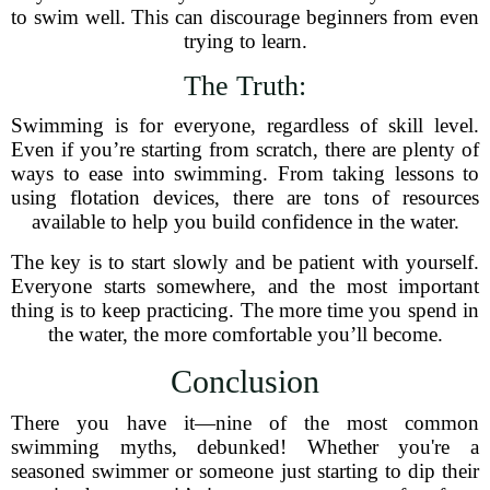
to swim well. This can discourage beginners from even
trying to learn.
The Truth:
Swimming is for everyone, regardless of skill level.
Even if you’re starting from scratch, there are plenty of
ways to ease into swimming. From taking lessons to
using flotation devices, there are tons of resources
available to help you build confidence in the water.
The key is to start slowly and be patient with yourself.
Everyone starts somewhere, and the most important
thing is to keep practicing. The more time you spend in
the water, the more comfortable you’ll become.
Conclusion
There you have it—nine of the most common
swimming myths, debunked! Whether you're a
seasoned swimmer or someone just starting to dip their