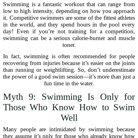
Swimming is a fantastic workout that can range from
low to high intensity, depending on how you approach
it. Competitive swimmers are some of the fittest athletes
in the world, and they spend hours in the pool every
day! Even if you’re not training for a competition,
swimming can be a serious calorie-burner and muscle
toner.
In fact, swimming is often recommended for people
recovering from injuries because it’s easier on the joints
than running or weightlifting. So, don’t underestimate
the power of a good swim session—it’s more than just a
fun time in the water.
Myth 9: Swimming Is Only for
Those Who Know How to Swim
Well
Many people are intimidated by swimming because
they assume it’s only for those who already know how