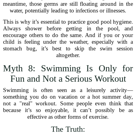
meantime, those germs are still floating around in the
water, potentially leading to infections or illnesses.
This is why it’s essential to practice good pool hygiene.
Always shower before getting in the pool, and
encourage others to do the same. And if you or your
child is feeling under the weather, especially with a
stomach bug, it’s best to skip the swim session
altogether.
Myth 8: Swimming Is Only for
Fun and Not a Serious Workout
Swimming is often seen as a leisurely activity—
something you do on vacation or a hot summer day,
not a "real" workout. Some people even think that
because it’s so enjoyable, it can’t possibly be as
effective as other forms of exercise.
The Truth: