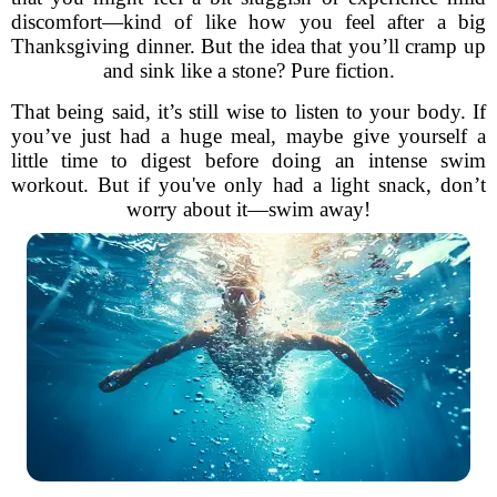
discomfort—kind of like how you feel after a big
Thanksgiving dinner. But the idea that you’ll cramp up
and sink like a stone? Pure fiction.
That being said, it’s still wise to listen to your body. If
you’ve just had a huge meal, maybe give yourself a
little time to digest before doing an intense swim
workout. But if you've only had a light snack, don’t
worry about it—swim away!