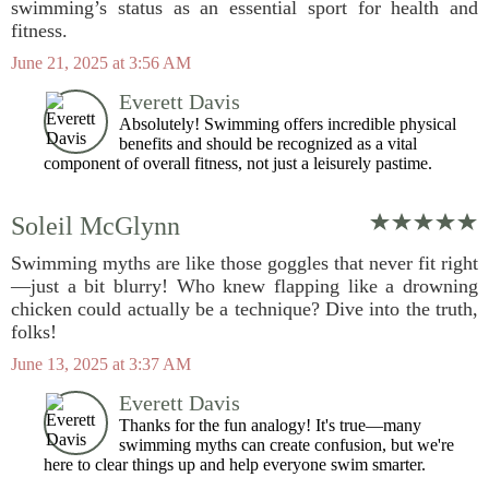
swimming’s status as an essential sport for health and
fitness.
June 21, 2025 at 3:56 AM
Everett Davis
Absolutely! Swimming offers incredible physical
benefits and should be recognized as a vital
component of overall fitness, not just a leisurely pastime.
Soleil McGlynn
Swimming myths are like those goggles that never fit right
—just a bit blurry! Who knew flapping like a drowning
chicken could actually be a technique? Dive into the truth,
folks!
June 13, 2025 at 3:37 AM
Everett Davis
Thanks for the fun analogy! It's true—many
swimming myths can create confusion, but we're
here to clear things up and help everyone swim smarter.