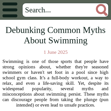
Debunking Common Myths
About Swimming
1 June 2025
Swimming is one of those sports that people have
strong opinions about, whether they're seasoned
swimmers or haven't set foot in a pool since high
school gym class. It’s a full-body workout, a way to
relax, and even a life-saving skill. Yet, despite its
widespread popularity, several myths and
misconceptions about swimming persist. These myths
can discourage people from taking the plunge (pun
intended) or even lead to unsafe practices.