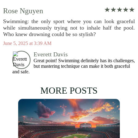
Rose Nguyen
Swimming: the only sport where you can look graceful
while simultaneously trying not to inhale half the pool.
Who knew drowning could be so stylish?
June 5, 2025 at 3:39 AM
Everett Davis
Great point! Swimming definitely has its challenges,
but mastering technique can make it both graceful
and safe.
MORE POSTS