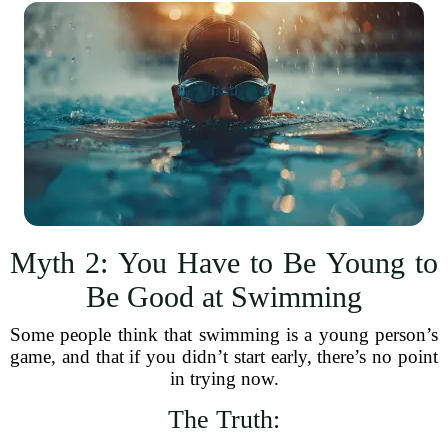
Myth 2: You Have to Be Young to
Be Good at Swimming
Some people think that swimming is a young person’s
game, and that if you didn’t start early, there’s no point
in trying now.
The Truth: