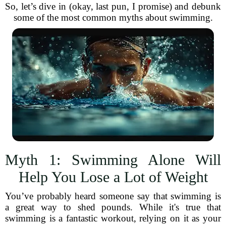
So, let’s dive in (okay, last pun, I promise) and debunk
some of the most common myths about swimming.
Myth 1: Swimming Alone Will
Help You Lose a Lot of Weight
You’ve probably heard someone say that swimming is
a great way to shed pounds. While it's true that
swimming is a fantastic workout, relying on it as your