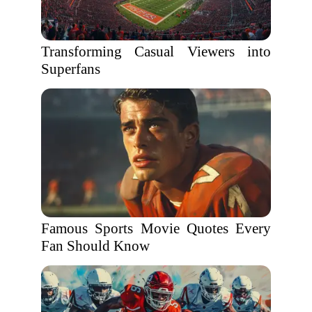
Transforming Casual Viewers into
Superfans
Famous Sports Movie Quotes Every
Fan Should Know