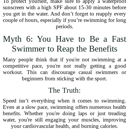
To protect yourself, make sure to apply a waterproof
sunscreen with a high SPF about 15-30 minutes before
you get in the water. And don’t forget to reapply every
couple of hours, especially if you’re swimming for long
periods.
Myth 6: You Have to Be a Fast
Swimmer to Reap the Benefits
Many people think that if you're not swimming at a
competitive pace, you're not really getting a good
workout. This can discourage casual swimmers or
beginners from sticking with the sport.
The Truth:
Speed isn’t everything when it comes to swimming.
Even at a slow pace, swimming offers numerous health
benefits. Whether you're doing laps or just treading
water, you're still engaging your muscles, improving
your cardiovascular health, and burning calories.