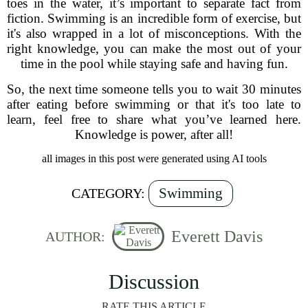
toes in the water, it’s important to separate fact from
fiction. Swimming is an incredible form of exercise, but
it's also wrapped in a lot of misconceptions. With the
right knowledge, you can make the most out of your
time in the pool while staying safe and having fun.
So, the next time someone tells you to wait 30 minutes
after eating before swimming or that it's too late to
learn, feel free to share what you’ve learned here.
Knowledge is power, after all!
all images in this post were generated using AI tools
Swimming
CATEGORY:
Everett Davis
AUTHOR:
Discussion
RATE THIS ARTICLE