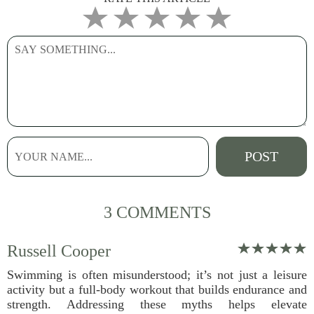
3 COMMENTS
Russell Cooper
Swimming is often misunderstood; it’s not just a leisure
activity but a full-body workout that builds endurance and
strength. Addressing these myths helps elevate