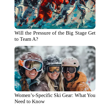
Will the Pressure of the Big Stage Get
to Team A?
Women’s-Specific Ski Gear: What You
Need to Know