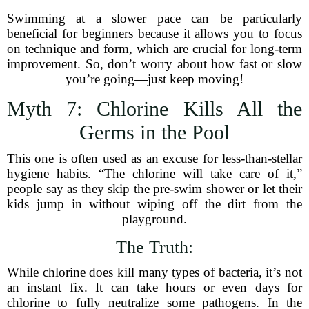
Swimming at a slower pace can be particularly
beneficial for beginners because it allows you to focus
on technique and form, which are crucial for long-term
improvement. So, don’t worry about how fast or slow
you’re going—just keep moving!
Myth 7: Chlorine Kills All the
Germs in the Pool
This one is often used as an excuse for less-than-stellar
hygiene habits. “The chlorine will take care of it,”
people say as they skip the pre-swim shower or let their
kids jump in without wiping off the dirt from the
playground.
The Truth:
While chlorine does kill many types of bacteria, it’s not
an instant fix. It can take hours or even days for
chlorine to fully neutralize some pathogens. In the