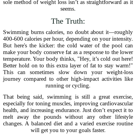
sole method of weight loss isn’t as straightforward as it
seems.
The Truth:
Swimming burns calories, no doubt about it—roughly
400-600 calories per hour, depending on your intensity.
But here's the kicker: the cold water of the pool can
make your body conserve fat as a response to the lower
temperature. Your body thinks, "Hey, it’s cold out here!
Better hold on to this extra layer of fat to stay warm!"
This can sometimes slow down your weight-loss
journey compared to other high-impact activities like
running or cycling.
That being said, swimming is still a great exercise,
especially for toning muscles, improving cardiovascular
health, and increasing endurance. Just don’t expect it to
melt away the pounds without any other lifestyle
changes. A balanced diet and a varied exercise routine
will get you to your goals faster.