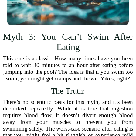
Myth 3: You Can’t Swim After
Eating
This one is a classic. How many times have you been
told to wait 30 minutes to an hour after eating before
jumping into the pool? The idea is that if you swim too
soon, you might get cramps and drown. Yikes, right?
The Truth:
There’s no scientific basis for this myth, and it’s been
debunked repeatedly. While it is true that digestion
requires blood flow, it doesn’t divert enough blood
away from your muscles to prevent you from
swimming safely. The worst-case scenario after eating is
that you might feel a bit sluggish or experience mild