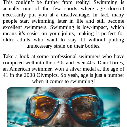
This couldn’t be further from reality! Swimming is
actually one of the few sports where age doesn’t
necessarily put you at a disadvantage. In fact, many
people start swimming later in life and still become
excellent swimmers. Swimming is low-impact, which
means it’s easier on your joints, making it perfect for
older adults who want to stay fit without putting
unnecessary strain on their bodies.
Take a look at some professional swimmers who have
competed well into their 30s and even 40s. Dara Torres,
an American swimmer, won a silver medal at the age of
41 in the 2008 Olympics. So yeah, age is just a number
when it comes to swimming!