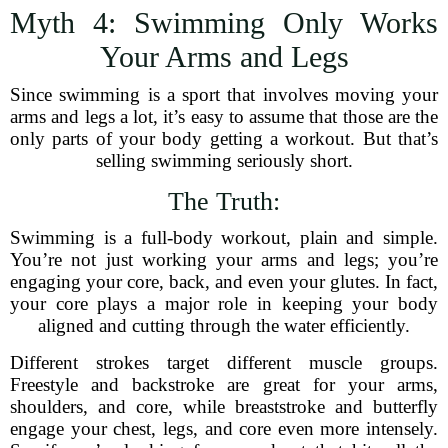
Myth 4: Swimming Only Works
Your Arms and Legs
Since swimming is a sport that involves moving your
arms and legs a lot, it’s easy to assume that those are the
only parts of your body getting a workout. But that’s
selling swimming seriously short.
The Truth:
Swimming is a full-body workout, plain and simple.
You’re not just working your arms and legs; you’re
engaging your core, back, and even your glutes. In fact,
your core plays a major role in keeping your body
aligned and cutting through the water efficiently.
Different strokes target different muscle groups.
Freestyle and backstroke are great for your arms,
shoulders, and core, while breaststroke and butterfly
engage your chest, legs, and core even more intensely.