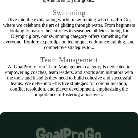
tips tailored to your goals...
Swimming
Dive into the exhilarating world of swimming with GoalProGo,
where we celebrate the art of gliding through water. From beginners
looking to master their strokes to seasoned athletes aiming for
Olympic glory, our swimming category offers something for
everyone. Explore expert tips on technique, endurance training, and
competitive strategies to...
Team Management
At GoalProGo, our Team Management category is dedicated to
empowering coaches, team leaders, and sports administrators with
the tools and insights they need to build cohesive and successful
teams. We delve into effective strategies for communication,
conflict resolution, and player development, emphasizing the
importance of fostering a positive...