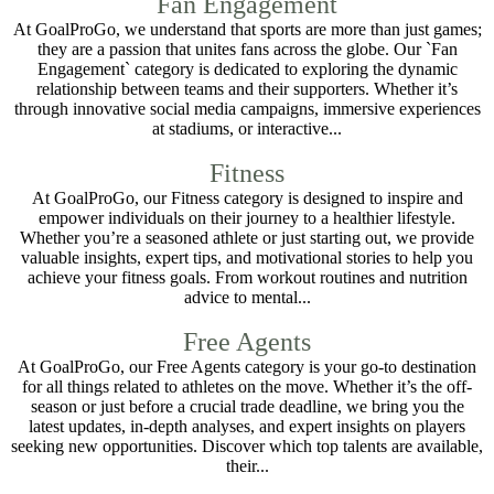
Fan Engagement
At GoalProGo, we understand that sports are more than just games;
they are a passion that unites fans across the globe. Our `Fan
Engagement` category is dedicated to exploring the dynamic
relationship between teams and their supporters. Whether it’s
through innovative social media campaigns, immersive experiences
at stadiums, or interactive...
Fitness
At GoalProGo, our Fitness category is designed to inspire and
empower individuals on their journey to a healthier lifestyle.
Whether you’re a seasoned athlete or just starting out, we provide
valuable insights, expert tips, and motivational stories to help you
achieve your fitness goals. From workout routines and nutrition
advice to mental...
Free Agents
At GoalProGo, our Free Agents category is your go-to destination
for all things related to athletes on the move. Whether it’s the off-
season or just before a crucial trade deadline, we bring you the
latest updates, in-depth analyses, and expert insights on players
seeking new opportunities. Discover which top talents are available,
their...