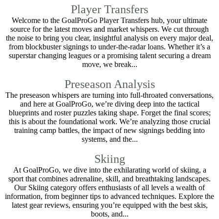
Player Transfers
Welcome to the GoalProGo Player Transfers hub, your ultimate
source for the latest moves and market whispers. We cut through
the noise to bring you clear, insightful analysis on every major deal,
from blockbuster signings to under-the-radar loans. Whether it’s a
superstar changing leagues or a promising talent securing a dream
move, we break...
Preseason Analysis
The preseason whispers are turning into full-throated conversations,
and here at GoalProGo, we’re diving deep into the tactical
blueprints and roster puzzles taking shape. Forget the final scores;
this is about the foundational work. We’re analyzing those crucial
training camp battles, the impact of new signings bedding into
systems, and the...
Skiing
At GoalProGo, we dive into the exhilarating world of skiing, a
sport that combines adrenaline, skill, and breathtaking landscapes.
Our Skiing category offers enthusiasts of all levels a wealth of
information, from beginner tips to advanced techniques. Explore the
latest gear reviews, ensuring you’re equipped with the best skis,
boots, and...