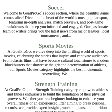
Soccer
Welcome to GoalProGo`s soccer section, where the beautiful game
comes alive! Dive into the heart of the world`s most popular sport,
featuring in-depth analyses, match previews, and post-game
breakdowns that keep you informed and engaged. Our passionate
team of writers brings you the latest news from major leagues, local
tournaments, and...
Sports Movies
At GoalProGo, we dive deep into the thrilling world of sports
movies, celebrating the stories that inspire and captivate audiences.
From classic films that have become cultural touchstones to modern
blockbusters that showcase the grit and determination of athletes,
our Sports Movies category highlights the best in cinematic
storytelling. We...
Strength Training
At GoalProGo, our Strength Training category empowers athletes
and fitness enthusiasts to build the foundation of their physical
prowess. Whether you`re a beginner looking to enhance your
overall fitness or an experienced lifter aiming to break personal
records, we provide expert insights, workout plans, and nutrition