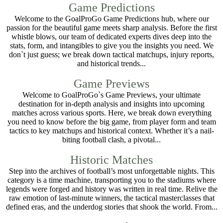
Game Predictions
Welcome to the GoalProGo Game Predictions hub, where our
passion for the beautiful game meets sharp analysis. Before the first
whistle blows, our team of dedicated experts dives deep into the
stats, form, and intangibles to give you the insights you need. We
don`t just guess; we break down tactical matchups, injury reports,
and historical trends...
Game Previews
Welcome to GoalProGo`s Game Previews, your ultimate
destination for in-depth analysis and insights into upcoming
matches across various sports. Here, we break down everything
you need to know before the big game, from player form and team
tactics to key matchups and historical context. Whether it’s a nail-
biting football clash, a pivotal...
Historic Matches
Step into the archives of football’s most unforgettable nights. This
category is a time machine, transporting you to the stadiums where
legends were forged and history was written in real time. Relive the
raw emotion of last-minute winners, the tactical masterclasses that
defined eras, and the underdog stories that shook the world. From...