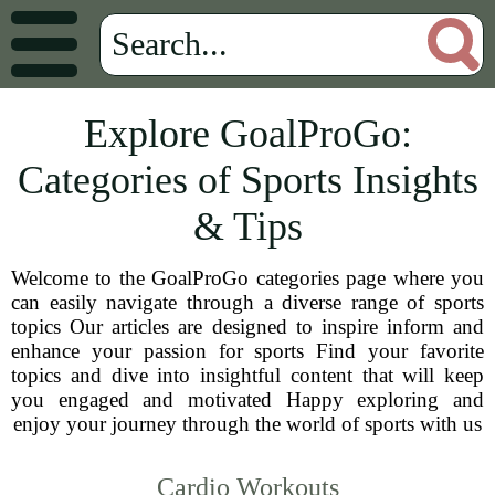
Explore GoalProGo:
Categories of Sports Insights
& Tips
Welcome to the GoalProGo categories page where you
can easily navigate through a diverse range of sports
topics Our articles are designed to inspire inform and
enhance your passion for sports Find your favorite
topics and dive into insightful content that will keep
you engaged and motivated Happy exploring and
enjoy your journey through the world of sports with us
Cardio Workouts