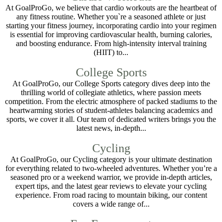
At GoalProGo, we believe that cardio workouts are the heartbeat of
any fitness routine. Whether you`re a seasoned athlete or just
starting your fitness journey, incorporating cardio into your regimen
is essential for improving cardiovascular health, burning calories,
and boosting endurance. From high-intensity interval training
(HIIT) to...
College Sports
At GoalProGo, our College Sports category dives deep into the
thrilling world of collegiate athletics, where passion meets
competition. From the electric atmosphere of packed stadiums to the
heartwarming stories of student-athletes balancing academics and
sports, we cover it all. Our team of dedicated writers brings you the
latest news, in-depth...
Cycling
At GoalProGo, our Cycling category is your ultimate destination
for everything related to two-wheeled adventures. Whether you’re a
seasoned pro or a weekend warrior, we provide in-depth articles,
expert tips, and the latest gear reviews to elevate your cycling
experience. From road racing to mountain biking, our content
covers a wide range of...