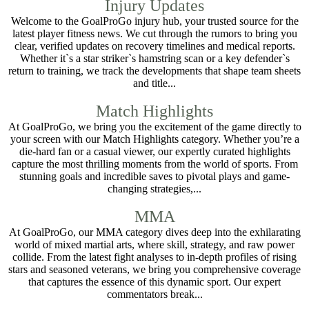
Injury Updates
Welcome to the GoalProGo injury hub, your trusted source for the
latest player fitness news. We cut through the rumors to bring you
clear, verified updates on recovery timelines and medical reports.
Whether it`s a star striker`s hamstring scan or a key defender`s
return to training, we track the developments that shape team sheets
and title...
Match Highlights
At GoalProGo, we bring you the excitement of the game directly to
your screen with our Match Highlights category. Whether you’re a
die-hard fan or a casual viewer, our expertly curated highlights
capture the most thrilling moments from the world of sports. From
stunning goals and incredible saves to pivotal plays and game-
changing strategies,...
MMA
At GoalProGo, our MMA category dives deep into the exhilarating
world of mixed martial arts, where skill, strategy, and raw power
collide. From the latest fight analyses to in-depth profiles of rising
stars and seasoned veterans, we bring you comprehensive coverage
that captures the essence of this dynamic sport. Our expert
commentators break...