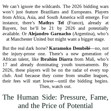
We can’t ignore the wildcards. The 2026 bidding wars
won’t just feature Brazilians and Europeans. Players
from Africa, Asia, and South America will emerge. For
instance, there’s
Mathys Tel
(France), already at
Bayern, but he’ll be 21 by 2026 and potentially
available. Or
Alejandro Garnacho
(Argentina), who’s
at Manchester United but might want a bigger stage.
But the real dark horse?
Karamoko Dembélé
—no, not
the injury-prone one. There’s a new generation of
African talent, like
Ibrahim Diarra
from Mali, who’s
17 and already dominating youth tournaments. By
2026, these players will be on the radar of every top
club. And because they come from smaller leagues,
their fees will start lower—until the bidding begins.
Then, watch out.
The Human Side: Pressure, Fame,
and the Price of Potential