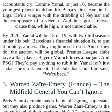
accountants cry. Lamine Yamal, at just 16, became the
youngest player to debut for Barça’s first team in La
Liga. He’s a winger with the dribbling of Neymar and
the composure of a veteran. And he’s got a release
clause that, while high, is not untouchable.
By 2026, Yamal will be 18 or 19, with two full seasons
under his belt. Barcelona’s financial situation is, to put
it politely, a mess. They might need to sell. And if they
do, the auction will be global. Premier League clubs
love a flair player. Bayern Munich loves a bargain. And
PSG? They’d pay anything to rub it in. Yamal isn’t just
a star—he’s a statement. The club that lands him says,
“We’re back.”
3. Warren Zaïre-Emery (France) – The
Midfield General You Can’t Ignore
Paris Saint-Germain has a habit of signing superstars,
but they also produce gems. Warren Zaïre-Emery is the
crown jewel of their academy. He’s 17, already a starter