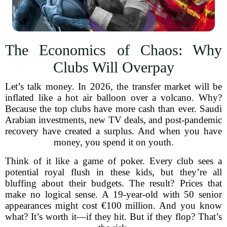
The Economics of Chaos: Why
Clubs Will Overpay
Let’s talk money. In 2026, the transfer market will be
inflated like a hot air balloon over a volcano. Why?
Because the top clubs have more cash than ever. Saudi
Arabian investments, new TV deals, and post-pandemic
recovery have created a surplus. And when you have
money, you spend it on youth.
Think of it like a game of poker. Every club sees a
potential royal flush in these kids, but they’re all
bluffing about their budgets. The result? Prices that
make no logical sense. A 19-year-old with 50 senior
appearances might cost €100 million. And you know
what? It’s worth it—if they hit. But if they flop? That’s