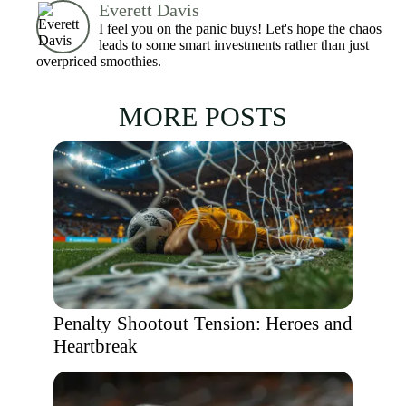
Everett Davis
I feel you on the panic buys! Let's hope the chaos
leads to some smart investments rather than just
overpriced smoothies.
MORE POSTS
Penalty Shootout Tension: Heroes and
Heartbreak