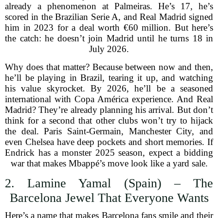
already a phenomenon at Palmeiras. He’s 17, he’s
scored in the Brazilian Serie A, and Real Madrid signed
him in 2023 for a deal worth €60 million. But here’s
the catch: he doesn’t join Madrid until he turns 18 in
July 2026.
Why does that matter? Because between now and then,
he’ll be playing in Brazil, tearing it up, and watching
his value skyrocket. By 2026, he’ll be a seasoned
international with Copa América experience. And Real
Madrid? They’re already planning his arrival. But don’t
think for a second that other clubs won’t try to hijack
the deal. Paris Saint-Germain, Manchester City, and
even Chelsea have deep pockets and short memories. If
Endrick has a monster 2025 season, expect a bidding
war that makes Mbappé’s move look like a yard sale.
2. Lamine Yamal (Spain) – The
Barcelona Jewel That Everyone Wants
Here’s a name that makes Barcelona fans smile and their