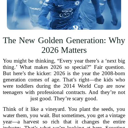
The New Golden Generation: Why
2026 Matters
You might be thinking, “Every year there’s a ‘next big
thing.’ What makes 2026 so special?” Fair question.
But here’s the kicker: 2026 is the year the 2008-born
generation comes of age. That’s right—the kids who
were toddlers during the 2014 World Cup are now
teenagers with professional contracts. And they’re not
just good. They’re scary good.
Think of it like a vineyard. You plant the seeds, you
water them, you wait. But sometimes, you get a vintage
year—a harvest so rich that it changes the entire
industry. That’s what we’re looking at here. Scouting