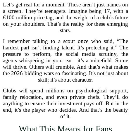
Let’s get real for a moment. These aren’t just names on
a screen. They’re teenagers. Imagine being 17, with a
€100 million price tag, and the weight of a club’s future
on your shoulders. That’s the reality for these emerging
stars.
I remember talking to a scout once who said, “The
hardest part isn’t finding talent. It’s protecting it.” The
pressure to perform, the social media scrutiny, the
agents whispering in your ear—it’s a minefield. Some
will thrive. Others will crumble. And that’s what makes
the 2026 bidding wars so fascinating. It’s not just about
skill; it’s about character.
Clubs will spend millions on psychological support,
family relocation, and even private chefs. They’ll do
anything to ensure their investment pays off. But in the
end, it’s the player who decides. And that’s the beauty
of it.
What This Means for Fans