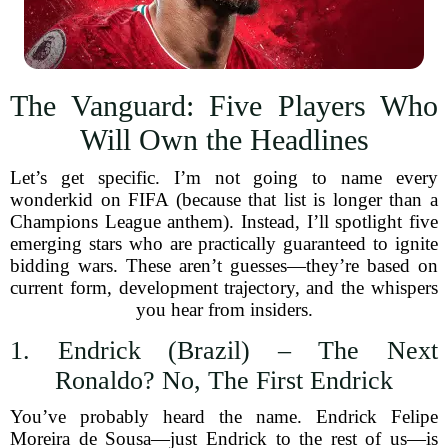
The Vanguard: Five Players Who
Will Own the Headlines
Let’s get specific. I’m not going to name every
wonderkid on FIFA (because that list is longer than a
Champions League anthem). Instead, I’ll spotlight five
emerging stars who are practically guaranteed to ignite
bidding wars. These aren’t guesses—they’re based on
current form, development trajectory, and the whispers
you hear from insiders.
1. Endrick (Brazil) – The Next
Ronaldo? No, The First Endrick
You’ve probably heard the name. Endrick Felipe
Moreira de Sousa—just Endrick to the rest of us—is