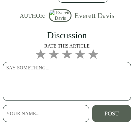
Everett Davis
AUTHOR:
Discussion
RATE THIS ARTICLE