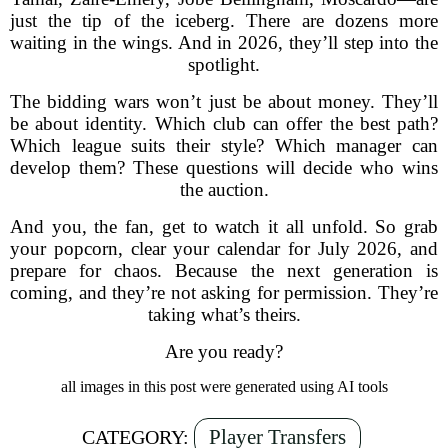
just the tip of the iceberg. There are dozens more
waiting in the wings. And in 2026, they’ll step into the
spotlight.
The bidding wars won’t just be about money. They’ll
be about identity. Which club can offer the best path?
Which league suits their style? Which manager can
develop them? These questions will decide who wins
the auction.
And you, the fan, get to watch it all unfold. So grab
your popcorn, clear your calendar for July 2026, and
prepare for chaos. Because the next generation is
coming, and they’re not asking for permission. They’re
taking what’s theirs.
Are you ready?
all images in this post were generated using AI tools
Player Transfers
CATEGORY: