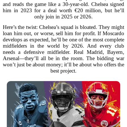
and reads the game like a 30-year-old. Chelsea signed
him in 2023 for a deal worth €20 million, but he’ll
only join in 2025 or 2026.
Here’s the twist: Chelsea’s squad is bloated. They might
loan him out, or worse, sell him for profit. If Moscardo
develops as expected, he’ll be one of the most complete
midfielders in the world by 2026. And every club
needs a defensive midfielder. Real Madrid, Bayern,
Arsenal—they’ll all be in the room. The bidding war
won’t just be about money; it’ll be about who offers the
best project.