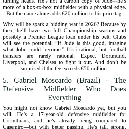
turning heads. He’s not a carbon copy of Jude—he’s
more of a box-to-box midfielder with a physical edge.
But the name alone adds €20 million to his price tag.
Why will he spark a bidding war in 2026? Because by
then, he’ll have two full Championship seasons and
possibly a Premier League loan under his belt. Clubs
will see the potential: “If Jude is this good, imagine
what Jobe could become.” It’s irrational, but football
transfers are rarely rational. Expect Dortmund,
Liverpool, and Chelsea to fight it out. And don’t be
surprised if the fee exceeds €50 million.
5. Gabriel Moscardo (Brazil) – The
Defensive Midfielder Who Does
Everything
You might not know Gabriel Moscardo yet, but you
will. He’s a 17-year-old defensive midfielder for
Corinthians, and he’s already being compared to
Casemiro—but with better passing. He’s tall, strong,