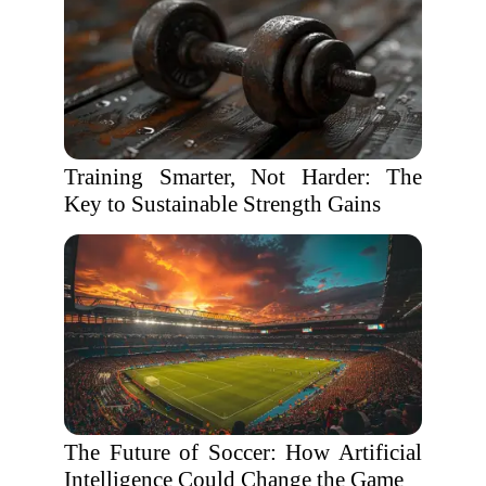
Training Smarter, Not Harder: The
Key to Sustainable Strength Gains
The Future of Soccer: How Artificial
Intelligence Could Change the Game