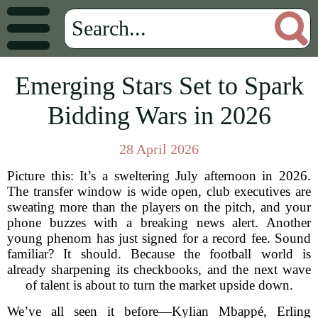
Emerging Stars Set to Spark
Bidding Wars in 2026
28 April 2026
Picture this: It’s a sweltering July afternoon in 2026.
The transfer window is wide open, club executives are
sweating more than the players on the pitch, and your
phone buzzes with a breaking news alert. Another
young phenom has just signed for a record fee. Sound
familiar? It should. Because the football world is
already sharpening its checkbooks, and the next wave
of talent is about to turn the market upside down.
We’ve all seen it before—Kylian Mbappé, Erling