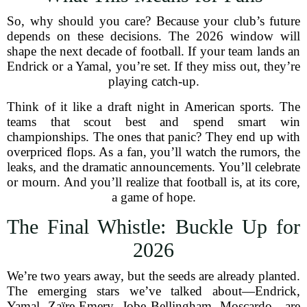
So, why should you care? Because your club’s future
depends on these decisions. The 2026 window will
shape the next decade of football. If your team lands an
Endrick or a Yamal, you’re set. If they miss out, they’re
playing catch-up.
Think of it like a draft night in American sports. The
teams that scout best and spend smart win
championships. The ones that panic? They end up with
overpriced flops. As a fan, you’ll watch the rumors, the
leaks, and the dramatic announcements. You’ll celebrate
or mourn. And you’ll realize that football is, at its core,
a game of hope.
The Final Whistle: Buckle Up for
2026
We’re two years away, but the seeds are already planted.
The emerging stars we’ve talked about—Endrick,
Yamal, Zaïre-Emery, Jobe Bellingham, Moscardo—are