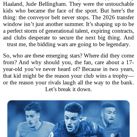
Haaland, Jude Bellingham. They were the untouchable
kids who became the face of the sport. But here’s the
thing: the conveyor belt never stops. The 2026 transfer
window isn’t just another summer. It’s shaping up to be
a perfect storm of generational talent, expiring contracts,
and clubs desperate to secure the next big thing. And
trust me, the bidding wars are going to be legendary.
So, who are these emerging stars? Where did they come
from? And why should you, the fan, care about a 17-
year-old you’ve never heard of? Because in two years,
that kid might be the reason your club wins a trophy—
or the reason your rivals laugh all the way to the bank.
Let’s break it down.