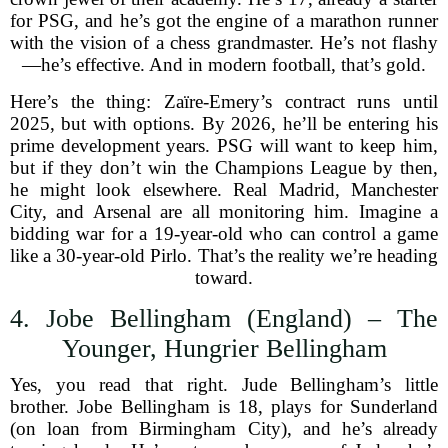
for PSG, and he’s got the engine of a marathon runner
with the vision of a chess grandmaster. He’s not flashy
—he’s effective. And in modern football, that’s gold.
Here’s the thing: Zaïre-Emery’s contract runs until
2025, but with options. By 2026, he’ll be entering his
prime development years. PSG will want to keep him,
but if they don’t win the Champions League by then,
he might look elsewhere. Real Madrid, Manchester
City, and Arsenal are all monitoring him. Imagine a
bidding war for a 19-year-old who can control a game
like a 30-year-old Pirlo. That’s the reality we’re heading
toward.
4. Jobe Bellingham (England) – The
Younger, Hungrier Bellingham
Yes, you read that right. Jude Bellingham’s little
brother. Jobe Bellingham is 18, plays for Sunderland
(on loan from Birmingham City), and he’s already