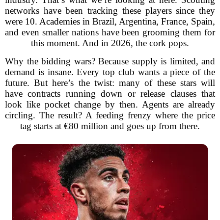
networks have been tracking these players since they
were 10. Academies in Brazil, Argentina, France, Spain,
and even smaller nations have been grooming them for
this moment. And in 2026, the cork pops.
Why the bidding wars? Because supply is limited, and
demand is insane. Every top club wants a piece of the
future. But here’s the twist: many of these stars will
have contracts running down or release clauses that
look like pocket change by then. Agents are already
circling. The result? A feeding frenzy where the price
tag starts at €80 million and goes up from there.