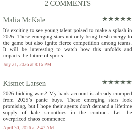
2 COMMENTS
Malia McKale
It's exciting to see young talent poised to make a splash in
2026. These emerging stars not only bring fresh energy to
the game but also ignite fierce competition among teams.
It will be interesting to watch how this unfolds and
impacts the future of sports.
July 21, 2026 at 8:16 PM
Kismet Larsen
2026 bidding wars? My bank account is already cramped
from 2025’s panic buys. These emerging stars look
promising, but I hope their agents don't demand a lifetime
supply of kale smoothies in the contract. Let the
overpriced chaos commence!
April 30, 2026 at 2:47 AM