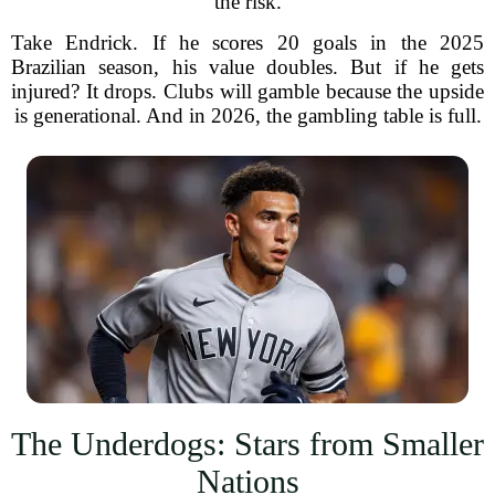
the risk.
Take Endrick. If he scores 20 goals in the 2025
Brazilian season, his value doubles. But if he gets
injured? It drops. Clubs will gamble because the upside
is generational. And in 2026, the gambling table is full.
The Underdogs: Stars from Smaller
Nations