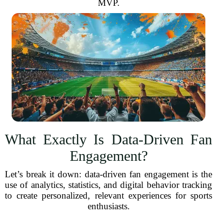
MVP.
What Exactly Is Data-Driven Fan
Engagement?
Let’s break it down: data-driven fan engagement is the
use of analytics, statistics, and digital behavior tracking
to create personalized, relevant experiences for sports
enthusiasts.