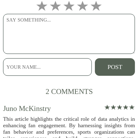
2 COMMENTS
Juno McKinstry
This article highlights the critical role of data analytics in
enhancing fan engagement. By harnessing insights from
fan behavior and preferences, sports organizations can