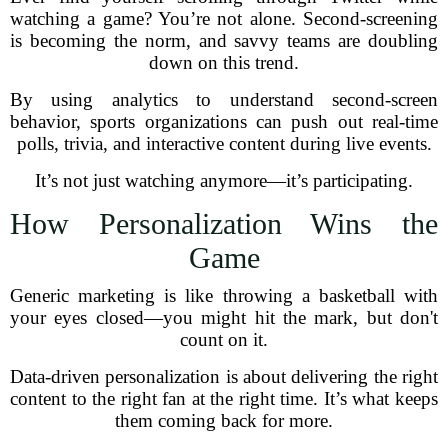
watching a game? You’re not alone. Second-screening
is becoming the norm, and savvy teams are doubling
down on this trend.
By using analytics to understand second-screen
behavior, sports organizations can push out real-time
polls, trivia, and interactive content during live events.
It’s not just watching anymore—it’s participating.
How Personalization Wins the
Game
Generic marketing is like throwing a basketball with
your eyes closed—you might hit the mark, but don't
count on it.
Data-driven personalization is about delivering the right
content to the right fan at the right time. It’s what keeps
them coming back for more.