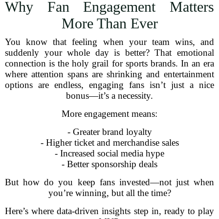
Why Fan Engagement Matters
More Than Ever
You know that feeling when your team wins, and
suddenly your whole day is better? That emotional
connection is the holy grail for sports brands. In an era
where attention spans are shrinking and entertainment
options are endless, engaging fans isn’t just a nice
bonus—it’s a necessity.
More engagement means:
- Greater brand loyalty
- Higher ticket and merchandise sales
- Increased social media hype
- Better sponsorship deals
But how do you keep fans invested—not just when
you’re winning, but all the time?
Here’s where data-driven insights step in, ready to play