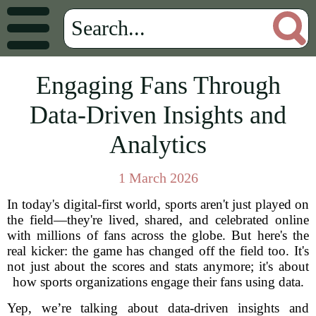
Engaging Fans Through
Data-Driven Insights and
Analytics
1 March 2026
In today's digital-first world, sports aren't just played on
the field—they're lived, shared, and celebrated online
with millions of fans across the globe. But here's the
real kicker: the game has changed off the field too. It's
not just about the scores and stats anymore; it's about
how sports organizations engage their fans using data.
Yep, we’re talking about data-driven insights and