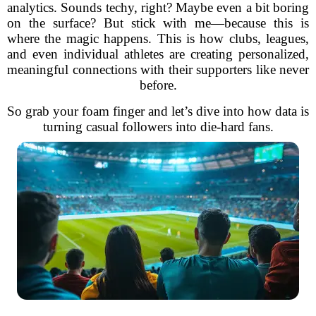
analytics. Sounds techy, right? Maybe even a bit boring
on the surface? But stick with me—because this is
where the magic happens. This is how clubs, leagues,
and even individual athletes are creating personalized,
meaningful connections with their supporters like never
before.
So grab your foam finger and let’s dive into how data is
turning casual followers into die-hard fans.