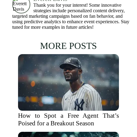
Thank you for your interest! Some innovative
strategies include personalized content delivery,
targeted marketing campaigns based on fan behavior, and
using predictive analytics to enhance event experiences. Stay
tuned for more examples in future articles!
MORE POSTS
How to Spot a Free Agent That’s
Poised for a Breakout Season