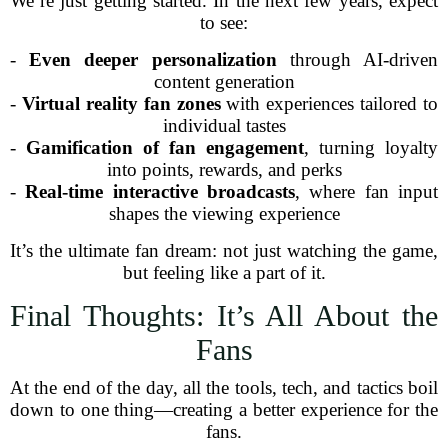
We’re just getting started. In the next few years, expect
to see:
-
Even deeper personalization
through AI-driven
content generation
-
Virtual reality fan zones
with experiences tailored to
individual tastes
-
Gamification of fan engagement
, turning loyalty
into points, rewards, and perks
-
Real-time interactive broadcasts
, where fan input
shapes the viewing experience
It’s the ultimate fan dream: not just watching the game,
but feeling like a part of it.
Final Thoughts: It’s All About the
Fans
At the end of the day, all the tools, tech, and tactics boil
down to one thing—creating a better experience for the
fans.