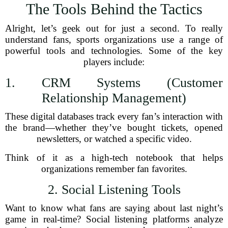
The Tools Behind the Tactics
Alright, let’s geek out for just a second. To really
understand fans, sports organizations use a range of
powerful tools and technologies. Some of the key
players include:
1. CRM Systems (Customer
Relationship Management)
These digital databases track every fan’s interaction with
the brand—whether they’ve bought tickets, opened
newsletters, or watched a specific video.
Think of it as a high-tech notebook that helps
organizations remember fan favorites.
2. Social Listening Tools
Want to know what fans are saying about last night’s
game in real-time? Social listening platforms analyze