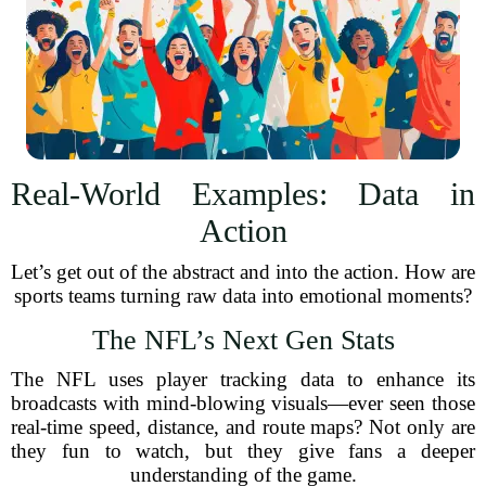
Real-World Examples: Data in
Action
Let’s get out of the abstract and into the action. How are
sports teams turning raw data into emotional moments?
The NFL’s Next Gen Stats
The NFL uses player tracking data to enhance its
broadcasts with mind-blowing visuals—ever seen those
real-time speed, distance, and route maps? Not only are
they fun to watch, but they give fans a deeper
understanding of the game.