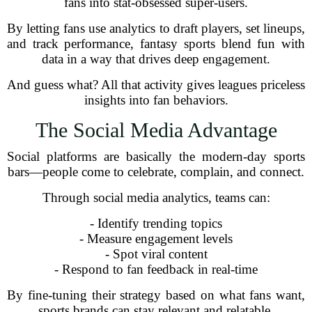
fans into stat-obsessed super-users.
By letting fans use analytics to draft players, set lineups,
and track performance, fantasy sports blend fun with
data in a way that drives deep engagement.
And guess what? All that activity gives leagues priceless
insights into fan behaviors.
The Social Media Advantage
Social platforms are basically the modern-day sports
bars—people come to celebrate, complain, and connect.
Through social media analytics, teams can:
- Identify trending topics
- Measure engagement levels
- Spot viral content
- Respond to fan feedback in real-time
By fine-tuning their strategy based on what fans want,
sports brands can stay relevant and relatable.