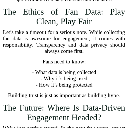
The Ethics of Fan Data: Play
Clean, Play Fair
Let’s take a timeout for a serious note. While collecting
fan data is awesome for engagement, it comes with
responsibility. Transparency and data privacy should
always come first.
Fans need to know:
- What data is being collected
- Why it’s being used
- How it’s being protected
Building trust is just as important as building hype.
The Future: Where Is Data-Driven
Engagement Headed?