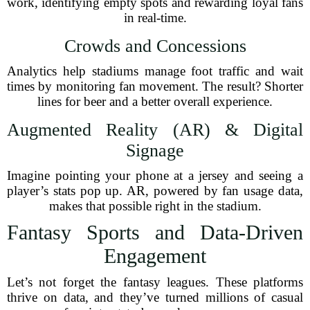
work, identifying empty spots and rewarding loyal fans
in real-time.
Crowds and Concessions
Analytics help stadiums manage foot traffic and wait
times by monitoring fan movement. The result? Shorter
lines for beer and a better overall experience.
Augmented Reality (AR) & Digital
Signage
Imagine pointing your phone at a jersey and seeing a
player’s stats pop up. AR, powered by fan usage data,
makes that possible right in the stadium.
Fantasy Sports and Data-Driven
Engagement
Let’s not forget the fantasy leagues. These platforms
thrive on data, and they’ve turned millions of casual