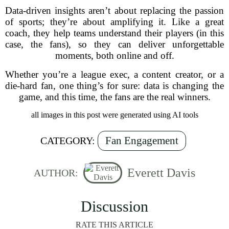
Data-driven insights aren’t about replacing the passion
of sports; they’re about amplifying it. Like a great
coach, they help teams understand their players (in this
case, the fans), so they can deliver unforgettable
moments, both online and off.
Whether you’re a league exec, a content creator, or a
die-hard fan, one thing’s for sure: data is changing the
game, and this time, the fans are the real winners.
all images in this post were generated using AI tools
Fan Engagement
CATEGORY:
Everett Davis
AUTHOR:
Discussion
RATE THIS ARTICLE