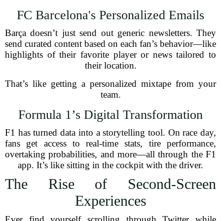
FC Barcelona's Personalized Emails
Barça doesn’t just send out generic newsletters. They
send curated content based on each fan’s behavior—like
highlights of their favorite player or news tailored to
their location.
That’s like getting a personalized mixtape from your
team.
Formula 1’s Digital Transformation
F1 has turned data into a storytelling tool. On race day,
fans get access to real-time stats, tire performance,
overtaking probabilities, and more—all through the F1
app. It’s like sitting in the cockpit with the driver.
The Rise of Second-Screen
Experiences
Ever find yourself scrolling through Twitter while