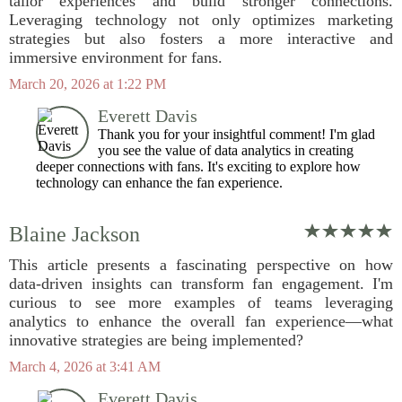
tailor experiences and build stronger connections.
Leveraging technology not only optimizes marketing
strategies but also fosters a more interactive and
immersive environment for fans.
March 20, 2026 at 1:22 PM
Everett Davis
Thank you for your insightful comment! I'm glad
you see the value of data analytics in creating
deeper connections with fans. It's exciting to explore how
technology can enhance the fan experience.
Blaine Jackson
This article presents a fascinating perspective on how
data-driven insights can transform fan engagement. I'm
curious to see more examples of teams leveraging
analytics to enhance the overall fan experience—what
innovative strategies are being implemented?
March 4, 2026 at 3:41 AM
Everett Davis