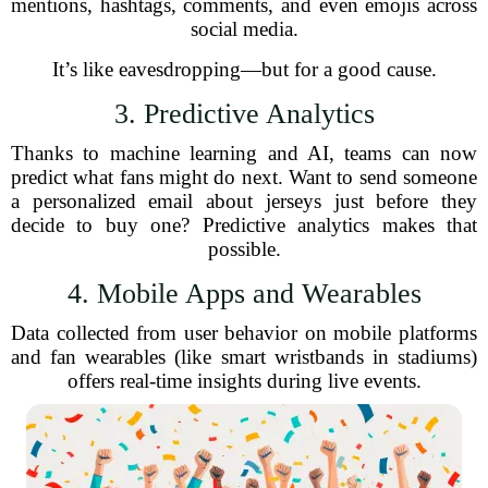
mentions, hashtags, comments, and even emojis across
social media.
It’s like eavesdropping—but for a good cause.
3. Predictive Analytics
Thanks to machine learning and AI, teams can now
predict what fans might do next. Want to send someone
a personalized email about jerseys just before they
decide to buy one? Predictive analytics makes that
possible.
4. Mobile Apps and Wearables
Data collected from user behavior on mobile platforms
and fan wearables (like smart wristbands in stadiums)
offers real-time insights during live events.