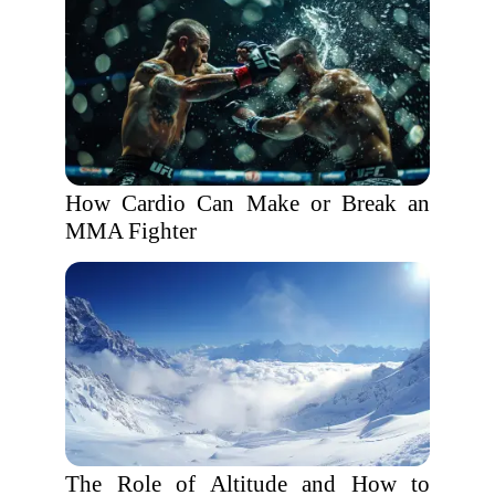
How Cardio Can Make or Break an
MMA Fighter
The Role of Altitude and How to