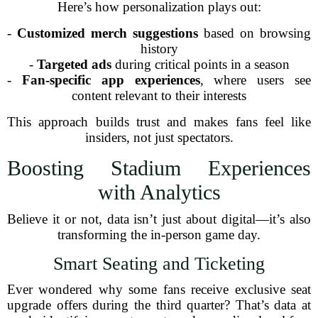
Here’s how personalization plays out:
-
Customized merch suggestions
based on browsing
history
-
Targeted ads
during critical points in a season
-
Fan-specific app experiences
, where users see
content relevant to their interests
This approach builds trust and makes fans feel like
insiders, not just spectators.
Boosting Stadium Experiences
with Analytics
Believe it or not, data isn’t just about digital—it’s also
transforming the in-person game day.
Smart Seating and Ticketing
Ever wondered why some fans receive exclusive seat
upgrade offers during the third quarter? That’s data at