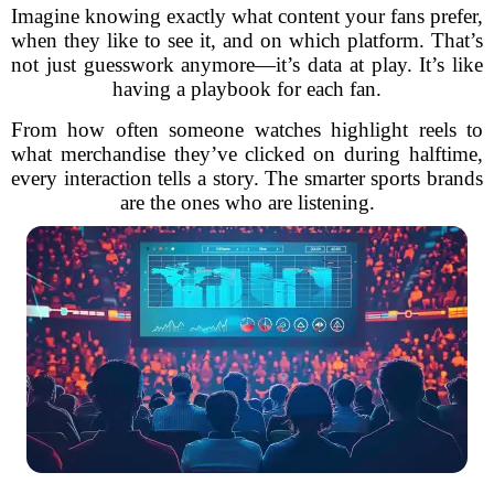
Imagine knowing exactly what content your fans prefer,
when they like to see it, and on which platform. That’s
not just guesswork anymore—it’s data at play. It’s like
having a playbook for each fan.
From how often someone watches highlight reels to
what merchandise they’ve clicked on during halftime,
every interaction tells a story. The smarter sports brands
are the ones who are listening.