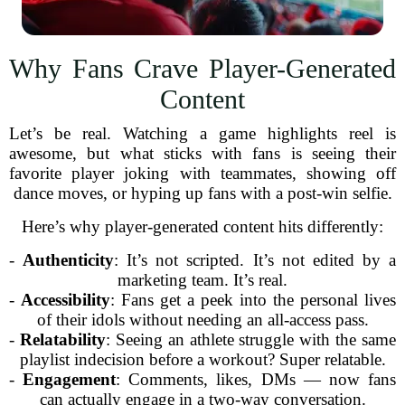
Why Fans Crave Player-Generated
Content
Let’s be real. Watching a game highlights reel is
awesome, but what sticks with fans is seeing their
favorite player joking with teammates, showing off
dance moves, or hyping up fans with a post-win selfie.
Here’s why player-generated content hits differently:
-
Authenticity
: It’s not scripted. It’s not edited by a
marketing team. It’s real.
-
Accessibility
: Fans get a peek into the personal lives
of their idols without needing an all-access pass.
-
Relatability
: Seeing an athlete struggle with the same
playlist indecision before a workout? Super relatable.
-
Engagement
: Comments, likes, DMs — now fans
can actually engage in a two-way conversation.