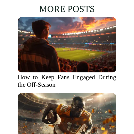
MORE POSTS
How to Keep Fans Engaged During
the Off-Season