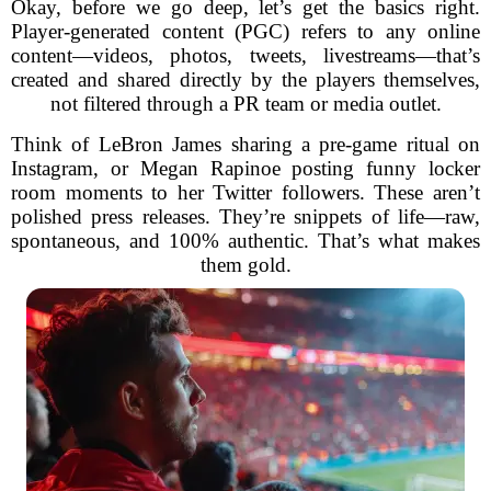
Okay, before we go deep, let’s get the basics right.
Player-generated content (PGC) refers to any online
content—videos, photos, tweets, livestreams—that’s
created and shared directly by the players themselves,
not filtered through a PR team or media outlet.
Think of LeBron James sharing a pre-game ritual on
Instagram, or Megan Rapinoe posting funny locker
room moments to her Twitter followers. These aren’t
polished press releases. They’re snippets of life—raw,
spontaneous, and 100% authentic. That’s what makes
them gold.