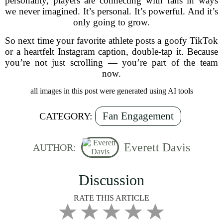
personality, players are connecting with fans in ways
we never imagined. It’s personal. It’s powerful. And it’s
only going to grow.
So next time your favorite athlete posts a goofy TikTok
or a heartfelt Instagram caption, double-tap it. Because
you’re not just scrolling — you’re part of the team
now.
all images in this post were generated using AI tools
Fan Engagement
CATEGORY:
Everett Davis
AUTHOR:
Discussion
RATE THIS ARTICLE