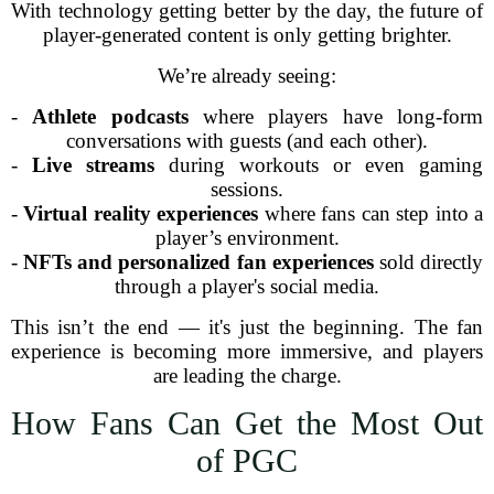
With technology getting better by the day, the future of
player-generated content is only getting brighter.
We’re already seeing:
-
Athlete podcasts
where players have long-form
conversations with guests (and each other).
-
Live streams
during workouts or even gaming
sessions.
-
Virtual reality experiences
where fans can step into a
player’s environment.
-
NFTs and personalized fan experiences
sold directly
through a player's social media.
This isn’t the end — it's just the beginning. The fan
experience is becoming more immersive, and players
are leading the charge.
How Fans Can Get the Most Out
of PGC