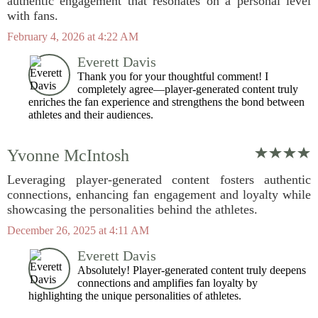
authentic engagement that resonates on a personal level
with fans.
February 4, 2026 at 4:22 AM
Everett Davis
Thank you for your thoughtful comment! I
completely agree—player-generated content truly
enriches the fan experience and strengthens the bond between
athletes and their audiences.
Yvonne McIntosh
Leveraging player-generated content fosters authentic
connections, enhancing fan engagement and loyalty while
showcasing the personalities behind the athletes.
December 26, 2025 at 4:11 AM
Everett Davis
Absolutely! Player-generated content truly deepens
connections and amplifies fan loyalty by
highlighting the unique personalities of athletes.