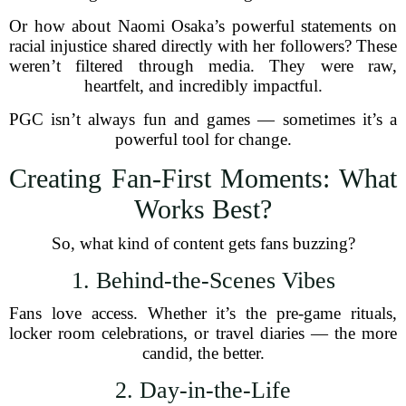
Or how about Naomi Osaka’s powerful statements on
racial injustice shared directly with her followers? These
weren’t filtered through media. They were raw,
heartfelt, and incredibly impactful.
PGC isn’t always fun and games — sometimes it’s a
powerful tool for change.
Creating Fan-First Moments: What
Works Best?
So, what kind of content gets fans buzzing?
1. Behind-the-Scenes Vibes
Fans love access. Whether it’s the pre-game rituals,
locker room celebrations, or travel diaries — the more
candid, the better.
2. Day-in-the-Life