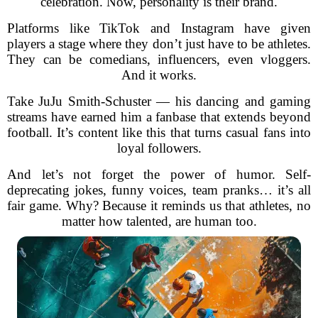
celebration. Now, personality is their brand.
Platforms like TikTok and Instagram have given
players a stage where they don’t just have to be athletes.
They can be comedians, influencers, even vloggers.
And it works.
Take JuJu Smith-Schuster — his dancing and gaming
streams have earned him a fanbase that extends beyond
football. It’s content like this that turns casual fans into
loyal followers.
And let’s not forget the power of humor. Self-
deprecating jokes, funny voices, team pranks… it’s all
fair game. Why? Because it reminds us that athletes, no
matter how talented, are human too.