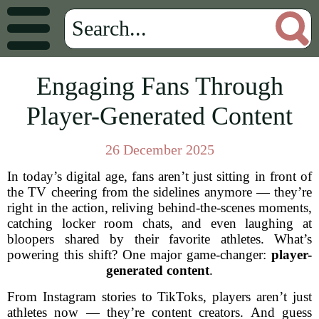
Engaging Fans Through
Player-Generated Content
26 December 2025
In today’s digital age, fans aren’t just sitting in front of
the TV cheering from the sidelines anymore — they’re
right in the action, reliving behind-the-scenes moments,
catching locker room chats, and even laughing at
bloopers shared by their favorite athletes. What’s
powering this shift? One major game-changer:
player-
generated content
.
From Instagram stories to TikToks, players aren’t just
athletes now — they’re content creators. And guess