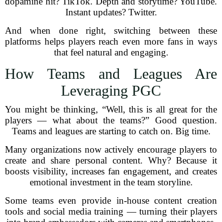
dopamine hit? TikTok. Depth and storytime? YouTube.
Instant updates? Twitter.
And when done right, switching between these
platforms helps players reach even more fans in ways
that feel natural and engaging.
How Teams and Leagues Are
Leveraging PGC
You might be thinking, “Well, this is all great for the
players — what about the teams?” Good question.
Teams and leagues are starting to catch on. Big time.
Many organizations now actively encourage players to
create and share personal content. Why? Because it
boosts visibility, increases fan engagement, and creates
emotional investment in the team storyline.
Some teams even provide in-house content creation
tools and social media training — turning their players