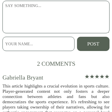
2 COMMENTS
Gabriella Bryant
This article highlights a crucial evolution in sports culture.
Player-generated content not only fosters a deeper
connection between athletes and fans but also
democratizes the sports experience. It's refreshing to see
players taking ownership of their narratives, allowing for