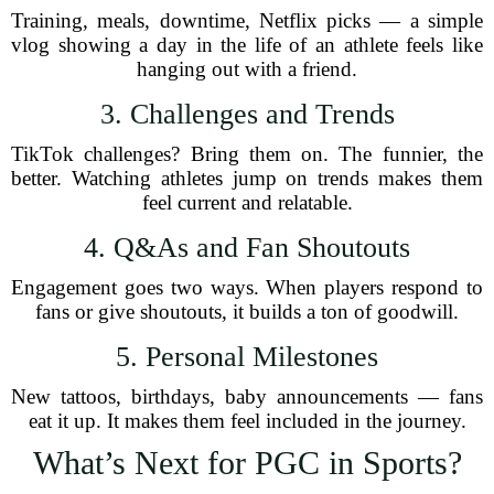
Training, meals, downtime, Netflix picks — a simple
vlog showing a day in the life of an athlete feels like
hanging out with a friend.
3. Challenges and Trends
TikTok challenges? Bring them on. The funnier, the
better. Watching athletes jump on trends makes them
feel current and relatable.
4. Q&As and Fan Shoutouts
Engagement goes two ways. When players respond to
fans or give shoutouts, it builds a ton of goodwill.
5. Personal Milestones
New tattoos, birthdays, baby announcements — fans
eat it up. It makes them feel included in the journey.
What’s Next for PGC in Sports?