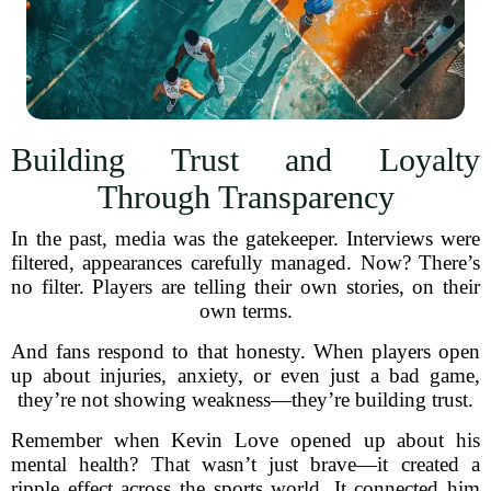
Building Trust and Loyalty
Through Transparency
In the past, media was the gatekeeper. Interviews were
filtered, appearances carefully managed. Now? There’s
no filter. Players are telling their own stories, on their
own terms.
And fans respond to that honesty. When players open
up about injuries, anxiety, or even just a bad game,
they’re not showing weakness—they’re building trust.
Remember when Kevin Love opened up about his
mental health? That wasn’t just brave—it created a
ripple effect across the sports world. It connected him