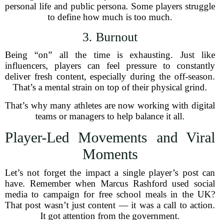
personal life and public persona. Some players struggle
to define how much is too much.
3. Burnout
Being “on” all the time is exhausting. Just like
influencers, players can feel pressure to constantly
deliver fresh content, especially during the off-season.
That’s a mental strain on top of their physical grind.
That’s why many athletes are now working with digital
teams or managers to help balance it all.
Player-Led Movements and Viral
Moments
Let’s not forget the impact a single player’s post can
have. Remember when Marcus Rashford used social
media to campaign for free school meals in the UK?
That post wasn’t just content — it was a call to action.
It got attention from the government.