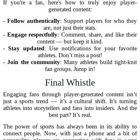
If you're a fan, here's how to truly enjoy player-
generated content:
-
Follow authentically
: Support players for who they
are, not just their stats.
-
Engage respectfully
: Comment, share, and like their
content — but keep it kind.
-
Stay updated
: Use notifications for your favorite
athletes. Don’t miss a post!
-
Join the community
: Many athletes build tight-knit
fan groups. Jump in!
Final Whistle
Engaging fans through player-generated content isn’t
just a sports trend — it’s a cultural shift. It’s turning
athletes into storytellers and fans into insiders. And the
best part? It’s real.
The power of sports has always been in its ability to
connect people. Now, with just a phone and a bit of