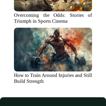
Overcoming the Odds: Stories of
Triumph in Sports Cinema
How to Train Around Injuries and Still
Build Strength