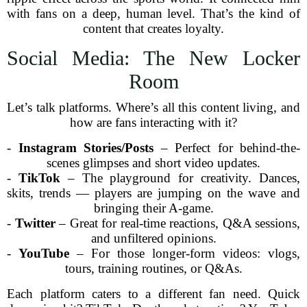
with fans on a deep, human level. That’s the kind of
content that creates loyalty.
Social Media: The New Locker
Room
Let’s talk platforms. Where’s all this content living, and
how are fans interacting with it?
-
Instagram Stories/Posts
– Perfect for behind-the-
scenes glimpses and short video updates.
-
TikTok
– The playground for creativity. Dances,
skits, trends — players are jumping on the wave and
bringing their A-game.
-
Twitter
– Great for real-time reactions, Q&A sessions,
and unfiltered opinions.
-
YouTube
– For those longer-form videos: vlogs,
tours, training routines, or Q&As.
Each platform caters to a different fan need. Quick