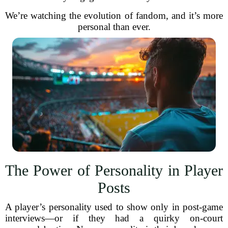
We’re watching the evolution of fandom, and it’s more
personal than ever.
The Power of Personality in Player
Posts
A player’s personality used to show only in post-game
interviews—or if they had a quirky on-court