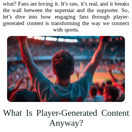
what? Fans are loving it. It’s raw, it’s real, and it breaks
the wall between the superstar and the supporter. So,
let’s dive into how engaging fans through player-
generated content is transforming the way we connect
with sports.
What Is Player-Generated Content
Anyway?