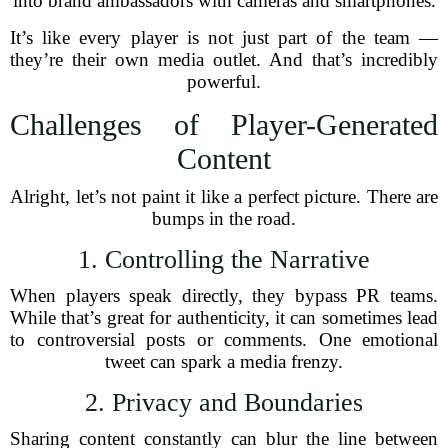
into brand ambassadors with cameras and smartphones.
It’s like every player is not just part of the team —
they’re their own media outlet. And that’s incredibly
powerful.
Challenges of Player-Generated
Content
Alright, let’s not paint it like a perfect picture. There are
bumps in the road.
1. Controlling the Narrative
When players speak directly, they bypass PR teams.
While that’s great for authenticity, it can sometimes lead
to controversial posts or comments. One emotional
tweet can spark a media frenzy.
2. Privacy and Boundaries
Sharing content constantly can blur the line between