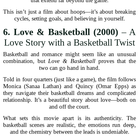
that extend far beyond the game.
This isn’t just a film about hoops—it’s about breaking
cycles, setting goals, and believing in yourself.
6. Love & Basketball (2000)
– A
Love Story with a Basketball Twist
Basketball and romance might seem like an unusual
combination, but
Love & Basketball
proves that the
two can go hand in hand.
Told in four quarters (just like a game), the film follows
Monica (Sanaa Lathan) and Quincy (Omar Epps) as
they navigate their basketball dreams and complicated
relationship. It’s a beautiful story about love—both on
and off the court.
What sets this movie apart is its authenticity. The
basketball scenes are realistic, the emotions run deep,
and the chemistry between the leads is undeniable.