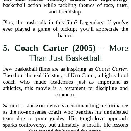
basketball action while tackling themes of race, trust,
and friendship.
Plus, the trash talk in this film? Legendary. If you've
ever played a game of pickup, you’ll appreciate the
banter.
5. Coach Carter (2005)
– More
Than Just Basketball
Few basketball films are as inspiring as
Coach Carter
.
Based on the real-life story of Ken Carter, a high school
coach who made academics just as important as
athletics, this movie is a testament to discipline and
character.
Samuel L. Jackson delivers a commanding performance
as the no-nonsense coach who benches his undefeated
team due to poor grades. His tough-love approach
sparks controversy, but ultimately, it instills life lessons