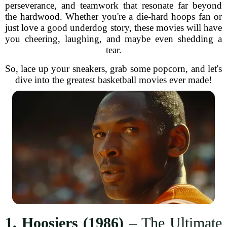
perseverance, and teamwork that resonate far beyond
the hardwood. Whether you're a die-hard hoops fan or
just love a good underdog story, these movies will have
you cheering, laughing, and maybe even shedding a
tear.
So, lace up your sneakers, grab some popcorn, and let's
dive into the greatest basketball movies ever made!
1. Hoosiers (1986)
– The Ultimate