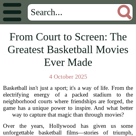
From Court to Screen: The
Greatest Basketball Movies
Ever Made
4 October 2025
Basketball isn't just a sport; it's a way of life. From the
electrifying energy of a packed stadium to the
neighborhood courts where friendships are forged, the
game has a unique power to inspire. And what better
way to capture that magic than through movies?
Over the years, Hollywood has given us some
unforgettable basketball films—stories of triumph,