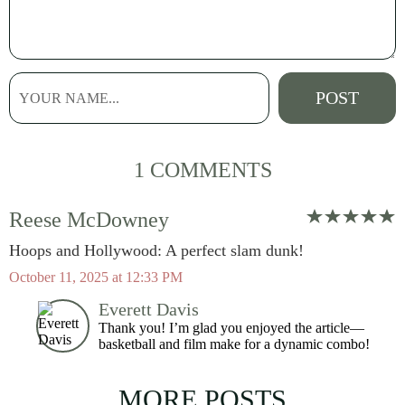
1 COMMENTS
Reese McDowney
Hoops and Hollywood: A perfect slam dunk!
October 11, 2025 at 12:33 PM
Everett Davis
Thank you! I’m glad you enjoyed the article—
basketball and film make for a dynamic combo!
MORE POSTS