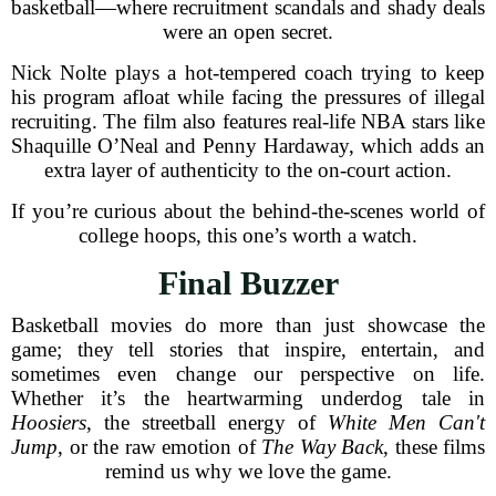
basketball—where recruitment scandals and shady deals
were an open secret.
Nick Nolte plays a hot-tempered coach trying to keep
his program afloat while facing the pressures of illegal
recruiting. The film also features real-life NBA stars like
Shaquille O’Neal and Penny Hardaway, which adds an
extra layer of authenticity to the on-court action.
If you’re curious about the behind-the-scenes world of
college hoops, this one’s worth a watch.
Final Buzzer
Basketball movies do more than just showcase the
game; they tell stories that inspire, entertain, and
sometimes even change our perspective on life.
Whether it’s the heartwarming underdog tale in
Hoosiers
, the streetball energy of
White Men Can't
Jump
, or the raw emotion of
The Way Back
, these films
remind us why we love the game.