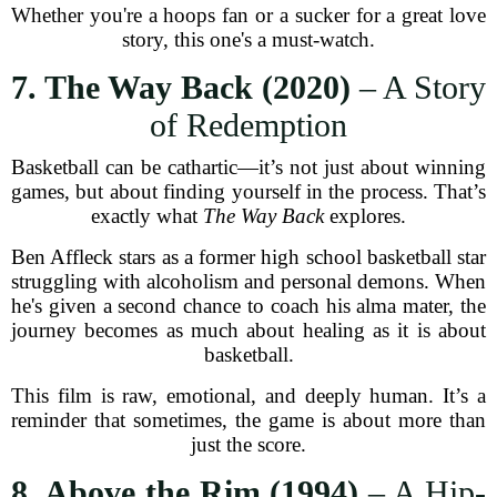
Whether you're a hoops fan or a sucker for a great love
story, this one's a must-watch.
7. The Way Back (2020)
– A Story
of Redemption
Basketball can be cathartic—it’s not just about winning
games, but about finding yourself in the process. That’s
exactly what
The Way Back
explores.
Ben Affleck stars as a former high school basketball star
struggling with alcoholism and personal demons. When
he's given a second chance to coach his alma mater, the
journey becomes as much about healing as it is about
basketball.
This film is raw, emotional, and deeply human. It’s a
reminder that sometimes, the game is about more than
just the score.
8. Above the Rim (1994)
– A Hip-