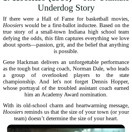
Underdog Story
If there were a Hall of Fame for basketball movies,
Hoosiers
would be a first-ballot inductee. Based on the
true story of a small-town Indiana high school team
defying the odds, this film captures everything we love
about sports—passion, grit, and the belief that anything
is possible.
Gene Hackman delivers an unforgettable performance
as the tough but caring coach, Norman Dale, who leads
a group of overlooked players to the state
championship. And let's not forget Dennis Hopper,
whose portrayal of the troubled assistant coach earned
him an Academy Award nomination.
With its old-school charm and heartwarming message,
Hoosiers
reminds us that the size of your town (or your
team) doesn’t determine the size of your heart.