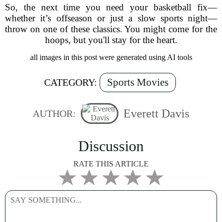
So, the next time you need your basketball fix—
whether it’s offseason or just a slow sports night—
throw on one of these classics. You might come for the
hoops, but you'll stay for the heart.
all images in this post were generated using AI tools
Sports Movies
CATEGORY:
Everett Davis
AUTHOR:
Discussion
RATE THIS ARTICLE