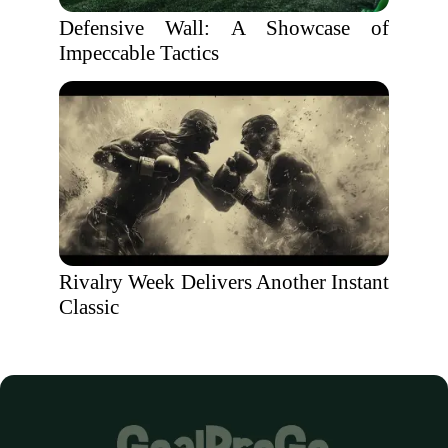
Defensive Wall: A Showcase of
Impeccable Tactics
Rivalry Week Delivers Another Instant
Classic