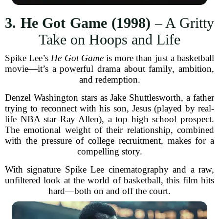
3. He Got Game (1998)
– A Gritty
Take on Hoops and Life
Spike Lee’s
He Got Game
is more than just a basketball
movie—it’s a powerful drama about family, ambition,
and redemption.
Denzel Washington stars as Jake Shuttlesworth, a father
trying to reconnect with his son, Jesus (played by real-
life NBA star Ray Allen), a top high school prospect.
The emotional weight of their relationship, combined
with the pressure of college recruitment, makes for a
compelling story.
With signature Spike Lee cinematography and a raw,
unfiltered look at the world of basketball, this film hits
hard—both on and off the court.