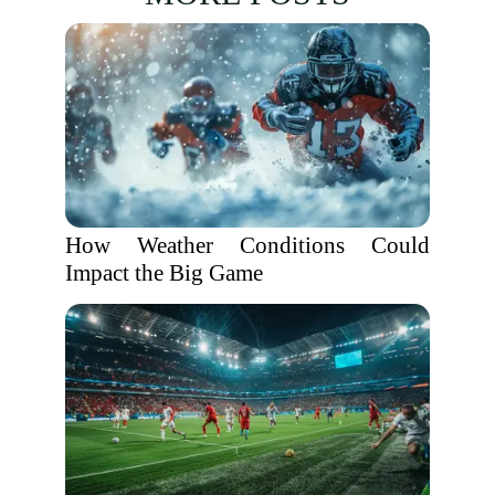
How Weather Conditions Could
Impact the Big Game