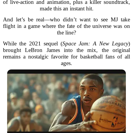
of live-action and animation, plus a killer soundtrack,
made this an instant hit.
And let’s be real—who didn’t want to see MJ take
flight in a game where the fate of the universe was on
the line?
While the 2021 sequel (
Space Jam: A New Legacy
)
brought LeBron James into the mix, the original
remains a nostalgic favorite for basketball fans of all
ages.