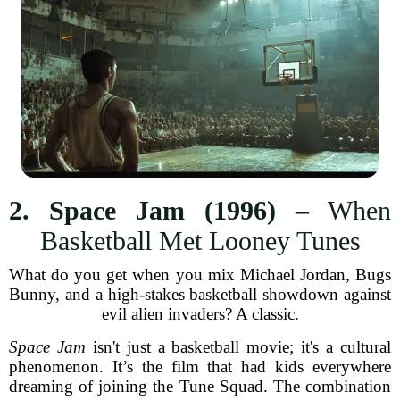
2. Space Jam (1996)
– When
Basketball Met Looney Tunes
What do you get when you mix Michael Jordan, Bugs
Bunny, and a high-stakes basketball showdown against
evil alien invaders? A classic.
Space Jam
isn't just a basketball movie; it's a cultural
phenomenon. It’s the film that had kids everywhere
dreaming of joining the Tune Squad. The combination