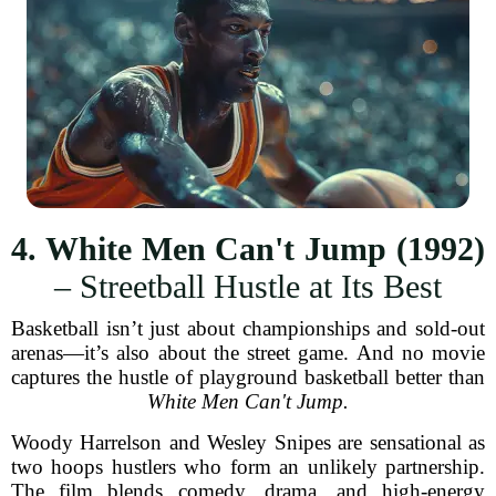
4. White Men Can't Jump (1992)
– Streetball Hustle at Its Best
Basketball isn’t just about championships and sold-out
arenas—it’s also about the street game. And no movie
captures the hustle of playground basketball better than
White Men Can't Jump.
Woody Harrelson and Wesley Snipes are sensational as
two hoops hustlers who form an unlikely partnership.
The film blends comedy, drama, and high-energy