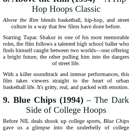
Hop Hoops Classic
Above the Rim
blends basketball, hip-hop, and street
culture in a way that few films have done before.
Starring Tupac Shakur in one of his most memorable
roles, the film follows a talented high school baller who
finds himself caught between two worlds—one offering
a bright future, the other pulling him into the dangers
of street life.
With a killer soundtrack and intense performances, this
film takes viewers straight to the heart of urban
basketball life. It's gritty, real, and packed with emotion.
9. Blue Chips (1994)
– The Dark
Side of College Hoops
Before NIL deals shook up college sports,
Blue Chips
gave us a glimpse into the underbelly of college