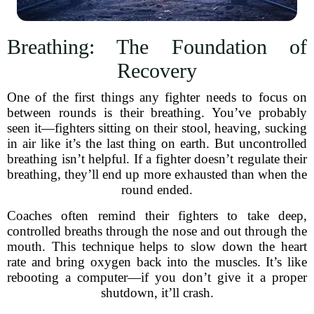
Breathing: The Foundation of
Recovery
One of the first things any fighter needs to focus on
between rounds is their breathing. You’ve probably
seen it—fighters sitting on their stool, heaving, sucking
in air like it’s the last thing on earth. But uncontrolled
breathing isn’t helpful. If a fighter doesn’t regulate their
breathing, they’ll end up more exhausted than when the
round ended.
Coaches often remind their fighters to take deep,
controlled breaths through the nose and out through the
mouth. This technique helps to slow down the heart
rate and bring oxygen back into the muscles. It’s like
rebooting a computer—if you don’t give it a proper
shutdown, it’ll crash.