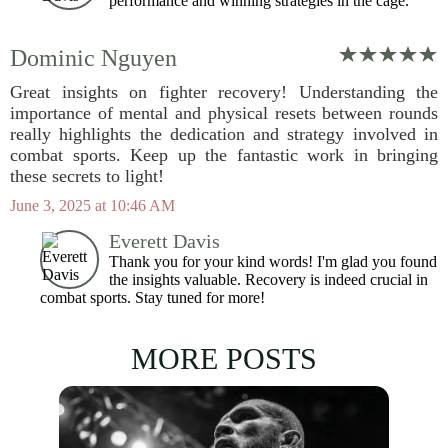
performance and winning strategies in the cage.
Dominic Nguyen
Great insights on fighter recovery! Understanding the
importance of mental and physical resets between rounds
really highlights the dedication and strategy involved in
combat sports. Keep up the fantastic work in bringing
these secrets to light!
June 3, 2025 at 10:46 AM
Everett Davis
Thank you for your kind words! I'm glad you found
the insights valuable. Recovery is indeed crucial in
combat sports. Stay tuned for more!
MORE POSTS