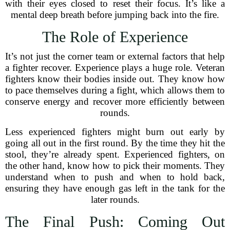
with their eyes closed to reset their focus. It’s like a
mental deep breath before jumping back into the fire.
The Role of Experience
It’s not just the corner team or external factors that help
a fighter recover. Experience plays a huge role. Veteran
fighters know their bodies inside out. They know how
to pace themselves during a fight, which allows them to
conserve energy and recover more efficiently between
rounds.
Less experienced fighters might burn out early by
going all out in the first round. By the time they hit the
stool, they’re already spent. Experienced fighters, on
the other hand, know how to pick their moments. They
understand when to push and when to hold back,
ensuring they have enough gas left in the tank for the
later rounds.
The Final Push: Coming Out