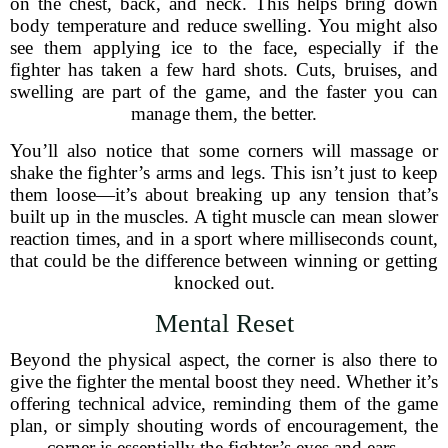
on the chest, back, and neck. This helps bring down
body temperature and reduce swelling. You might also
see them applying ice to the face, especially if the
fighter has taken a few hard shots. Cuts, bruises, and
swelling are part of the game, and the faster you can
manage them, the better.
You’ll also notice that some corners will massage or
shake the fighter’s arms and legs. This isn’t just to keep
them loose—it’s about breaking up any tension that’s
built up in the muscles. A tight muscle can mean slower
reaction times, and in a sport where milliseconds count,
that could be the difference between winning or getting
knocked out.
Mental Reset
Beyond the physical aspect, the corner is also there to
give the fighter the mental boost they need. Whether it’s
offering technical advice, reminding them of the game
plan, or simply shouting words of encouragement, the
corner is essentially the fighter’s eyes and ears.