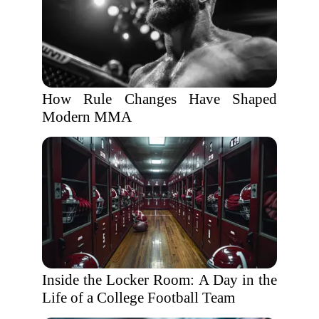
How Rule Changes Have Shaped
Modern MMA
Inside the Locker Room: A Day in the
Life of a College Football Team