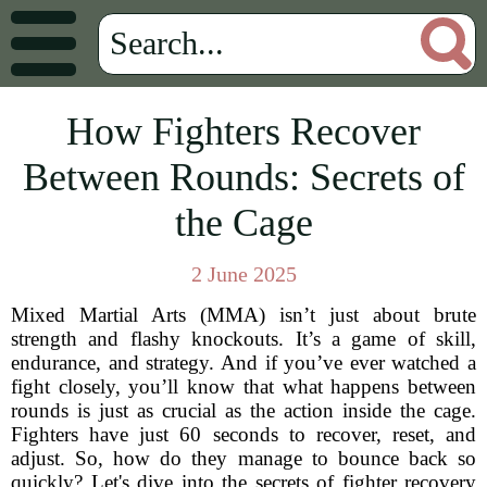
How Fighters Recover
Between Rounds: Secrets of
the Cage
2 June 2025
Mixed Martial Arts (MMA) isn’t just about brute
strength and flashy knockouts. It’s a game of skill,
endurance, and strategy. And if you’ve ever watched a
fight closely, you’ll know that what happens between
rounds is just as crucial as the action inside the cage.
Fighters have just 60 seconds to recover, reset, and
adjust. So, how do they manage to bounce back so
quickly? Let's dive into the secrets of fighter recovery