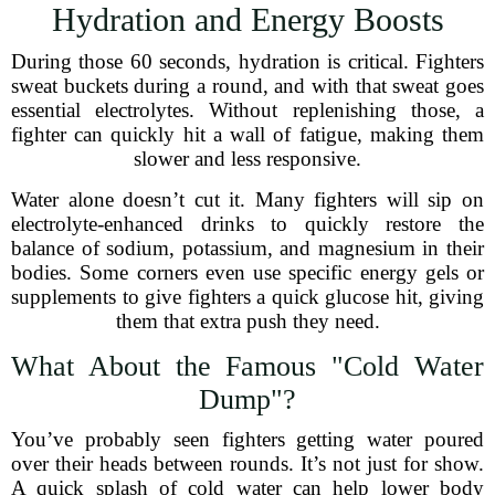
Hydration and Energy Boosts
During those 60 seconds, hydration is critical. Fighters
sweat buckets during a round, and with that sweat goes
essential electrolytes. Without replenishing those, a
fighter can quickly hit a wall of fatigue, making them
slower and less responsive.
Water alone doesn’t cut it. Many fighters will sip on
electrolyte-enhanced drinks to quickly restore the
balance of sodium, potassium, and magnesium in their
bodies. Some corners even use specific energy gels or
supplements to give fighters a quick glucose hit, giving
them that extra push they need.
What About the Famous "Cold Water
Dump"?
You’ve probably seen fighters getting water poured
over their heads between rounds. It’s not just for show.
A quick splash of cold water can help lower body