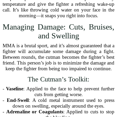
temperature and give the fighter a refreshing wake-up
call. It’s like throwing cold water on your face in the
morning—it snaps you right into focus.
Managing Damage: Cuts, Bruises,
and Swelling
MMA is a brutal sport, and it’s almost guaranteed that a
fighter will accumulate some damage during a fight.
Between rounds, the cutman becomes the fighter’s best
friend. This person’s job is to minimize the damage and
keep the fighter from being too impaired to continue.
The Cutman’s Toolkit:
-
Vaseline
: Applied to the face to help prevent further
cuts from getting worse.
-
End-Swell
: A cold metal instrument used to press
down on swelling, especially around the eyes.
-
Adrenaline or Coagulants
: Applied to cuts to stop