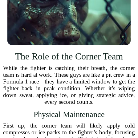
The Role of the Corner Team
While the fighter is catching their breath, the corner
team is hard at work. These guys are like a pit crew in a
Formula 1 race—they have a limited window to get the
fighter back in peak condition. Whether it’s wiping
down sweat, applying ice, or giving strategic advice,
every second counts.
Physical Maintenance
First up, the corner team will likely apply cold
compresses or ice packs to the fighter’s body, focusing