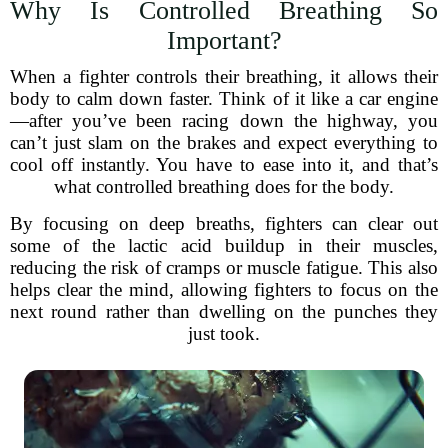
Why Is Controlled Breathing So
Important?
When a fighter controls their breathing, it allows their
body to calm down faster. Think of it like a car engine
—after you’ve been racing down the highway, you
can’t just slam on the brakes and expect everything to
cool off instantly. You have to ease into it, and that’s
what controlled breathing does for the body.
By focusing on deep breaths, fighters can clear out
some of the lactic acid buildup in their muscles,
reducing the risk of cramps or muscle fatigue. This also
helps clear the mind, allowing fighters to focus on the
next round rather than dwelling on the punches they
just took.