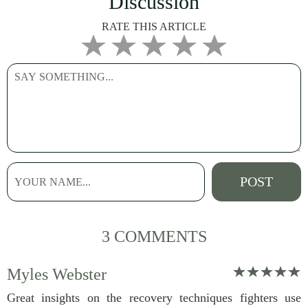
Discussion
RATE THIS ARTICLE
3 COMMENTS
Myles Webster
Great insights on the recovery techniques fighters use