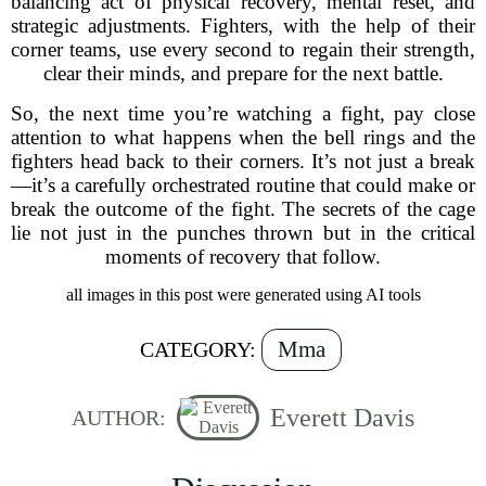
balancing act of physical recovery, mental reset, and
strategic adjustments. Fighters, with the help of their
corner teams, use every second to regain their strength,
clear their minds, and prepare for the next battle.
So, the next time you’re watching a fight, pay close
attention to what happens when the bell rings and the
fighters head back to their corners. It’s not just a break
—it’s a carefully orchestrated routine that could make or
break the outcome of the fight. The secrets of the cage
lie not just in the punches thrown but in the critical
moments of recovery that follow.
all images in this post were generated using AI tools
Mma
CATEGORY:
Everett Davis
AUTHOR: