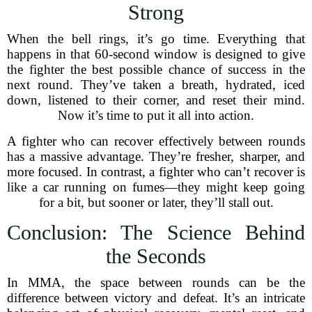
Strong
When the bell rings, it’s go time. Everything that
happens in that 60-second window is designed to give
the fighter the best possible chance of success in the
next round. They’ve taken a breath, hydrated, iced
down, listened to their corner, and reset their mind.
Now it’s time to put it all into action.
A fighter who can recover effectively between rounds
has a massive advantage. They’re fresher, sharper, and
more focused. In contrast, a fighter who can’t recover is
like a car running on fumes—they might keep going
for a bit, but sooner or later, they’ll stall out.
Conclusion: The Science Behind
the Seconds
In MMA, the space between rounds can be the
difference between victory and defeat. It’s an intricate