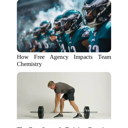
How Free Agency Impacts Team
Chemistry