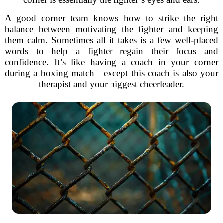
A good corner team knows how to strike the right
balance between motivating the fighter and keeping
them calm. Sometimes all it takes is a few well-placed
words to help a fighter regain their focus and
confidence. It’s like having a coach in your corner
during a boxing match—except this coach is also your
therapist and your biggest cheerleader.