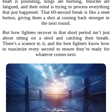
heart is pounding, lungs are burning, muscles are
fatigued, and their mind is trying to process everything
that just happened. That 60-second break is like a reset
button, giving them a shot at coming back stronger in
the next round.
But how fighters recover in that short period isn’t just
about sitting on a stool and catching their breath.
There’s a science to it, and the best fighters know how
to maximize every second to ensure they’re ready for
whatever comes next.