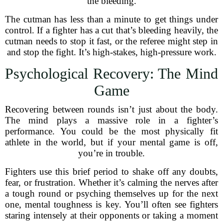
the bleeding.
The cutman has less than a minute to get things under
control. If a fighter has a cut that’s bleeding heavily, the
cutman needs to stop it fast, or the referee might step in
and stop the fight. It’s high-stakes, high-pressure work.
Psychological Recovery: The Mind
Game
Recovering between rounds isn’t just about the body.
The mind plays a massive role in a fighter’s
performance. You could be the most physically fit
athlete in the world, but if your mental game is off,
you’re in trouble.
Fighters use this brief period to shake off any doubts,
fear, or frustration. Whether it’s calming the nerves after
a tough round or psyching themselves up for the next
one, mental toughness is key. You’ll often see fighters
staring intensely at their opponents or taking a moment