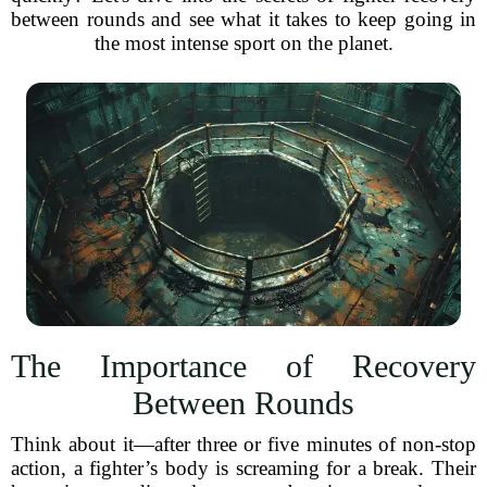
between rounds and see what it takes to keep going in
the most intense sport on the planet.
The Importance of Recovery
Between Rounds
Think about it—after three or five minutes of non-stop
action, a fighter’s body is screaming for a break. Their