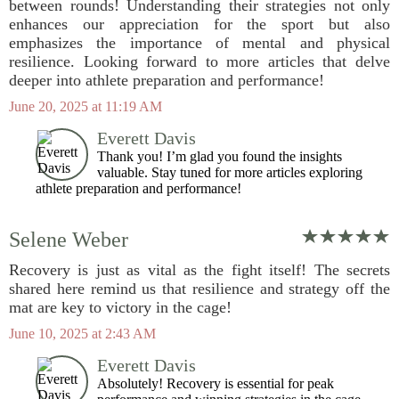
between rounds! Understanding their strategies not only
enhances our appreciation for the sport but also
emphasizes the importance of mental and physical
resilience. Looking forward to more articles that delve
deeper into athlete preparation and performance!
June 20, 2025 at 11:19 AM
Everett Davis
Thank you! I’m glad you found the insights
valuable. Stay tuned for more articles exploring
athlete preparation and performance!
Selene Weber
Recovery is just as vital as the fight itself! The secrets
shared here remind us that resilience and strategy off the
mat are key to victory in the cage!
June 10, 2025 at 2:43 AM
Everett Davis
Absolutely! Recovery is essential for peak