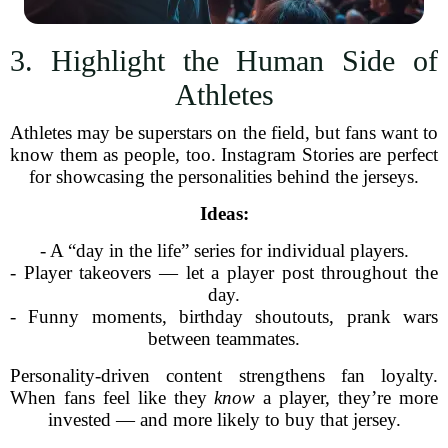
3. Highlight the Human Side of
Athletes
Athletes may be superstars on the field, but fans want to
know them as people, too. Instagram Stories are perfect
for showcasing the personalities behind the jerseys.
Ideas:
- A “day in the life” series for individual players.
- Player takeovers — let a player post throughout the
day.
- Funny moments, birthday shoutouts, prank wars
between teammates.
Personality-driven content strengthens fan loyalty.
When fans feel like they
know
a player, they’re more
invested — and more likely to buy that jersey.