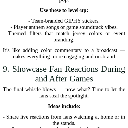
Use these to level-up:
- Team-branded GIPHY stickers.
- Player anthem songs or game soundtrack vibes.
- Themed filters that match jersey colors or event
branding.
It’s like adding color commentary to a broadcast —
makes everything more engaging and on-brand.
9. Showcase Fan Reactions During
and After Games
The final whistle blows — now what? Time to let the
fans steal the spotlight.
Ideas include:
- Share live reactions from fans watching at home or in
the stands.