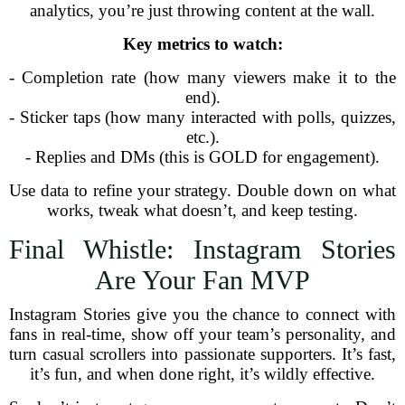
analytics, you’re just throwing content at the wall.
Key metrics to watch:
- Completion rate (how many viewers make it to the
end).
- Sticker taps (how many interacted with polls, quizzes,
etc.).
- Replies and DMs (this is GOLD for engagement).
Use data to refine your strategy. Double down on what
works, tweak what doesn’t, and keep testing.
Final Whistle: Instagram Stories
Are Your Fan MVP
Instagram Stories give you the chance to connect with
fans in real-time, show off your team’s personality, and
turn casual scrollers into passionate supporters. It’s fast,
it’s fun, and when done right, it’s wildly effective.