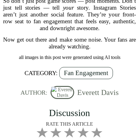
So don’t just post game scores — post moments. Don’t
just tell stories — tell
your
story. Instagram Stories
aren’t just another social feature. They’re your front-
row seat to fan engagement that feels easy, authentic,
and downright awesome.
Now get out there and make some noise. Your fans are
already watching.
all images in this post were generated using AI tools
Fan Engagement
CATEGORY:
Everett Davis
AUTHOR:
Discussion
RATE THIS ARTICLE