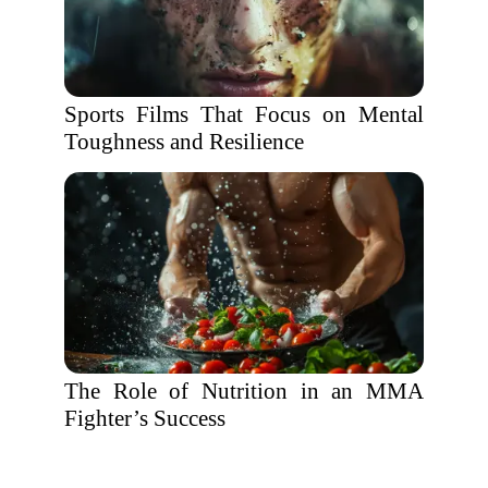
Sports Films That Focus on Mental
Toughness and Resilience
The Role of Nutrition in an MMA
Fighter’s Success