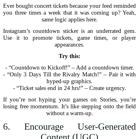
Ever bought concert tickets because your feed reminded
you three times a week that it was coming up? Yeah,
same logic applies here.
Instagram’s countdown sticker is an underrated gem.
Use it to promote tickets, game times, or player
appearances.
Try this:
- “Countdown to Kickoff!” – Add a countdown timer.
- “Only 3 Days Till the Rivalry Match!” – Pair it with
hyped-up graphics.
- “Ticket sales end in 24 hrs!” – Create urgency.
If you’re not hyping your games on Stories, you’re
losing free momentum. It’s like stepping onto the field
without a warm-up.
6. Encourage User-Generated
Content (UGC)