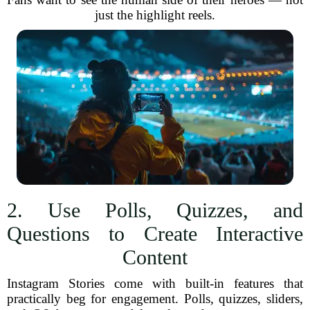
just the highlight reels.
2. Use Polls, Quizzes, and
Questions to Create Interactive
Content
Instagram Stories come with built-in features that
practically beg for engagement. Polls, quizzes, sliders,