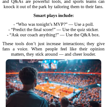
and Q&As are powerful tools, and sports teams can
knock it out of the park by tailoring them to their fans.
Smart plays include:
- “Who was tonight’s MVP?” — Use a poll.
- “Predict the final score!” — Use the quiz sticker.
- “Ask our coach anything!” — Use the Q&A box.
These tools don’t just increase interactions; they give
fans a voice. When people feel like their opinion
matters, they stick around — and cheer louder.