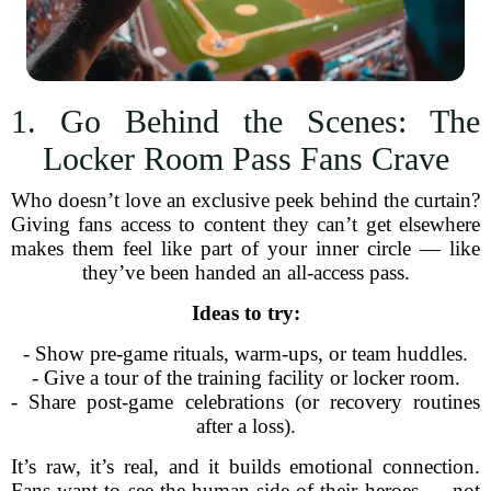
1. Go Behind the Scenes: The
Locker Room Pass Fans Crave
Who doesn’t love an exclusive peek behind the curtain?
Giving fans access to content they can’t get elsewhere
makes them feel like part of your inner circle — like
they’ve been handed an all-access pass.
Ideas to try:
- Show pre-game rituals, warm-ups, or team huddles.
- Give a tour of the training facility or locker room.
- Share post-game celebrations (or recovery routines
after a loss).
It’s raw, it’s real, and it builds emotional connection.
Fans want to see the human side of their heroes — not