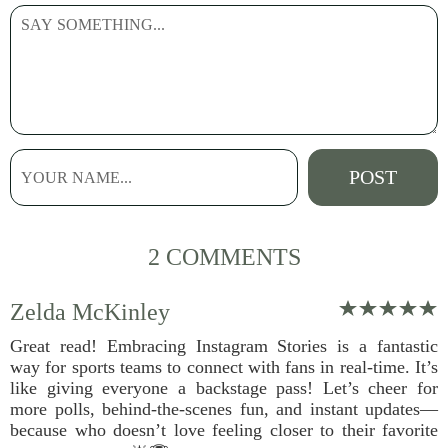
2 COMMENTS
Zelda McKinley
Great read! Embracing Instagram Stories is a fantastic
way for sports teams to connect with fans in real-time. It’s
like giving everyone a backstage pass! Let’s cheer for
more polls, behind-the-scenes fun, and instant updates—
because who doesn’t love feeling closer to their favorite