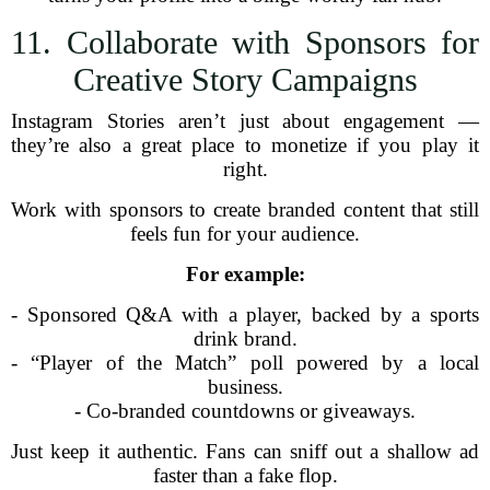
11. Collaborate with Sponsors for
Creative Story Campaigns
Instagram Stories aren’t just about engagement —
they’re also a great place to monetize if you play it
right.
Work with sponsors to create branded content that still
feels fun for your audience.
For example:
- Sponsored Q&A with a player, backed by a sports
drink brand.
- “Player of the Match” poll powered by a local
business.
- Co-branded countdowns or giveaways.
Just keep it authentic. Fans can sniff out a shallow ad
faster than a fake flop.