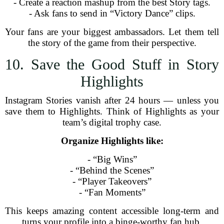
- Create a reaction mashup from the best Story tags.
- Ask fans to send in “Victory Dance” clips.
Your fans are your biggest ambassadors. Let them tell
the story of the game from their perspective.
10. Save the Good Stuff in Story
Highlights
Instagram Stories vanish after 24 hours — unless you
save them to Highlights. Think of Highlights as your
team’s digital trophy case.
Organize Highlights like:
- “Big Wins”
- “Behind the Scenes”
- “Player Takeovers”
- “Fan Moments”
This keeps amazing content accessible long-term and
turns your profile into a binge-worthy fan hub.