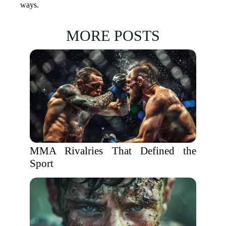
ways.
MORE POSTS
MMA Rivalries That Defined the
Sport