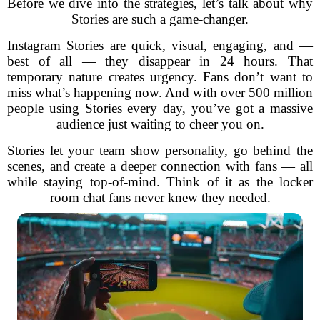
Before we dive into the strategies, let’s talk about why
Stories are such a game-changer.
Instagram Stories are quick, visual, engaging, and —
best of all — they disappear in 24 hours. That
temporary nature creates urgency. Fans don’t want to
miss what’s happening now. And with over 500 million
people using Stories every day, you’ve got a massive
audience just waiting to cheer you on.
Stories let your team show personality, go behind the
scenes, and create a deeper connection with fans — all
while staying top-of-mind. Think of it as the locker
room chat fans never knew they needed.