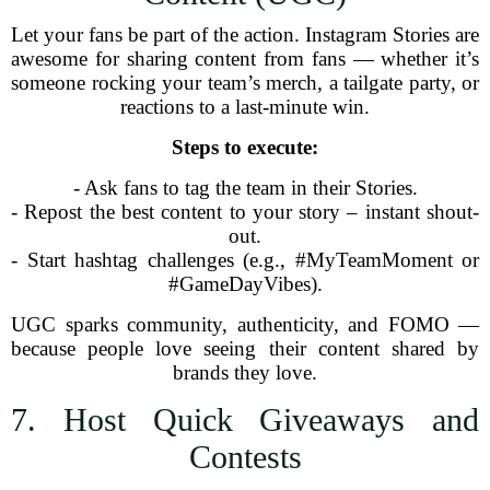
Let your fans be part of the action. Instagram Stories are
awesome for sharing content from fans — whether it’s
someone rocking your team’s merch, a tailgate party, or
reactions to a last-minute win.
Steps to execute:
- Ask fans to tag the team in their Stories.
- Repost the best content to your story – instant shout-
out.
- Start hashtag challenges (e.g., #MyTeamMoment or
#GameDayVibes).
UGC sparks community, authenticity, and FOMO —
because people love seeing their content shared by
brands they love.
7. Host Quick Giveaways and
Contests