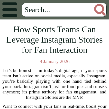
How Sports Teams Can
Leverage Instagram Stories
for Fan Interaction
9 January 2026
Let’s be honest — in today’s digital age, if your sports
team isn’t active on social media, especially Instagram,
you’re basically playing with one hand tied behind
your back. Instagram isn’t just for food pics and sunsets
anymore; it's prime territory for fan engagement, and
Instagram Stories are the MVP.
Want to connect with your fans in real-time, boost your