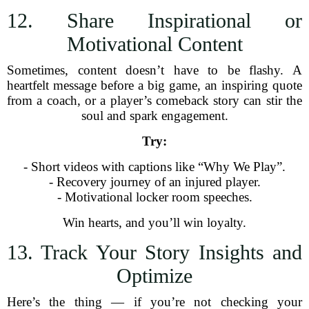
12. Share Inspirational or
Motivational Content
Sometimes, content doesn’t have to be flashy. A
heartfelt message before a big game, an inspiring quote
from a coach, or a player’s comeback story can stir the
soul and spark engagement.
Try:
- Short videos with captions like “Why We Play”.
- Recovery journey of an injured player.
- Motivational locker room speeches.
Win hearts, and you’ll win loyalty.
13. Track Your Story Insights and
Optimize
Here’s the thing — if you’re not checking your