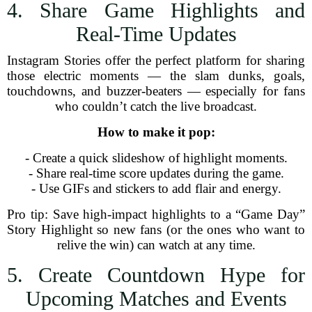
4. Share Game Highlights and
Real-Time Updates
Instagram Stories offer the perfect platform for sharing
those electric moments — the slam dunks, goals,
touchdowns, and buzzer-beaters — especially for fans
who couldn’t catch the live broadcast.
How to make it pop:
- Create a quick slideshow of highlight moments.
- Share real-time score updates during the game.
- Use GIFs and stickers to add flair and energy.
Pro tip: Save high-impact highlights to a “Game Day”
Story Highlight so new fans (or the ones who want to
relive the win) can watch at any time.
5. Create Countdown Hype for
Upcoming Matches and Events