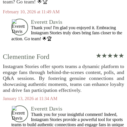
team? Go team! 🌟🏆
February 10, 2026 at 11:49 AM
Everett Davis
Thank you! I'm glad you enjoyed it. Embracing
Instagram Stories truly does bring fans closer to the
action. Go team! 🌟🏆
Clementine Ford
Instagram Stories offer sports teams a dynamic platform to
engage fans through behind-the-scenes content, polls, and
Q&A sessions. By fostering genuine connections and
showcasing authentic moments, teams can enhance loyalty
and drive fan participation effectively.
January 13, 2026 at 11:34 AM
Everett Davis
Thank you for your insightful comment! Indeed,
Instagram Stories provide a powerful tool for sports
teams to build authentic connections and engage fans in unique