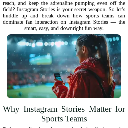
reach, and keep the adrenaline pumping even off the
field? Instagram Stories is your secret weapon. So let’s
huddle up and break down how sports teams can
dominate fan interaction on Instagram Stories — the
smart, easy, and downright fun way.
Why Instagram Stories Matter for
Sports Teams