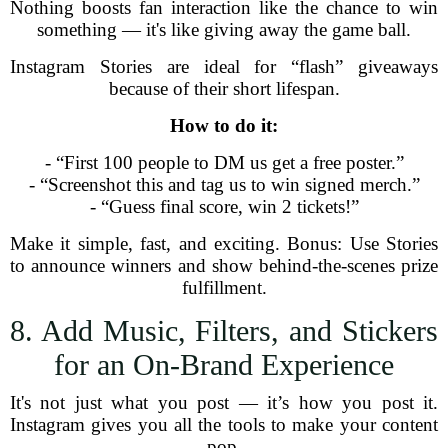
Nothing boosts fan interaction like the chance to win
something — it's like giving away the game ball.
Instagram Stories are ideal for “flash” giveaways
because of their short lifespan.
How to do it:
- “First 100 people to DM us get a free poster.”
- “Screenshot this and tag us to win signed merch.”
- “Guess final score, win 2 tickets!”
Make it simple, fast, and exciting. Bonus: Use Stories
to announce winners and show behind-the-scenes prize
fulfillment.
8. Add Music, Filters, and Stickers
for an On-Brand Experience
It's not just what you post — it’s how you post it.
Instagram gives you all the tools to make your content
pop.