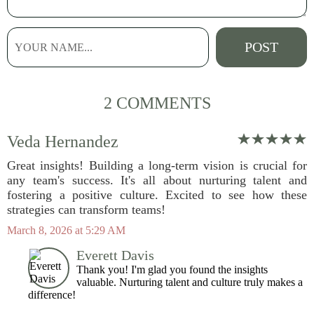
2 COMMENTS
Veda Hernandez
Great insights! Building a long-term vision is crucial for
any team's success. It's all about nurturing talent and
fostering a positive culture. Excited to see how these
strategies can transform teams!
March 8, 2026 at 5:29 AM
Everett Davis
Thank you! I'm glad you found the insights
valuable. Nurturing talent and culture truly makes a
difference!