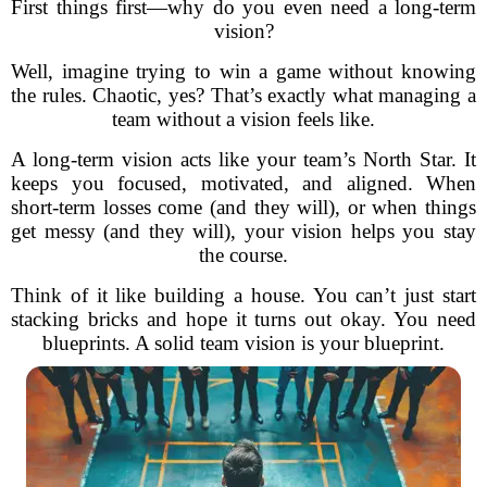
First things first—why do you even need a long-term
vision?
Well, imagine trying to win a game without knowing
the rules. Chaotic, yes? That’s exactly what managing a
team without a vision feels like.
A long-term vision acts like your team’s North Star. It
keeps you focused, motivated, and aligned. When
short-term losses come (and they will), or when things
get messy (and they will), your vision helps you stay
the course.
Think of it like building a house. You can’t just start
stacking bricks and hope it turns out okay. You need
blueprints. A solid team vision is your blueprint.