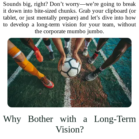
Sounds big, right? Don’t worry—we’re going to break
it down into bite-sized chunks. Grab your clipboard (or
tablet, or just mentally prepare) and let’s dive into how
to develop a long-term vision for your team, without
the corporate mumbo jumbo.
Why Bother with a Long-Term
Vision?