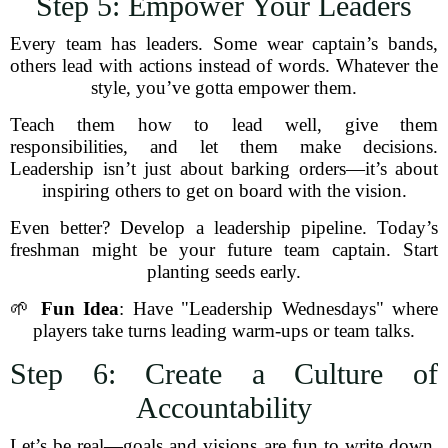
Step 5: Empower Your Leaders
Every team has leaders. Some wear captain’s bands,
others lead with actions instead of words. Whatever the
style, you’ve gotta empower them.
Teach them how to lead well, give them
responsibilities, and let them make decisions.
Leadership isn’t just about barking orders—it’s about
inspiring others to get on board with the vision.
Even better? Develop a leadership pipeline. Today’s
freshman might be your future team captain. Start
planting seeds early.
🌱
Fun Idea
: Have "Leadership Wednesdays" where
players take turns leading warm-ups or team talks.
Step 6: Create a Culture of
Accountability
Let’s be real—goals and visions are fun to write down,