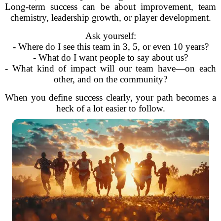
Long-term success can be about improvement, team
chemistry, leadership growth, or player development.
Ask yourself:
- Where do I see this team in 3, 5, or even 10 years?
- What do I want people to say about us?
- What kind of impact will our team have—on each
other, and on the community?
When you define success clearly, your path becomes a
heck of a lot easier to follow.