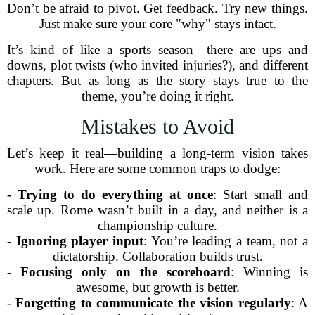
Don’t be afraid to pivot. Get feedback. Try new things.
Just make sure your core "why" stays intact.
It’s kind of like a sports season—there are ups and
downs, plot twists (who invited injuries?), and different
chapters. But as long as the story stays true to the
theme, you’re doing it right.
Mistakes to Avoid
Let’s keep it real—building a long-term vision takes
work. Here are some common traps to dodge:
-
Trying to do everything at once
: Start small and
scale up. Rome wasn’t built in a day, and neither is a
championship culture.
-
Ignoring player input
: You’re leading a team, not a
dictatorship. Collaboration builds trust.
-
Focusing only on the scoreboard
: Winning is
awesome, but growth is better.
-
Forgetting to communicate the vision regularly
: A