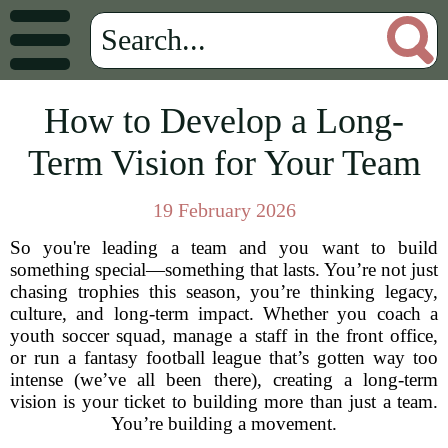
How to Develop a Long-
Term Vision for Your Team
19 February 2026
So you're leading a team and you want to build
something special—something that lasts. You’re not just
chasing trophies this season, you’re thinking legacy,
culture, and long-term impact. Whether you coach a
youth soccer squad, manage a staff in the front office,
or run a fantasy football league that’s gotten way too
intense (we’ve all been there), creating a long-term
vision is your ticket to building more than just a team.
You’re building a movement.