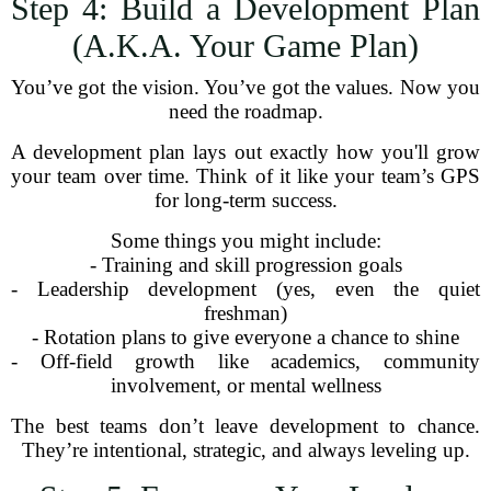
Step 4: Build a Development Plan
(A.K.A. Your Game Plan)
You’ve got the vision. You’ve got the values. Now you
need the roadmap.
A development plan lays out exactly how you'll grow
your team over time. Think of it like your team’s GPS
for long-term success.
Some things you might include:
- Training and skill progression goals
- Leadership development (yes, even the quiet
freshman)
- Rotation plans to give everyone a chance to shine
- Off-field growth like academics, community
involvement, or mental wellness
The best teams don’t leave development to chance.
They’re intentional, strategic, and always leveling up.