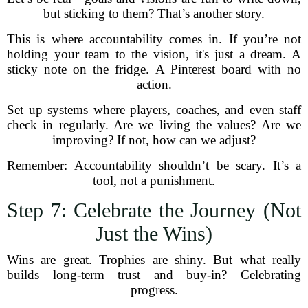
but sticking to them? That’s another story.
This is where accountability comes in. If you’re not
holding your team to the vision, it's just a dream. A
sticky note on the fridge. A Pinterest board with no
action.
Set up systems where players, coaches, and even staff
check in regularly. Are we living the values? Are we
improving? If not, how can we adjust?
Remember: Accountability shouldn’t be scary. It’s a
tool, not a punishment.
Step 7: Celebrate the Journey (Not
Just the Wins)
Wins are great. Trophies are shiny. But what really
builds long-term trust and buy-in? Celebrating
progress.