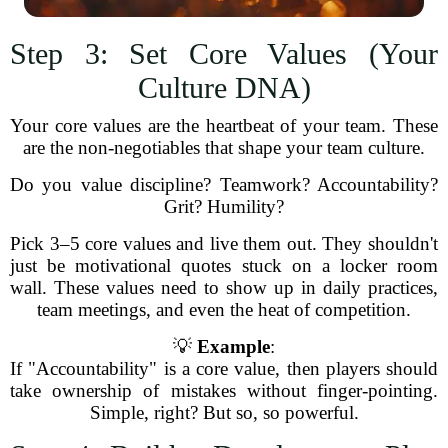
Step 3: Set Core Values (Your
Culture DNA)
Your core values are the heartbeat of your team. These
are the non-negotiables that shape your team culture.
Do you value discipline? Teamwork? Accountability?
Grit? Humility?
Pick 3–5 core values and live them out. They shouldn't
just be motivational quotes stuck on a locker room
wall. These values need to show up in daily practices,
team meetings, and even the heat of competition.
💡
Example
:
If "Accountability" is a core value, then players should
take ownership of mistakes without finger-pointing.
Simple, right? But so, so powerful.