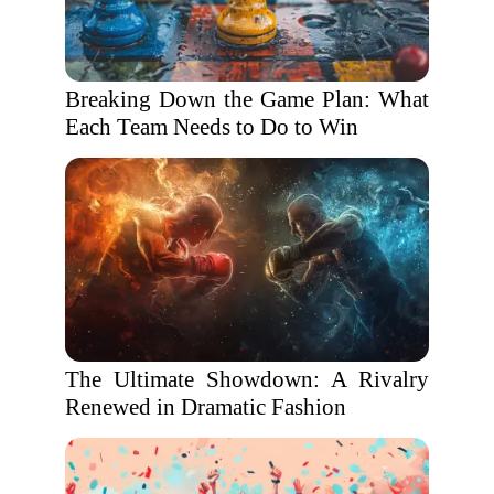
Breaking Down the Game Plan: What
Each Team Needs to Do to Win
The Ultimate Showdown: A Rivalry
Renewed in Dramatic Fashion