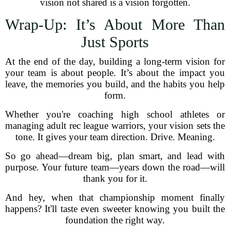
vision not shared is a vision forgotten.
Wrap-Up: It’s About More Than
Just Sports
At the end of the day, building a long-term vision for
your team is about people. It’s about the impact you
leave, the memories you build, and the habits you help
form.
Whether you're coaching high school athletes or
managing adult rec league warriors, your vision sets the
tone. It gives your team direction. Drive. Meaning.
So go ahead—dream big, plan smart, and lead with
purpose. Your future team—years down the road—will
thank you for it.
And hey, when that championship moment finally
happens? It'll taste even sweeter knowing you built the
foundation the right way.