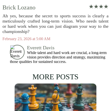
Brick Lozano
Ah yes, because the secret to sports success is clearly a
meticulously crafted long-term vision. Who needs talent
or hard work when you can just diagram your way to the
championship?
February 23, 2026 at 5:00 AM
Everett Davis
While talent and hard work are crucial, a long-term
vision provides direction and strategy, maximizing
those qualities for sustained success.
MORE POSTS