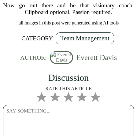
Now go out there and be that visionary coach.
Clipboard optional. Passion required.
all images in this post were generated using AI tools
Team Management
CATEGORY:
Everett Davis
AUTHOR:
Discussion
RATE THIS ARTICLE