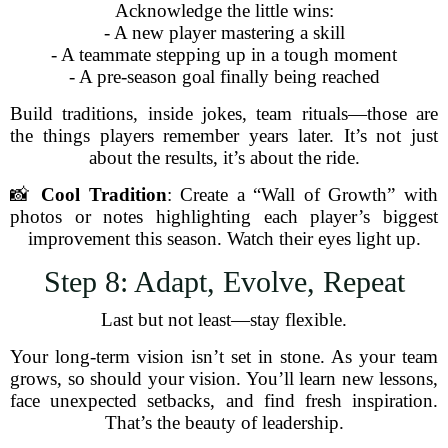
Acknowledge the little wins:
- A new player mastering a skill
- A teammate stepping up in a tough moment
- A pre-season goal finally being reached
Build traditions, inside jokes, team rituals—those are
the things players remember years later. It’s not just
about the results, it’s about the ride.
📸
Cool Tradition
: Create a “Wall of Growth” with
photos or notes highlighting each player’s biggest
improvement this season. Watch their eyes light up.
Step 8: Adapt, Evolve, Repeat
Last but not least—stay flexible.
Your long-term vision isn’t set in stone. As your team
grows, so should your vision. You’ll learn new lessons,
face unexpected setbacks, and find fresh inspiration.
That’s the beauty of leadership.