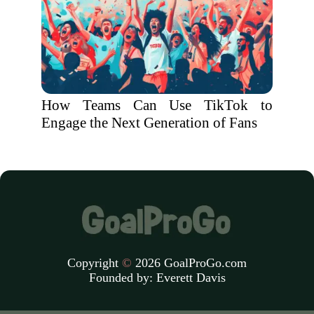
How Teams Can Use TikTok to
Engage the Next Generation of Fans
Copyright
©
2026 GoalProGo.com
Founded by:
Everett Davis