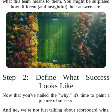
what this team means to them. You might be surprised
how different (and insightful) their answers are.
Step 2: Define What Success
Looks Like
Now that you've nailed the "why," it's time to paint a
picture of success.
And no, we’re not just talking about scoreboard wins.