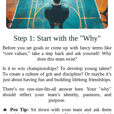
Step 1: Start with the "Why"
Before you set goals or come up with fancy terms like
“core values,” take a step back and ask yourself: Why
does this team exist?
Is it to win championships? To develop young talent?
To create a culture of grit and discipline? Or maybe it’s
just about having fun and building lifelong friendships.
There’s no one-size-fits-all answer here. Your "why"
should reflect your team’s identity, passions, and
purpose.
🔥
Pro Tip:
Sit down with your team and ask them