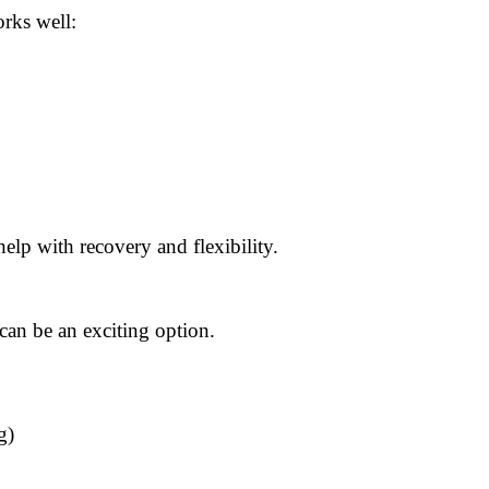
orks well:
elp with recovery and flexibility.
can be an exciting option.
g)