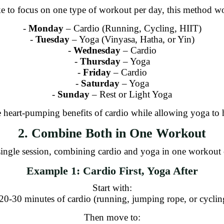
ke to focus on one type of workout per day, this method w
-
Monday
– Cardio (Running, Cycling, HIIT)
-
Tuesday
– Yoga (Vinyasa, Hatha, or Yin)
-
Wednesday
– Cardio
-
Thursday
– Yoga
-
Friday
– Cardio
-
Saturday
– Yoga
-
Sunday
– Rest or Light Yoga
 heart-pumping benefits of cardio while allowing yoga to h
2. Combine Both in One Workout
a single session, combining cardio and yoga in one workout 
Example 1: Cardio First, Yoga After
Start with:
 20-30 minutes of cardio (running, jumping rope, or cyclin
Then move to: