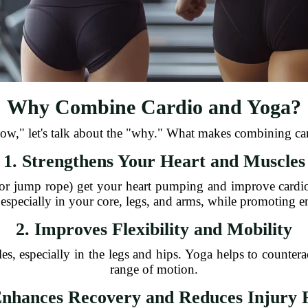
Why Combine Cardio and Yoga?
how," let's talk about the "why." What makes combining car
1. Strengthens Your Heart and Muscles
 or jump rope) get your heart pumping and improve cardi
 especially in your core, legs, and arms, while promoting 
2. Improves Flexibility and Mobility
es, especially in the legs and hips. Yoga helps to counterac
range of motion.
Enhances Recovery and Reduces Injury 