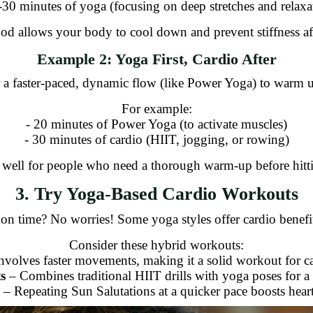
-30 minutes of yoga (focusing on deep stretches and relaxa
od allows your body to cool down and prevent stiffness aft
Example 2: Yoga First, Cardio After
or a faster-paced, dynamic flow (like Power Yoga) to warm 
For example:
- 20 minutes of Power Yoga (to activate muscles)
- 30 minutes of cardio (HIIT, jogging, or rowing)
well for people who need a thorough warm-up before hittin
3. Try Yoga-Based Cardio Workouts
 on time? No worries! Some yoga styles offer cardio benefit
Consider these hybrid workouts:
nvolves faster movements, making it a solid workout for ca
s
– Combines traditional HIIT drills with yoga poses for a
– Repeating Sun Salutations at a quicker pace boosts heart