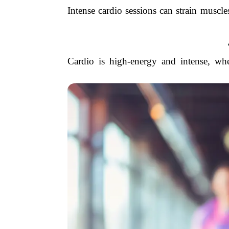
Intense cardio sessions can strain muscle
Cardio is high-energy and intense, wh