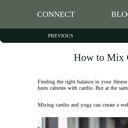
CONNECT
BLO
PREVIOUS
How to Mix C
Finding the right balance in your fitnes
burn calories with cardio. But at the sa
Mixing cardio and yoga can create a well