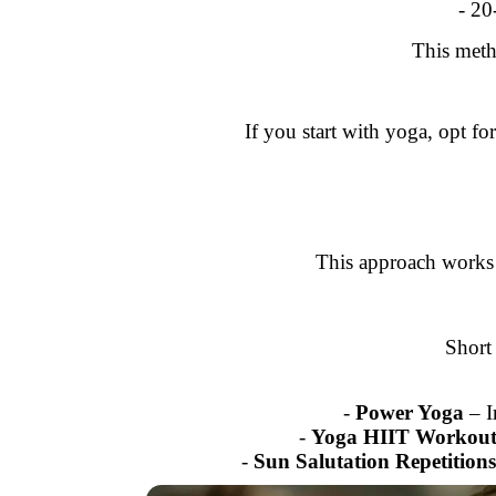
- 20
This meth
If you start with yoga, opt f
This approach works 
Short
-
Power Yoga
– I
-
Yoga HIIT Workout
-
Sun Salutation Repetitions