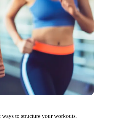
a
 ways to structure your workouts.