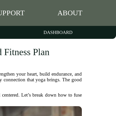
UPPORT
ABOUT
DASHBOARD
 Fitness Plan
rengthen your heart, build endurance, and
ody connection that yoga brings. The good
nd centered. Let’s break down how to fuse