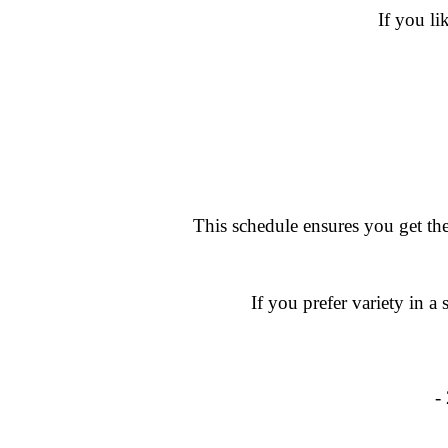
If you li
This schedule ensures you get the
If you prefer variety in 
-