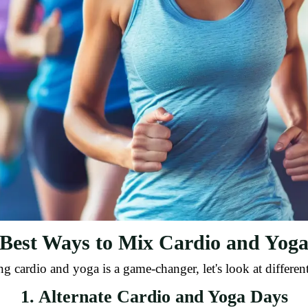
Best Ways to Mix Cardio and Yog
ardio and yoga is a game-changer, let's look at different
1. Alternate Cardio and Yoga Days