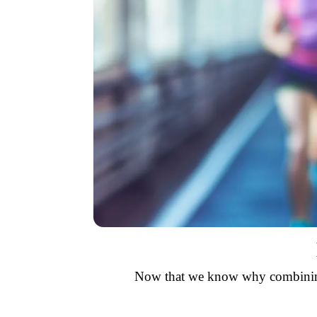
Now that we know why combining c