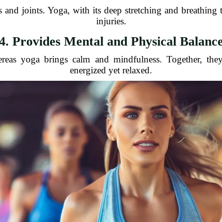
s and joints. Yoga, with its deep stretching and breathing
injuries.
4. Provides Mental and Physical Balanc
ereas yoga brings calm and mindfulness. Together, the
energized yet relaxed.