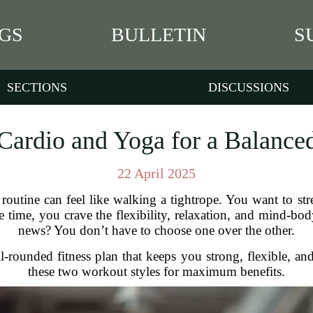
GS
BULLETIN
S
SECTIONS
DISCUSSIONS
ardio and Yoga for a Balanced
22 April 2025
s routine can feel like walking a tightrope. You want to st
me time, you crave the flexibility, relaxation, and mind-b
news? You don’t have to choose one over the other.
-rounded fitness plan that keeps you strong, flexible, a
these two workout styles for maximum benefits.