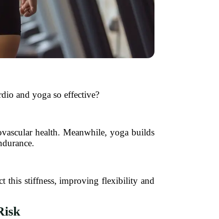
dio and yoga so effective?
ovascular health. Meanwhile, yoga builds
endurance.
t this stiffness, improving flexibility and
Risk