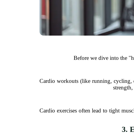
Before we dive into the "
Cardio workouts (like running, cycling,
strength,
Cardio exercises often lead to tight muscl
3. 