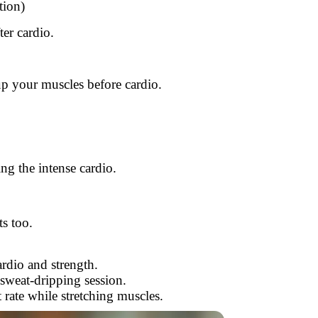
tion)
er cardio.
up your muscles before cardio.
g the intense cardio.
s too.
rdio and strength.
 sweat-dripping session.
 rate while stretching muscles.