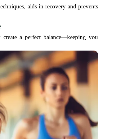
 techniques, aids in recovery and prevents
e
y create a perfect balance—keeping you