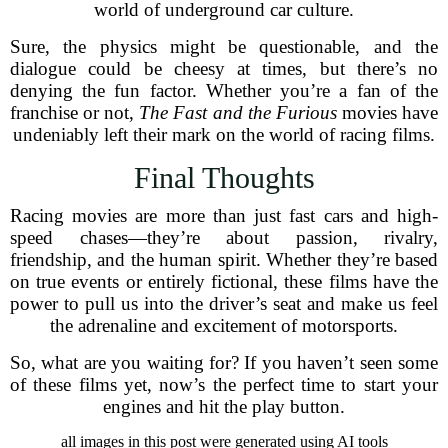
world of underground car culture.
Sure, the physics might be questionable, and the
dialogue could be cheesy at times, but there’s no
denying the fun factor. Whether you’re a fan of the
franchise or not,
The Fast and the Furious
movies have
undeniably left their mark on the world of racing films.
Final Thoughts
Racing movies are more than just fast cars and high-
speed chases—they’re about passion, rivalry,
friendship, and the human spirit. Whether they’re based
on true events or entirely fictional, these films have the
power to pull us into the driver’s seat and make us feel
the adrenaline and excitement of motorsports.
So, what are you waiting for? If you haven’t seen some
of these films yet, now’s the perfect time to start your
engines and hit the play button.
all images in this post were generated using AI tools