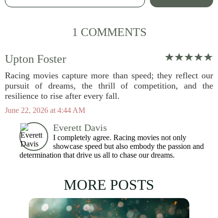
1 COMMENTS
Upton Foster
Racing movies capture more than speed; they reflect our
pursuit of dreams, the thrill of competition, and the
resilience to rise after every fall.
June 22, 2026 at 4:44 AM
Everett Davis
I completely agree. Racing movies not only
showcase speed but also embody the passion and
determination that drive us all to chase our dreams.
MORE POSTS