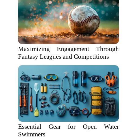
Maximizing Engagement Through
Fantasy Leagues and Competitions
Essential Gear for Open Water
Swimmers