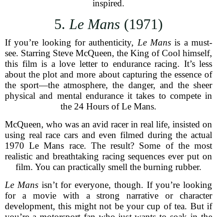
inspired.
5.
Le Mans
(1971)
If you’re looking for authenticity,
Le Mans
is a must-
see. Starring Steve McQueen, the King of Cool himself,
this film is a love letter to endurance racing. It’s less
about the plot and more about capturing the essence of
the sport—the atmosphere, the danger, and the sheer
physical and mental endurance it takes to compete in
the 24 Hours of Le Mans.
McQueen, who was an avid racer in real life, insisted on
using real race cars and even filmed during the actual
1970 Le Mans race. The result? Some of the most
realistic and breathtaking racing sequences ever put on
film. You can practically smell the burning rubber.
Le Mans
isn’t for everyone, though. If you’re looking
for a movie with a strong narrative or character
development, this might not be your cup of tea. But if
you’re a motorsport fan who just wants to soak in the