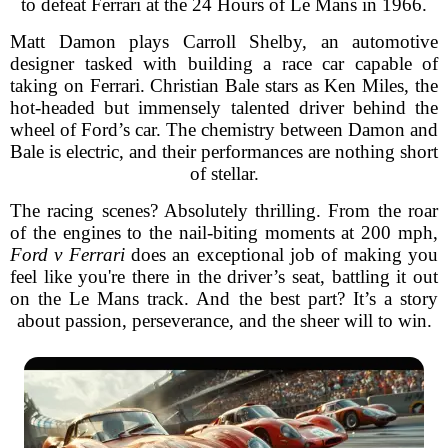
to defeat Ferrari at the 24 Hours of Le Mans in 1966.
Matt Damon plays Carroll Shelby, an automotive
designer tasked with building a race car capable of
taking on Ferrari. Christian Bale stars as Ken Miles, the
hot-headed but immensely talented driver behind the
wheel of Ford’s car. The chemistry between Damon and
Bale is electric, and their performances are nothing short
of stellar.
The racing scenes? Absolutely thrilling. From the roar
of the engines to the nail-biting moments at 200 mph,
Ford v Ferrari
does an exceptional job of making you
feel like you're there in the driver’s seat, battling it out
on the Le Mans track. And the best part? It’s a story
about passion, perseverance, and the sheer will to win.