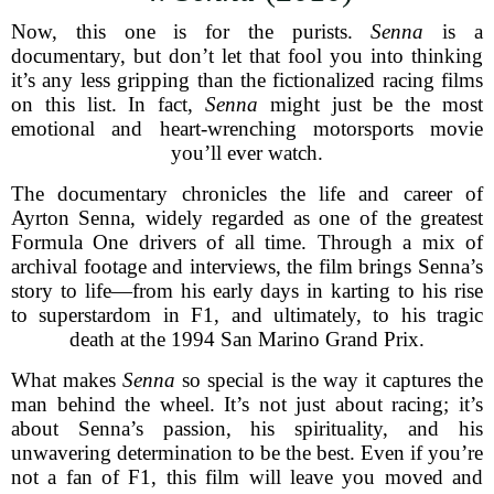
Now, this one is for the purists.
Senna
is a
documentary, but don’t let that fool you into thinking
it’s any less gripping than the fictionalized racing films
on this list. In fact,
Senna
might just be the most
emotional and heart-wrenching motorsports movie
you’ll ever watch.
The documentary chronicles the life and career of
Ayrton Senna, widely regarded as one of the greatest
Formula One drivers of all time. Through a mix of
archival footage and interviews, the film brings Senna’s
story to life—from his early days in karting to his rise
to superstardom in F1, and ultimately, to his tragic
death at the 1994 San Marino Grand Prix.
What makes
Senna
so special is the way it captures the
man behind the wheel. It’s not just about racing; it’s
about Senna’s passion, his spirituality, and his
unwavering determination to be the best. Even if you’re
not a fan of F1, this film will leave you moved and