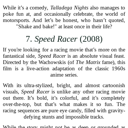
While it’s a comedy,
Talladega Nights
also manages to
poke fun at, and occasionally celebrate, the world of
motorsports. And let’s be honest, who hasn’t quoted,
"Shake and bake!" at least once in their life?
7.
Speed Racer
(2008)
If you're looking for a racing movie that’s more on the
fantastical side,
Speed Racer
is an absolute visual feast.
Directed by the Wachowskis (of
The Matrix
fame), this
film is a live-action adaptation of the classic 1960s
anime series.
With its ultra-stylized, bright, and almost cartoonish
visuals,
Speed Racer
is unlike any other racing movie
out there. It’s bold, it’s colorful, and it’s completely
over-the-top, but that’s what makes it so fun. The
racing sequences are pure eye candy, filled with gravity-
defying stunts and impossible tracks.
While the story might not be as deep or grounded as