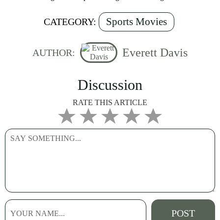
Sports Movies
CATEGORY:
Everett Davis
AUTHOR:
Discussion
RATE THIS ARTICLE