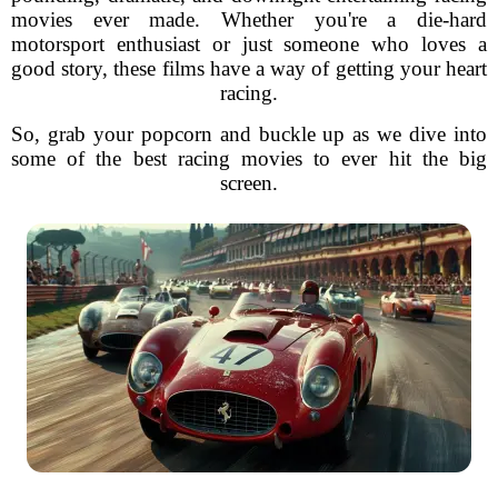
movies ever made. Whether you're a die-hard
motorsport enthusiast or just someone who loves a
good story, these films have a way of getting your heart
racing.
So, grab your popcorn and buckle up as we dive into
some of the best racing movies to ever hit the big
screen.