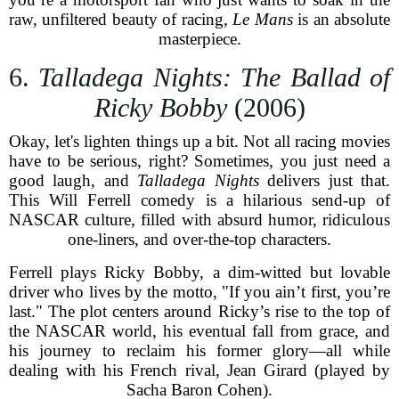
raw, unfiltered beauty of racing,
Le Mans
is an absolute
masterpiece.
6.
Talladega Nights: The Ballad of
Ricky Bobby
(2006)
Okay, let's lighten things up a bit. Not all racing movies
have to be serious, right? Sometimes, you just need a
good laugh, and
Talladega Nights
delivers just that.
This Will Ferrell comedy is a hilarious send-up of
NASCAR culture, filled with absurd humor, ridiculous
one-liners, and over-the-top characters.
Ferrell plays Ricky Bobby, a dim-witted but lovable
driver who lives by the motto, "If you ain’t first, you’re
last." The plot centers around Ricky’s rise to the top of
the NASCAR world, his eventual fall from grace, and
his journey to reclaim his former glory—all while
dealing with his French rival, Jean Girard (played by
Sacha Baron Cohen).