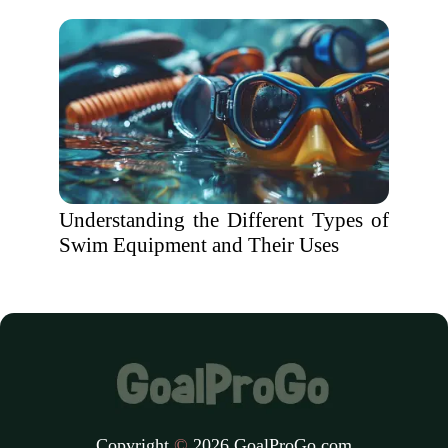
Understanding the Different Types of
Swim Equipment and Their Uses
Copyright
©
2026 GoalProGo.com