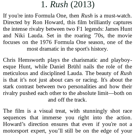
1.
Rush
(2013)
If you're into Formula One, then
Rush
is a must-watch.
Directed by Ron Howard, this film brilliantly captures
the intense rivalry between two F1 legends: James Hunt
and Niki Lauda. Set in the roaring '70s, the movie
focuses on the 1976 Formula One season, one of the
most dramatic in the sport's history.
Chris Hemsworth plays the charismatic and playboy-
esque Hunt, while Daniel Brühl nails the role of the
meticulous and disciplined Lauda. The beauty of
Rush
is that it’s not just about cars or racing. It's about the
stark contrast between two personalities and how their
rivalry pushed each other to the absolute limit—both on
and off the track.
The film is a visual treat, with stunningly shot race
sequences that immerse you right into the action.
Howard’s direction ensures that even if you're not a
motorsport expert, you’ll still be on the edge of your