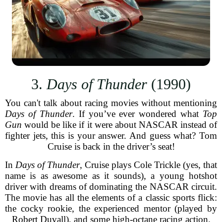
3.
Days of Thunder
(1990)
You can't talk about racing movies without mentioning
Days of Thunder
. If you’ve ever wondered what
Top
Gun
would be like if it were about NASCAR instead of
fighter jets, this is your answer. And guess what? Tom
Cruise is back in the driver’s seat!
In
Days of Thunder
, Cruise plays Cole Trickle (yes, that
name is as awesome as it sounds), a young hotshot
driver with dreams of dominating the NASCAR circuit.
The movie has all the elements of a classic sports flick:
the cocky rookie, the experienced mentor (played by
Robert Duvall), and some high-octane racing action.