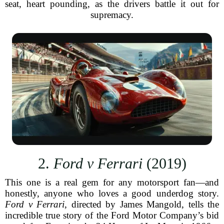
seat, heart pounding, as the drivers battle it out for
supremacy.
2.
Ford v Ferrari
(2019)
This one is a real gem for any motorsport fan—and
honestly, anyone who loves a good underdog story.
Ford v Ferrari
, directed by James Mangold, tells the
incredible true story of the Ford Motor Company’s bid