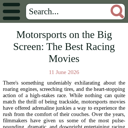
Motorsports on the Big
Screen: The Best Racing
Movies
11 June 2026
There's something undeniably exhilarating about the
roaring engines, screeching tires, and the heart-stopping
action of a high-stakes race. While nothing can quite
match the thrill of being trackside, motorsports movies
have offered adrenaline junkies a way to experience the
rush from the comfort of their couches. Over the years,
filmmakers have given us some of the most pulse-
pounding, dramatic, and downright entertaining racing