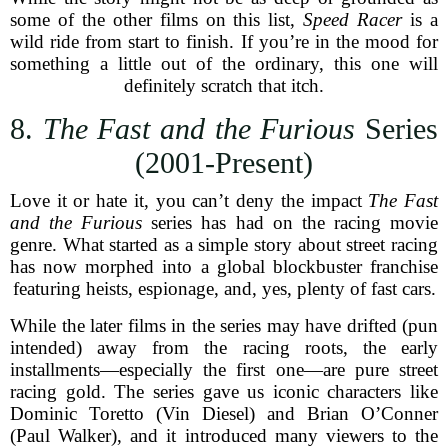
some of the other films on this list,
Speed Racer
is a
wild ride from start to finish. If you’re in the mood for
something a little out of the ordinary, this one will
definitely scratch that itch.
8.
The Fast and the Furious
Series
(2001-Present)
Love it or hate it, you can’t deny the impact
The Fast
and the Furious
series has had on the racing movie
genre. What started as a simple story about street racing
has now morphed into a global blockbuster franchise
featuring heists, espionage, and, yes, plenty of fast cars.
While the later films in the series may have drifted (pun
intended) away from the racing roots, the early
installments—especially the first one—are pure street
racing gold. The series gave us iconic characters like
Dominic Toretto (Vin Diesel) and Brian O’Conner
(Paul Walker), and it introduced many viewers to the