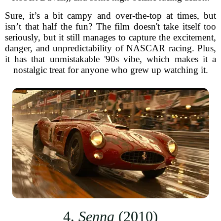
Sure, it’s a bit campy and over-the-top at times, but
isn’t that half the fun? The film doesn't take itself too
seriously, but it still manages to capture the excitement,
danger, and unpredictability of NASCAR racing. Plus,
it has that unmistakable '90s vibe, which makes it a
nostalgic treat for anyone who grew up watching it.
4.
Senna
(2010)