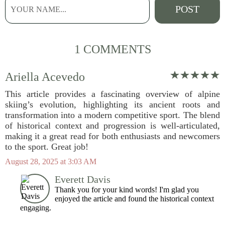
1 COMMENTS
Ariella Acevedo
This article provides a fascinating overview of alpine
skiing’s evolution, highlighting its ancient roots and
transformation into a modern competitive sport. The blend
of historical context and progression is well-articulated,
making it a great read for both enthusiasts and newcomers
to the sport. Great job!
August 28, 2025 at 3:03 AM
Everett Davis
Thank you for your kind words! I'm glad you
enjoyed the article and found the historical context
engaging.