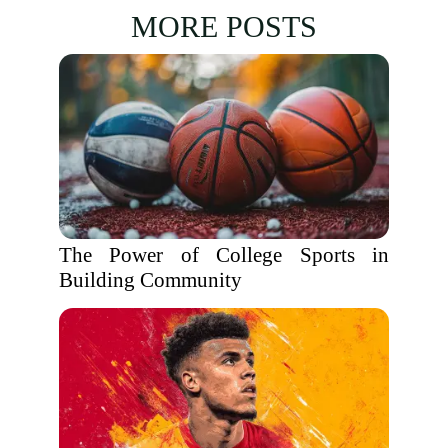
MORE POSTS
The Power of College Sports in
Building Community