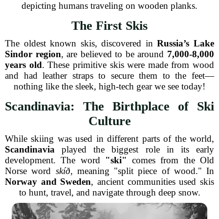
depicting humans traveling on wooden planks.
The First Skis
The oldest known skis, discovered in
Russia’s Lake
Sindor region
, are believed to be around
7,000-8,000
years old
. These primitive skis were made from wood
and had leather straps to secure them to the feet—
nothing like the sleek, high-tech gear we see today!
Scandinavia: The Birthplace of Ski
Culture
While skiing was used in different parts of the world,
Scandinavia
played the biggest role in its early
development. The word
"ski"
comes from the Old
Norse word
skíð
, meaning "split piece of wood." In
Norway and Sweden
, ancient communities used skis
to hunt, travel, and navigate through deep snow.