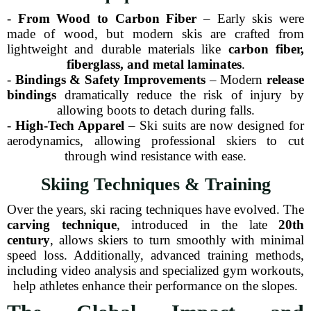
-
From Wood to Carbon Fiber
– Early skis were
made of wood, but modern skis are crafted from
lightweight and durable materials like
carbon fiber,
fiberglass, and metal laminates
.
-
Bindings & Safety Improvements
– Modern
release
bindings
dramatically reduce the risk of injury by
allowing boots to detach during falls.
-
High-Tech Apparel
– Ski suits are now designed for
aerodynamics, allowing professional skiers to cut
through wind resistance with ease.
Skiing Techniques & Training
Over the years, ski racing techniques have evolved. The
carving technique
, introduced in the late
20th
century
, allows skiers to turn smoothly with minimal
speed loss. Additionally, advanced training methods,
including video analysis and specialized gym workouts,
help athletes enhance their performance on the slopes.