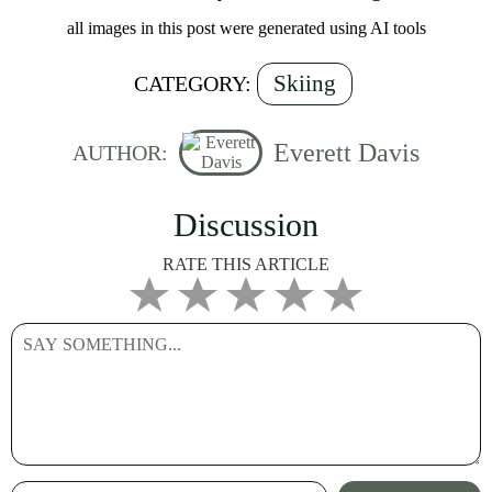
all images in this post were generated using AI tools
Skiing
CATEGORY:
Everett Davis
AUTHOR:
Discussion
RATE THIS ARTICLE