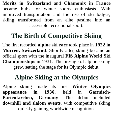
Moritz in Switzerland
and
Chamonix in France
became hubs for winter sports enthusiasts. With
improved transportation and the rise of ski lodges,
skiing transformed from an elite pastime into an
accessible recreational sport.
The Birth of Competitive Skiing
The first recorded
alpine ski race
took place in
1922 in
Mürren, Switzerland
. Shortly after, skiing became an
official sport with the inaugural
FIS Alpine World Ski
Championships
in 1931. The prestige of alpine skiing
grew, setting the stage for its Olympic debut.
Alpine Skiing at the Olympics
Alpine skiing made its first
Winter Olympics
appearance in 1936
, held in
Garmisch-
Partenkirchen, Germany
. The debut included
downhill and slalom events
, with competitive skiing
quickly gaining worldwide recognition.