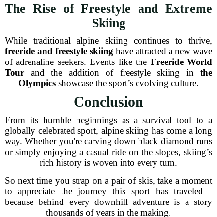
The Rise of Freestyle and Extreme
Skiing
While traditional alpine skiing continues to thrive,
freeride and freestyle skiing
have attracted a new wave
of adrenaline seekers. Events like the
Freeride World
Tour
and the addition of freestyle skiing in
the
Olympics
showcase the sport’s evolving culture.
Conclusion
From its humble beginnings as a survival tool to a
globally celebrated sport, alpine skiing has come a long
way. Whether you're carving down black diamond runs
or simply enjoying a casual ride on the slopes, skiing’s
rich history is woven into every turn.
So next time you strap on a pair of skis, take a moment
to appreciate the journey this sport has traveled—
because behind every downhill adventure is a story
thousands of years in the making.