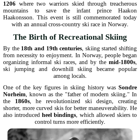
1206
where two warriors skied through treacherous
mountains to save the infant prince Haakon
Haakonsson. This event is still commemorated today
with an annual cross-country ski race in Norway.
The Birth of Recreational Skiing
By the
18th and 19th centuries
, skiing started shifting
from necessity to enjoyment. In Norway, people began
organizing informal ski races, and by the
mid-1800s
,
ski jumping and downhill skiing became popular
among locals.
One of the key figures in skiing history was
Sondre
Norheim
, known as the "father of modern skiing." In
the
1860s
, he revolutionized ski design, creating
shorter, more curved skis for better maneuverability. He
also introduced
heel bindings
, which allowed skiers to
control turns more efficiently.