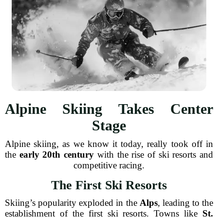
Alpine Skiing Takes Center
Stage
Alpine skiing, as we know it today, really took off in
the
early 20th century
with the rise of ski resorts and
competitive racing.
The First Ski Resorts
Skiing’s popularity exploded in the
Alps
, leading to the
establishment of the first ski resorts. Towns like
St.