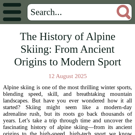
The History of Alpine
Skiing: From Ancient
Origins to Modern Sport
12 August 2025
Alpine skiing is one of the most thrilling winter sports,
blending speed, skill, and breathtaking mountain
landscapes. But have you ever wondered how it all
started? Skiing might seem like a modern-day
adrenaline rush, but its roots go back thousands of
years. Let’s take a trip through time and uncover the
fascinating history of alpine skiing—from its ancient
origins to the high-speed, high-tech sport we know