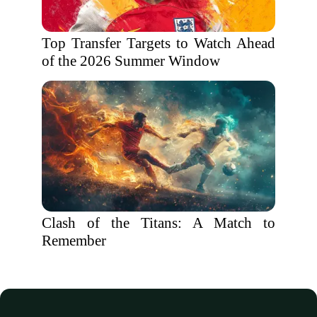
Top Transfer Targets to Watch Ahead
of the 2026 Summer Window
Clash of the Titans: A Match to
Remember