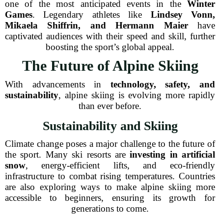
one of the most anticipated events in the
Winter
Games
. Legendary athletes like
Lindsey Vonn,
Mikaela Shiffrin, and Hermann Maier
have
captivated audiences with their speed and skill, further
boosting the sport’s global appeal.
The Future of Alpine Skiing
With advancements in
technology, safety, and
sustainability
, alpine skiing is evolving more rapidly
than ever before.
Sustainability and Skiing
Climate change poses a major challenge to the future of
the sport. Many ski resorts are
investing in artificial
snow
, energy-efficient lifts, and eco-friendly
infrastructure to combat rising temperatures. Countries
are also exploring ways to make alpine skiing more
accessible to beginners, ensuring its growth for
generations to come.