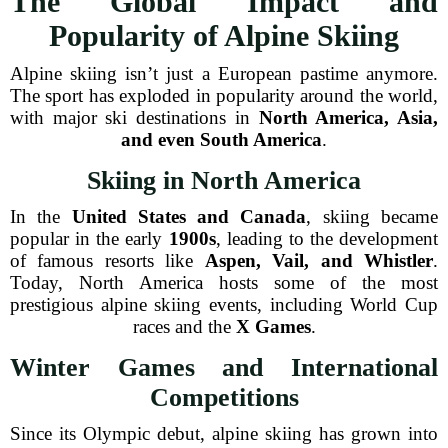
The Global Impact and
Popularity of Alpine Skiing
Alpine skiing isn’t just a European pastime anymore.
The sport has exploded in popularity around the world,
with major ski destinations in
North America, Asia,
and even South America
.
Skiing in North America
In the
United States and Canada
, skiing became
popular in the early
1900s
, leading to the development
of famous resorts like
Aspen, Vail, and Whistler
.
Today, North America hosts some of the most
prestigious alpine skiing events, including World Cup
races and the
X Games
.
Winter Games and International
Competitions
Since its Olympic debut, alpine skiing has grown into