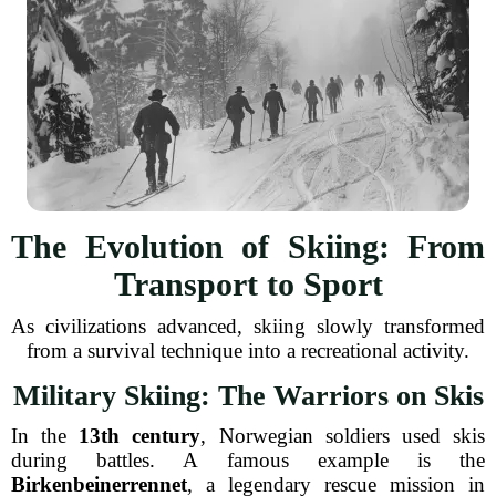
The Evolution of Skiing: From
Transport to Sport
As civilizations advanced, skiing slowly transformed
from a survival technique into a recreational activity.
Military Skiing: The Warriors on Skis
In the
13th century
, Norwegian soldiers used skis
during battles. A famous example is the
Birkenbeinerrennet
, a legendary rescue mission in