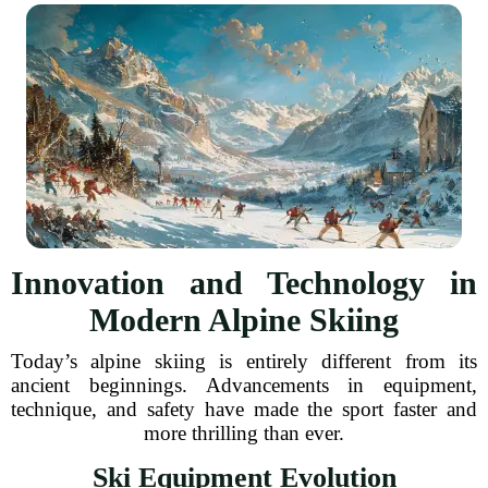
Innovation and Technology in
Modern Alpine Skiing
Today’s alpine skiing is entirely different from its
ancient beginnings. Advancements in equipment,
technique, and safety have made the sport faster and
more thrilling than ever.
Ski Equipment Evolution