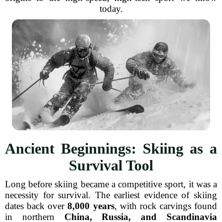
today.
Ancient Beginnings: Skiing as a
Survival Tool
Long before skiing became a competitive sport, it was a
necessity for survival. The earliest evidence of skiing
dates back over
8,000 years
, with rock carvings found
in northern
China, Russia, and Scandinavia