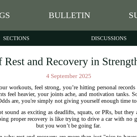
GS
BULLETIN
S
SECTIONS
DISCUSSIONS
 Rest and Recovery in Strengt
4 September 2025
our workouts, feel strong, you’re hitting personal recor
hts feel heavier, your joints ache, and motivation tanks
ds are, you're simply not giving yourself enough time to 
t sound as exciting as deadlifts, squats, or PRs, but they 
pping proper recovery is like trying to drive a car with no
but you won’t be going far.
wn why rest and recovery are more than just "nice-to-hav