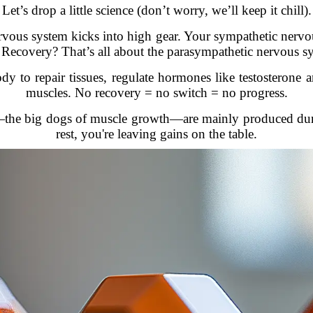
Let’s drop a little science (don’t worry, we’ll keep it chill).
vous system kicks into high gear. Your sympathetic nervou
s. Recovery? That’s all about the parasympathetic nervous 
y to repair tissues, regulate hormones like testosterone a
muscles. No recovery = no switch = no progress.
the big dogs of muscle growth—are mainly produced duri
rest, you're leaving gains on the table.