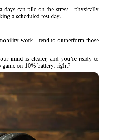
st days can pile on the stress—physically
aking a scheduled rest day.
n, mobility work—tend to outperform those
ur mind is clearer, and you’re ready to
o game on 10% battery, right?