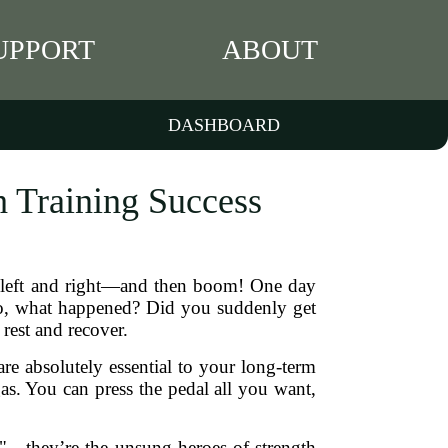
UPPORT
ABOUT
DASHBOARD
h Training Success
ds left and right—and then boom! One day
. So, what happened? Did you suddenly get
rest and recover.
are absolutely essential to your long-term
 gas. You can press the pedal all you want,
es"—they’re the unsung heroes of strength