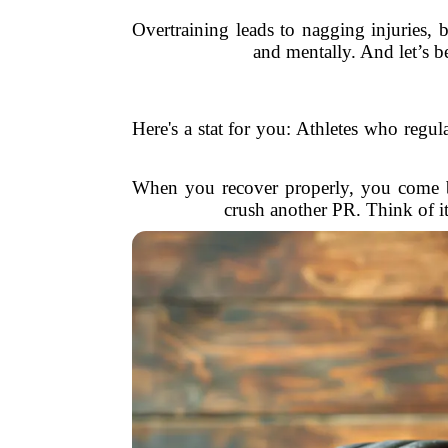
Overtraining leads to nagging injuries, 
and mentally. And let’s be
Here's a stat for you: Athletes who regu
When you recover properly, you come ba
crush another PR. Think of i