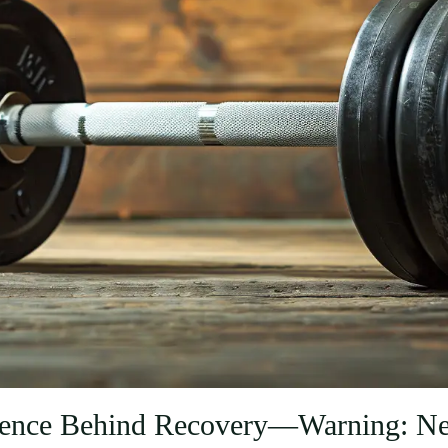
ience Behind Recovery—Warning: Ner