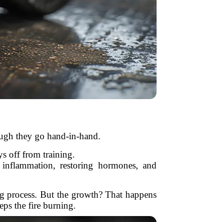
?
though they go hand-in-hand.
s off from training.
 inflammation, restoring hormones, and
ing process. But the growth? That happens
eps the fire burning.