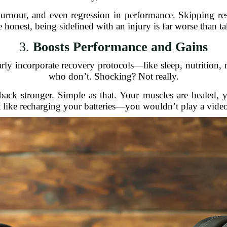
burnout, and even regression in performance. Skipping re
 honest, being sidelined with an injury is far worse than t
3.
Boosts Performance and Gains
larly incorporate recovery protocols—like sleep, nutritio
who don’t. Shocking? Not really.
ck stronger. Simple as that. Your muscles are healed, yo
t like recharging your batteries—you wouldn’t play a vide