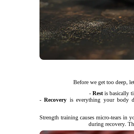
Before we get too deep, let
-
Rest
is basically 
-
Recovery
is everything your body do
Strength training causes micro-tears in 
during recovery. Thi