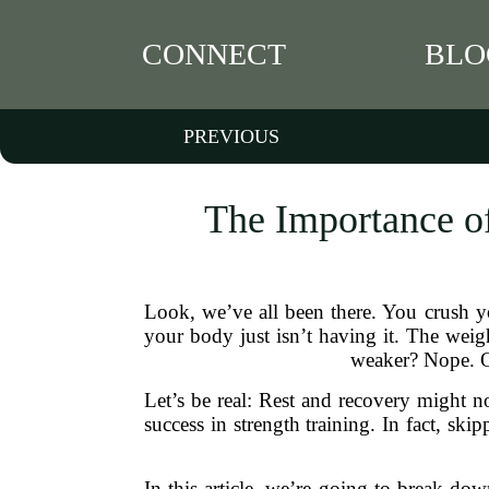
CONNECT
BLO
PREVIOUS
The Importance of
Look, we’ve all been there. You crush y
your body just isn’t having it. The weig
weaker? Nope. Od
Let’s be real: Rest and recovery might no
success in strength training. In fact, ski
In this article, we’re going to break do