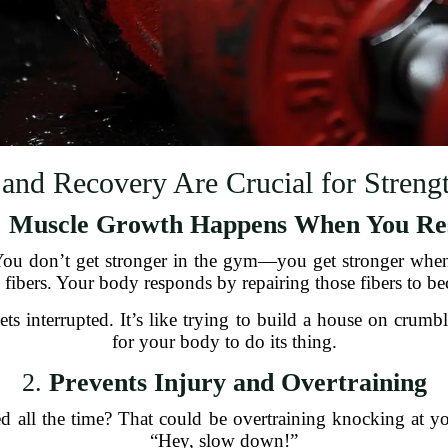
and Recovery Are Crucial for Strengt
.
Muscle Growth Happens When You Re
 You don’t get stronger in the gym—you get stronger when
fibers. Your body responds by repairing those fibers to be
ts interrupted. It’s like trying to build a house on cru
for your body to do its thing.
2.
Prevents Injury and Overtraining
tired all the time? That could be overtraining knocking at 
“Hey, slow down!”