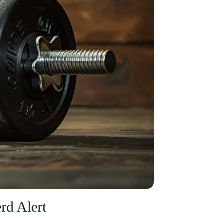
d Alert