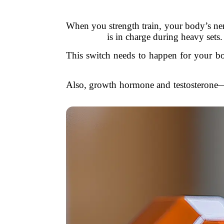
When you strength train, your body’s ner
is in charge during heavy set
This switch needs to happen for your bod
Also, growth hormone and testosterone—