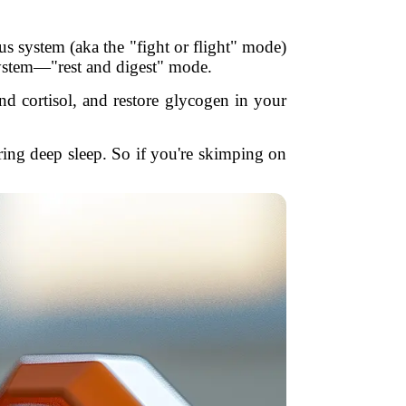
s system (aka the "fight or flight" mode)
system—"rest and digest" mode.
nd cortisol, and restore glycogen in your
ng deep sleep. So if you're skimping on