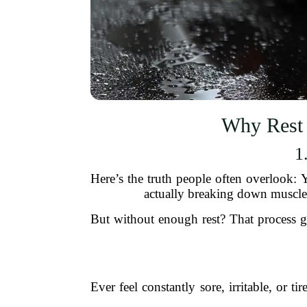
Why Rest 
1
Here’s the truth people often overlook:
actually breaking down muscle 
But without enough rest? That process ge
Ever feel constantly sore, irritable, or 