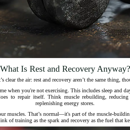
What Is Rest and Recovery Anyway
’s clear the air: rest and recovery aren’t the same thing, 
time when you're not exercising. This includes sleep and day
es to repair itself. Think muscle rebuilding, reducing
replenishing energy stores.
your muscles. That’s normal—it's part of the muscle-build
nk of training as the spark and recovery as the fuel that ke