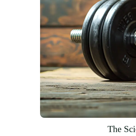
The Sc