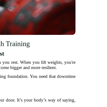
h Training
st
 you rest. When you lift weights, you're
come bigger and more resilient.
mbling foundation. You need that downtime
your door. It’s your body’s way of saying,