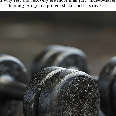
training. So grab a protein shake and let’s dive in.