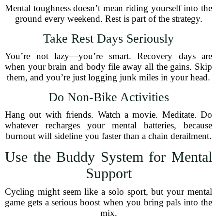
Mental toughness doesn’t mean riding yourself into the
ground every weekend. Rest is part of the strategy.
Take Rest Days Seriously
You’re not lazy—you’re smart. Recovery days are
when your brain and body file away all the gains. Skip
them, and you’re just logging junk miles in your head.
Do Non-Bike Activities
Hang out with friends. Watch a movie. Meditate. Do
whatever recharges your mental batteries, because
burnout will sideline you faster than a chain derailment.
Use the Buddy System for Mental
Support
Cycling might seem like a solo sport, but your mental
game gets a serious boost when you bring pals into the
mix.