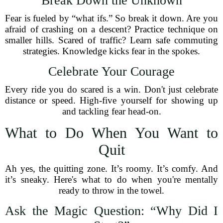
Break Down the Unknown
Fear is fueled by “what ifs.” So break it down. Are you
afraid of crashing on a descent? Practice technique on
smaller hills. Scared of traffic? Learn safe commuting
strategies. Knowledge kicks fear in the spokes.
Celebrate Your Courage
Every ride you do scared is a win. Don't just celebrate
distance or speed. High-five yourself for showing up
and tackling fear head-on.
What to Do When You Want to
Quit
Ah yes, the quitting zone. It’s roomy. It’s comfy. And
it’s sneaky. Here's what to do when you're mentally
ready to throw in the towel.
Ask the Magic Question: “Why Did I