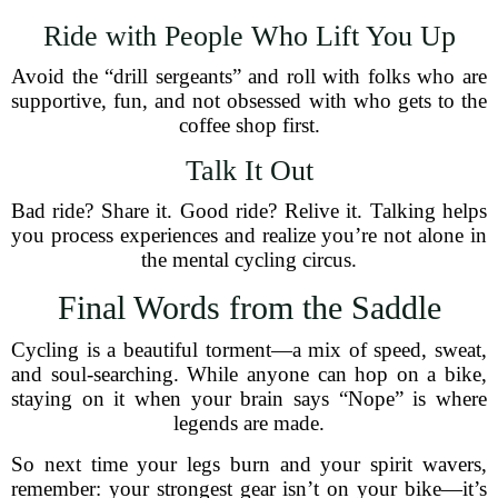
Ride with People Who Lift You Up
Avoid the “drill sergeants” and roll with folks who are
supportive, fun, and not obsessed with who gets to the
coffee shop first.
Talk It Out
Bad ride? Share it. Good ride? Relive it. Talking helps
you process experiences and realize you’re not alone in
the mental cycling circus.
Final Words from the Saddle
Cycling is a beautiful torment—a mix of speed, sweat,
and soul-searching. While anyone can hop on a bike,
staying on it when your brain says “Nope” is where
legends are made.
So next time your legs burn and your spirit wavers,
remember: your strongest gear isn’t on your bike—it’s