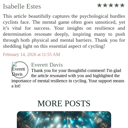
Isabelle Estes
This article beautifully captures the psychological hurdles
cyclists face. The mental game often goes unnoticed, yet
it’s vital for success. Your insights on resilience and
determination resonate deeply, inspiring many to push
through both physical and mental barriers. Thank you for
shedding light on this essential aspect of cycling!
February 14, 2026 at 11:55 AM
Everett Davis
Thank you for your thoughtful comment! I'm glad
the article resonated with you and highlighted the
importance of mental resilience in cycling. Your support means
a lot!
MORE POSTS