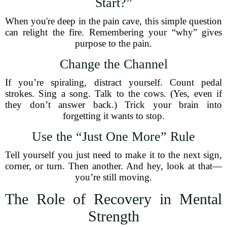
Start?”
When you're deep in the pain cave, this simple question
can relight the fire. Remembering your “why” gives
purpose to the pain.
Change the Channel
If you’re spiraling, distract yourself. Count pedal
strokes. Sing a song. Talk to the cows. (Yes, even if
they don’t answer back.) Trick your brain into
forgetting it wants to stop.
Use the “Just One More” Rule
Tell yourself you just need to make it to the next sign,
corner, or turn. Then another. And hey, look at that—
you’re still moving.
The Role of Recovery in Mental
Strength