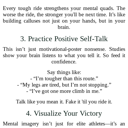
Every tough ride strengthens your mental quads. The
worse the ride, the stronger you'll be next time. It’s like
building calluses not just on your hands, but in your
brain.
3. Practice Positive Self-Talk
This isn’t just motivational-poster nonsense. Studies
show your brain listens to what you tell it. So feed it
confidence.
Say things like:
- “I’m tougher than this route.”
- “My legs are tired, but I’m not stopping.”
- “I’ve got one more climb in me.”
Talk like you mean it. Fake it 'til you ride it.
4. Visualize Your Victory
Mental imagery isn’t just for elite athletes—it’s an