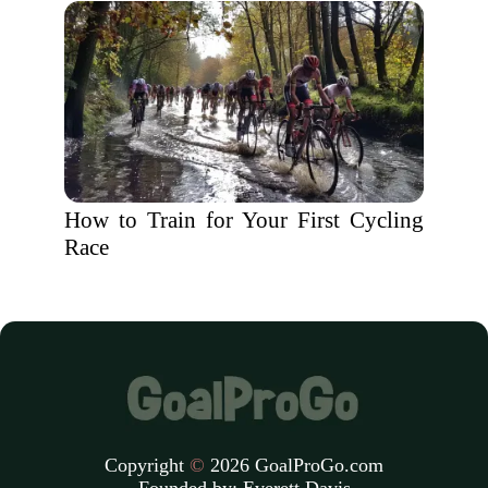
How to Train for Your First Cycling
Race
Copyright
©
2026 GoalProGo.com
Founded by:
Everett Davis