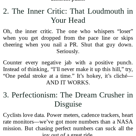
2. The Inner Critic: That Loudmouth in
Your Head
Oh, the inner critic. The one who whispers “loser”
when you get dropped from the pace line or skips
cheering when you nail a PR. Shut that guy down.
Seriously.
Counter every negative jab with a positive punch.
Instead of thinking, “I’ll never make it up this hill,” try,
“One pedal stroke at a time.” It’s hokey, it’s cliché—
AND IT WORKS.
3. Perfectionism: The Dream Crusher in
Disguise
Cyclists love data. Power meters, cadence trackers, heart
rate monitors—we’ve got more numbers than a NASA
mission. But chasing perfect numbers can suck all the
joy out of a great ride.