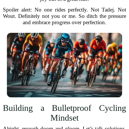
Spoiler alert: No one rides perfectly. Not Tadej. Not
Wout. Definitely not you or me. So ditch the pressure
and embrace progress over perfection.
Building a Bulletproof Cycling
Mindset
Alright, enough doom and gloom. Let’s talk solutions.