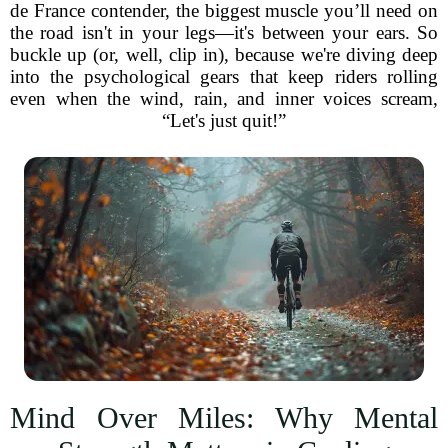
de France contender, the biggest muscle you’ll need on
the road isn't in your legs—it's between your ears. So
buckle up (or, well, clip in), because we're diving deep
into the psychological gears that keep riders rolling
even when the wind, rain, and inner voices scream,
“Let's just quit!”
Mind Over Miles: Why Mental