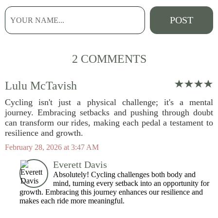
2 COMMENTS
Lulu McTavish
Cycling isn't just a physical challenge; it's a mental
journey. Embracing setbacks and pushing through doubt
can transform our rides, making each pedal a testament to
resilience and growth.
February 28, 2026 at 3:47 AM
Everett Davis
Absolutely! Cycling challenges both body and
mind, turning every setback into an opportunity for
growth. Embracing this journey enhances our resilience and
makes each ride more meaningful.