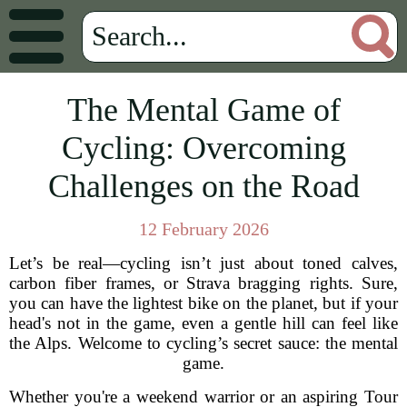
The Mental Game of
Cycling: Overcoming
Challenges on the Road
12 February 2026
Let’s be real—cycling isn’t just about toned calves,
carbon fiber frames, or Strava bragging rights. Sure,
you can have the lightest bike on the planet, but if your
head's not in the game, even a gentle hill can feel like
the Alps. Welcome to cycling’s secret sauce: the mental
game.
Whether you're a weekend warrior or an aspiring Tour