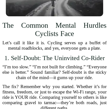
The Common Mental Hurdles
Cyclists Face
Let’s call it like it is. Cycling serves up a buffet of
mental roadblocks, and yes, everyone gets a plate.
1. Self-Doubt: The Uninvited Co-Rider
“I’m too slow.” “I’m not built for climbing.” “Everyone
else is better.” Sound familiar? Self-doubt is the sticky
chain of the mind—it gums up your ride.
The fix? Remember why you started. Whether it’s for
fitness, freedom, or just to escape the Wi-Fi range, your
ride is YOUR ride. Comparing yourself to others is like
comparing gravel to tarmac—they’re both roads, just
different paths.