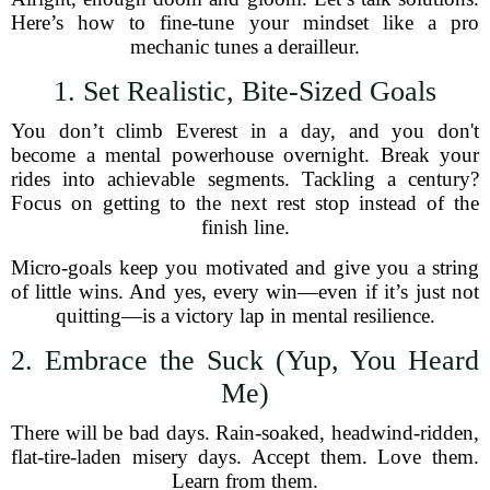
Here’s how to fine-tune your mindset like a pro
mechanic tunes a derailleur.
1. Set Realistic, Bite-Sized Goals
You don’t climb Everest in a day, and you don't
become a mental powerhouse overnight. Break your
rides into achievable segments. Tackling a century?
Focus on getting to the next rest stop instead of the
finish line.
Micro-goals keep you motivated and give you a string
of little wins. And yes, every win—even if it’s just not
quitting—is a victory lap in mental resilience.
2. Embrace the Suck (Yup, You Heard
Me)
There will be bad days. Rain-soaked, headwind-ridden,
flat-tire-laden misery days. Accept them. Love them.
Learn from them.