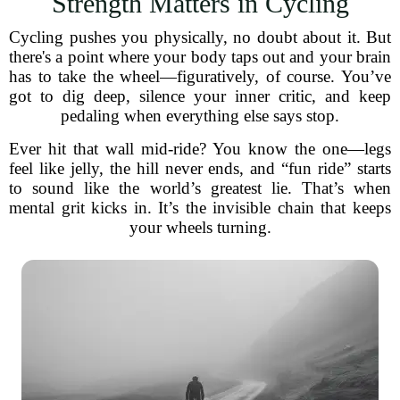
Strength Matters in Cycling
Cycling pushes you physically, no doubt about it. But
there's a point where your body taps out and your brain
has to take the wheel—figuratively, of course. You’ve
got to dig deep, silence your inner critic, and keep
pedaling when everything else says stop.
Ever hit that wall mid-ride? You know the one—legs
feel like jelly, the hill never ends, and “fun ride” starts
to sound like the world’s greatest lie. That’s when
mental grit kicks in. It’s the invisible chain that keeps
your wheels turning.