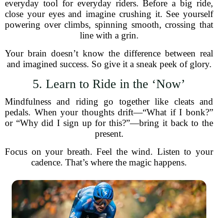
everyday tool for everyday riders. Before a big ride,
close your eyes and imagine crushing it. See yourself
powering over climbs, spinning smooth, crossing that
line with a grin.
Your brain doesn’t know the difference between real
and imagined success. So give it a sneak peek of glory.
5. Learn to Ride in the ‘Now’
Mindfulness and riding go together like cleats and
pedals. When your thoughts drift—“What if I bonk?”
or “Why did I sign up for this?”—bring it back to the
present.
Focus on your breath. Feel the wind. Listen to your
cadence. That’s where the magic happens.