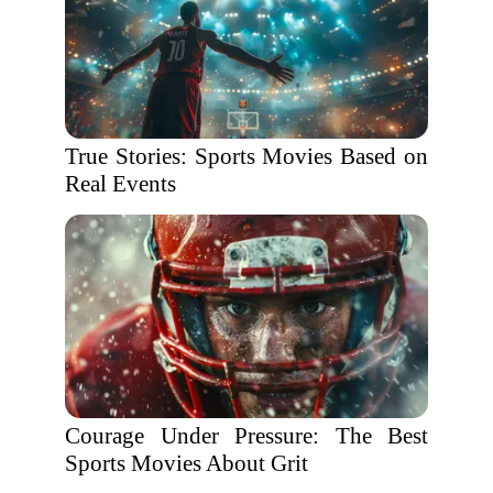
True Stories: Sports Movies Based on
Real Events
Courage Under Pressure: The Best
Sports Movies About Grit