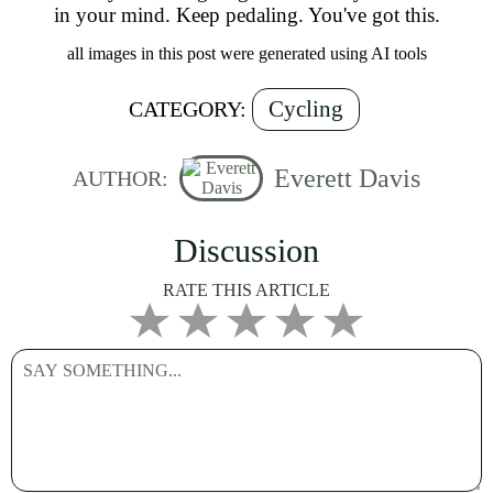
in your mind. Keep pedaling. You've got this.
all images in this post were generated using AI tools
Cycling
CATEGORY:
Everett Davis
AUTHOR:
Discussion
RATE THIS ARTICLE