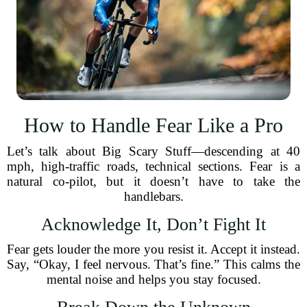
How to Handle Fear Like a Pro
Let’s talk about Big Scary Stuff—descending at 40
mph, high-traffic roads, technical sections. Fear is a
natural co-pilot, but it doesn’t have to take the
handlebars.
Acknowledge It, Don’t Fight It
Fear gets louder the more you resist it. Accept it instead.
Say, “Okay, I feel nervous. That’s fine.” This calms the
mental noise and helps you stay focused.