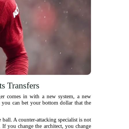
s Transfers
ager comes in with a new system, a new
 you can bet your bottom dollar that the
all. A counter-attacking specialist is not
. If you change the architect, you change