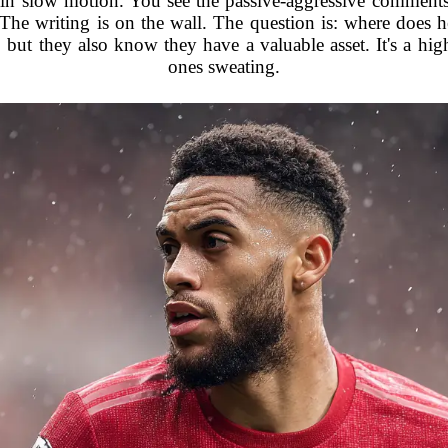
 in slow motion. You see the passive-aggressive comments 
. The writing is on the wall. The question is: where doe
but they also know they have a valuable asset. It's a hig
ones sweating.