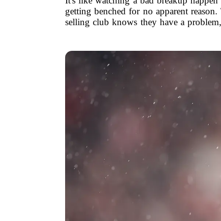
It's like watching a bad breakup happen
getting benched for no apparent reason
selling club knows they have a problem, 