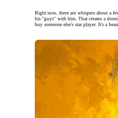
Right now, there are whispers about a fe
his "guys" with him. That creates a domin
buy someone else's star player. It's a bea