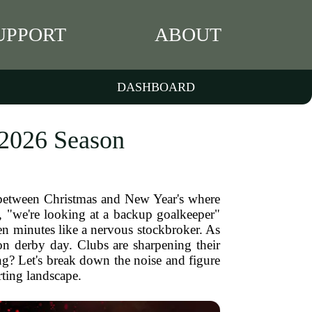
UPPORT
ABOUT
DASHBOARD
 2026 Season
iod between Christmas and New Year's where
e, "we're looking at a backup goalkeeper"
en minutes like a nervous stockbroker. As
on derby day. Clubs are sharpening their
ng? Let's break down the noise and figure
rting landscape.