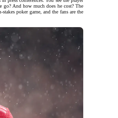
in press conferences. You see the player
s he go? And how much does he cost? The
h-stakes poker game, and the fans are the