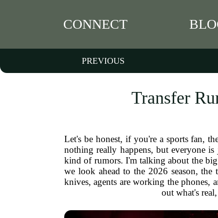
CONNECT
BLO
PREVIOUS
Transfer Ru
Let's be honest, if you're a sports fan, 
nothing really happens, but everyone is 
kind of rumors. I'm talking about the bi
we look ahead to the 2026 season, the t
knives, agents are working the phones, a
out what's real