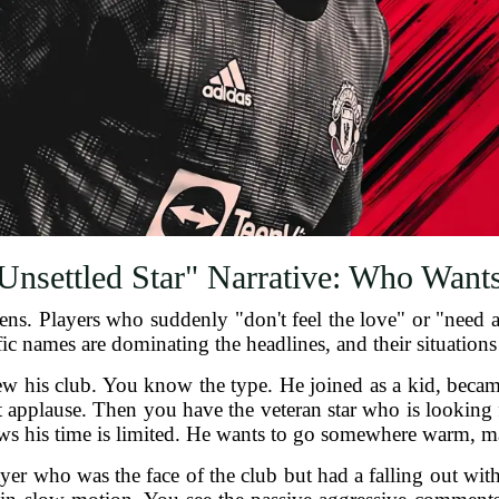
Unsettled Star" Narrative: Who Want
s. Players who suddenly "don't feel the love" or "need a n
ic names are dominating the headlines, and their situations
 his club. You know the type. He joined as a kid, became
t applause. Then you have the veteran star who is looking 
ws his time is limited. He wants to go somewhere warm, ma
ayer who was the face of the club but had a falling out with