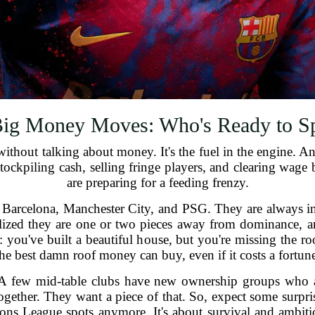
ig Money Moves: Who's Ready to S
ithout talking about money. It's the fuel in the engine. An
tockpiling cash, selling fringe players, and clearing wage 
are preparing for a feeding frenzy.
 Barcelona, Manchester City, and PSG. They are always in th
ealized they are one or two pieces away from dominance, a
is: you've built a beautiful house, but you're missing the 
the best damn roof money can buy, even if it costs a fortune
 A few mid-table clubs have new ownership groups who a
gether. They want a piece of that. So, expect some surpri
mpions League spots anymore. It's about survival and ambi