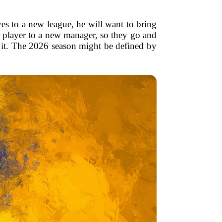
es to a new league, he will want to bring
ar player to a new manager, so they go and
 of it. The 2026 season might be defined by