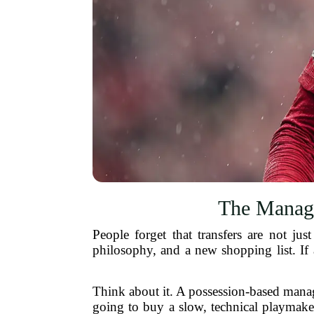
The Manage
People forget that transfers are not 
philosophy, and a new shopping list. If
Think about it. A possession-based manage
going to buy a slow, technical playmaker