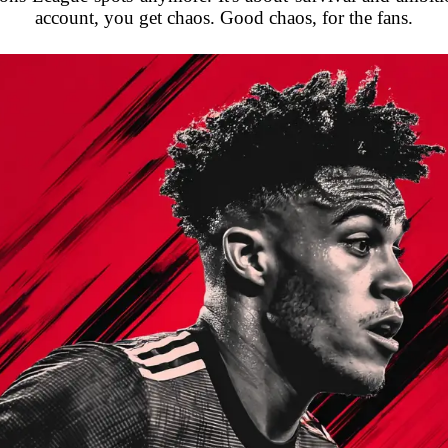
account, you get chaos. Good chaos, for the fans.