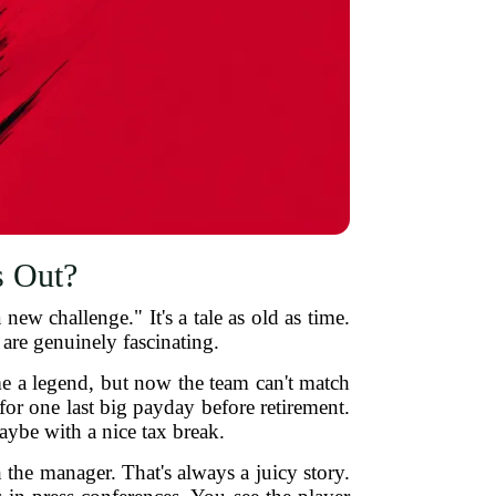
s Out?
ew challenge." It's a tale as old as time.
 are genuinely fascinating.
 a legend, but now the team can't match
for one last big payday before retirement.
ybe with a nice tax break.
 the manager. That's always a juicy story.