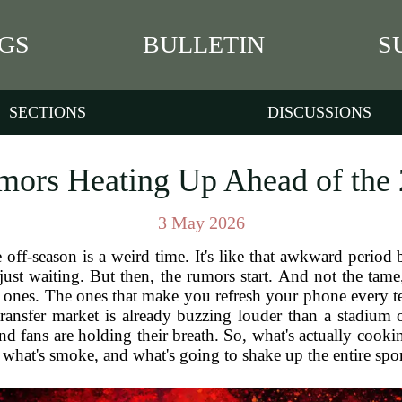
GS
BULLETIN
S
SECTIONS
DISCUSSIONS
mors Heating Up Ahead of the
3 May 2026
the off-season is a weird time. It's like that awkward per
just waiting. But then, the rumors start. And not the tam
g ones. The ones that make you refresh your phone every t
ransfer market is already buzzing louder than a stadium 
nd fans are holding their breath. So, what's actually cooki
, what's smoke, and what's going to shake up the entire spo