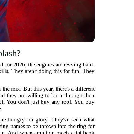
plash?
d for 2026, the engines are revving hard.
bills. They aren't doing this for fun. They
e mix. But this year, there's a different
nd they are willing to burn through their
roof. You don't just buy any roof. You buy
.
re hungry for glory. They've seen what
sing names to be thrown into the ring for
tion. And when ambition meets a fat bank