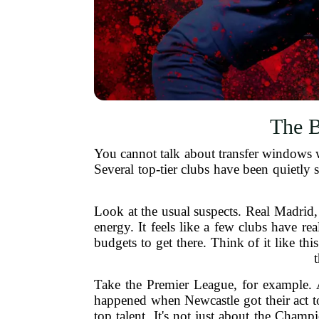
The B
You cannot talk about transfer windows w
Several top-tier clubs have been quietly s
Look at the usual suspects. Real Madrid,
energy. It feels like a few clubs have r
budgets to get there. Think of it like th
Take the Premier League, for example.
happened when Newcastle got their act to
top talent. It's not just about the Cha