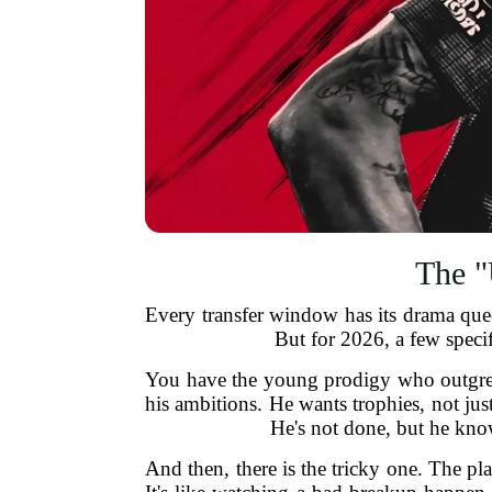
The "
Every transfer window has its drama queen
But for 2026, a few specif
You have the young prodigy who outgrew
his ambitions. He wants trophies, not jus
He's not done, but he kno
And then, there is the tricky one. The pl