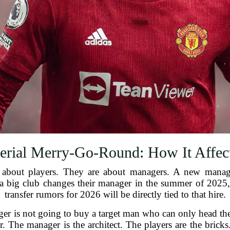
rial Merry-Go-Round: How It Affect
just about players. They are about managers. A new man
 a big club changes their manager in the summer of 2025,
transfer rumors for 2026 will be directly tied to that hire.
r is not going to buy a target man who can only head the b
. The manager is the architect. The players are the bricks