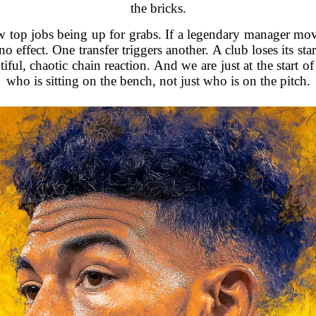
the bricks.
w top jobs being up for grabs. If a legendary manager mov
o effect. One transfer triggers another. A club loses its st
utiful, chaotic chain reaction. And we are just at the start
who is sitting on the bench, not just who is on the pitch.