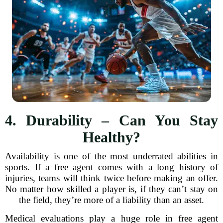
4. Durability – Can You Stay
Healthy?
Availability is one of the most underrated abilities in
sports. If a free agent comes with a long history of
injuries, teams will think twice before making an offer.
No matter how skilled a player is, if they can’t stay on
the field, they’re more of a liability than an asset.
Medical evaluations play a huge role in free agent