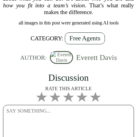
how you fit into a team’s vision
. That’s what really
makes the difference.
all images in this post were generated using AI tools
Free Agents
CATEGORY:
Everett Davis
AUTHOR:
Discussion
RATE THIS ARTICLE