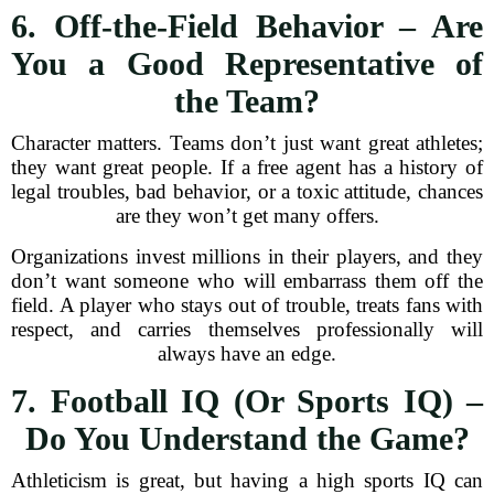
6. Off-the-Field Behavior – Are
You a Good Representative of
the Team?
Character matters. Teams don’t just want great athletes;
they want great people. If a free agent has a history of
legal troubles, bad behavior, or a toxic attitude, chances
are they won’t get many offers.
Organizations invest millions in their players, and they
don’t want someone who will embarrass them off the
field. A player who stays out of trouble, treats fans with
respect, and carries themselves professionally will
always have an edge.
7. Football IQ (Or Sports IQ) –
Do You Understand the Game?
Athleticism is great, but having a high sports IQ can