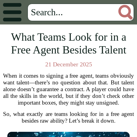
What Teams Look for in a
Free Agent Besides Talent
21 December 2025
When it comes to signing a free agent, teams obviously
want talent—there’s no question about that. But talent
alone doesn’t guarantee a contract. A player could have
all the skills in the world, but if they don’t check other
important boxes, they might stay unsigned.
So, what exactly are teams looking for in a free agent
besides raw ability? Let’s break it down.