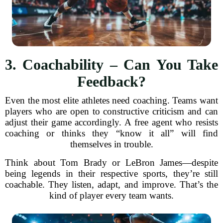
3. Coachability – Can You Take
Feedback?
Even the most elite athletes need coaching. Teams want
players who are open to constructive criticism and can
adjust their game accordingly. A free agent who resists
coaching or thinks they “know it all” will find
themselves in trouble.
Think about Tom Brady or LeBron James—despite
being legends in their respective sports, they’re still
coachable. They listen, adapt, and improve. That’s the
kind of player every team wants.