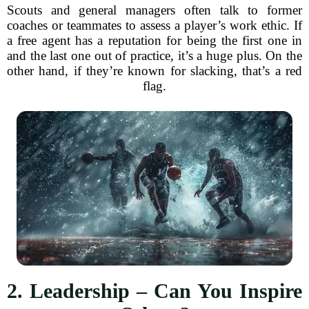
Scouts and general managers often talk to former
coaches or teammates to assess a player’s work ethic. If
a free agent has a reputation for being the first one in
and the last one out of practice, it’s a huge plus. On the
other hand, if they’re known for slacking, that’s a red
flag.
2. Leadership – Can You Inspire