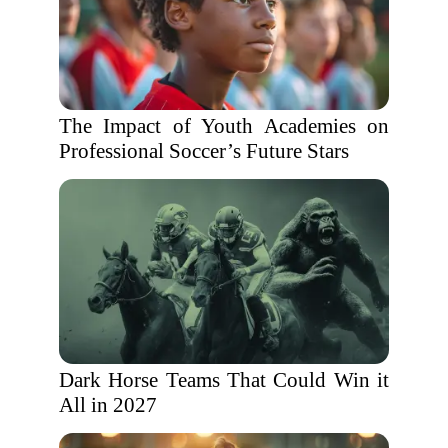
The Impact of Youth Academies on
Professional Soccer’s Future Stars
Dark Horse Teams That Could Win it
All in 2027