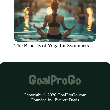
The Benefits of Yoga for Swimmers
Copyright
©
2026 GoalProGo.com
Founded by:
Everett Davis