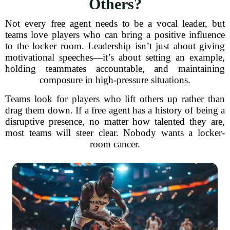
Others?
Not every free agent needs to be a vocal leader, but
teams love players who can bring a positive influence
to the locker room. Leadership isn’t just about giving
motivational speeches—it’s about setting an example,
holding teammates accountable, and maintaining
composure in high-pressure situations.
Teams look for players who lift others up rather than
drag them down. If a free agent has a history of being a
disruptive presence, no matter how talented they are,
most teams will steer clear. Nobody wants a locker-
room cancer.