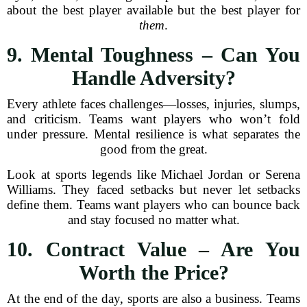
about the best player available but the best player for
them
.
9. Mental Toughness – Can You
Handle Adversity?
Every athlete faces challenges—losses, injuries, slumps,
and criticism. Teams want players who won’t fold
under pressure. Mental resilience is what separates the
good from the great.
Look at sports legends like Michael Jordan or Serena
Williams. They faced setbacks but never let setbacks
define them. Teams want players who can bounce back
and stay focused no matter what.
10. Contract Value – Are You
Worth the Price?
At the end of the day, sports are also a business. Teams