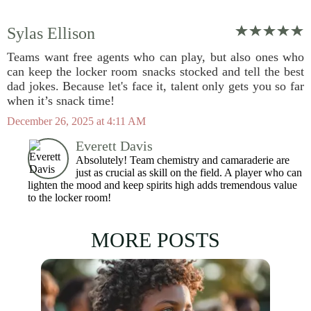
Sylas Ellison
Teams want free agents who can play, but also ones who
can keep the locker room snacks stocked and tell the best
dad jokes. Because let's face it, talent only gets you so far
when it’s snack time!
December 26, 2025 at 4:11 AM
Everett Davis
Absolutely! Team chemistry and camaraderie are
just as crucial as skill on the field. A player who can
lighten the mood and keep spirits high adds tremendous value
to the locker room!
MORE POSTS