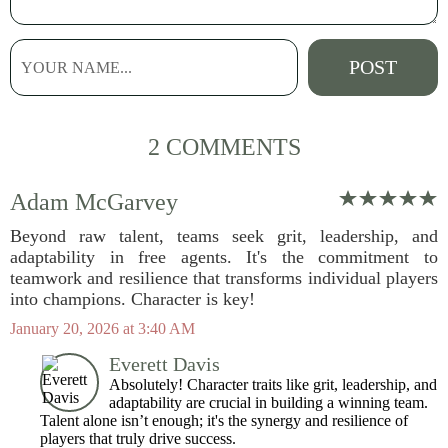
2 COMMENTS
Adam McGarvey
Beyond raw talent, teams seek grit, leadership, and
adaptability in free agents. It's the commitment to
teamwork and resilience that transforms individual players
into champions. Character is key!
January 20, 2026 at 3:40 AM
Everett Davis
Absolutely! Character traits like grit, leadership, and
adaptability are crucial in building a winning team.
Talent alone isn’t enough; it's the synergy and resilience of
players that truly drive success.