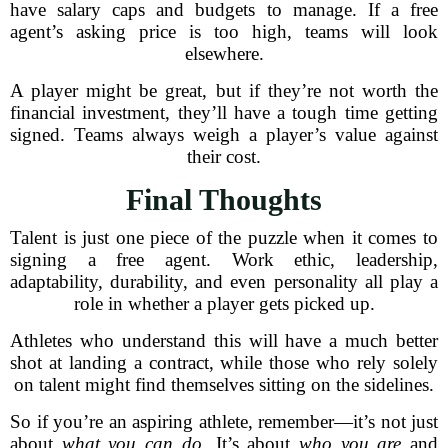
have salary caps and budgets to manage. If a free
agent’s asking price is too high, teams will look
elsewhere.
A player might be great, but if they’re not worth the
financial investment, they’ll have a tough time getting
signed. Teams always weigh a player’s value against
their cost.
Final Thoughts
Talent is just one piece of the puzzle when it comes to
signing a free agent. Work ethic, leadership,
adaptability, durability, and even personality all play a
role in whether a player gets picked up.
Athletes who understand this will have a much better
shot at landing a contract, while those who rely solely
on talent might find themselves sitting on the sidelines.
So if you’re an aspiring athlete, remember—it’s not just
about
what you can do
. It’s about
who you are
and