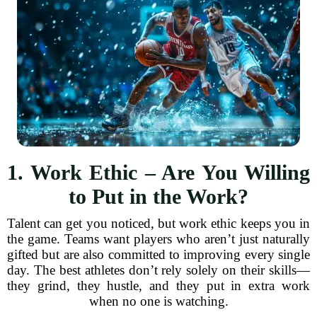
1. Work Ethic – Are You Willing
to Put in the Work?
Talent can get you noticed, but work ethic keeps you in
the game. Teams want players who aren’t just naturally
gifted but are also committed to improving every single
day. The best athletes don’t rely solely on their skills—
they grind, they hustle, and they put in extra work
when no one is watching.