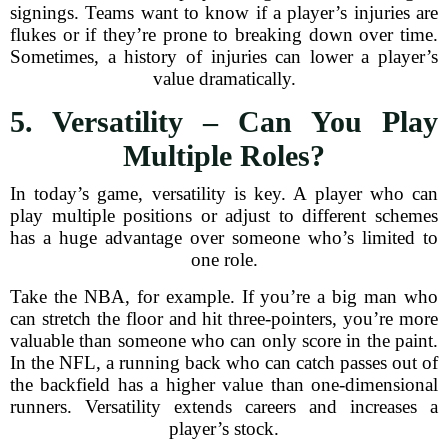
signings. Teams want to know if a player’s injuries are
flukes or if they’re prone to breaking down over time.
Sometimes, a history of injuries can lower a player’s
value dramatically.
5. Versatility – Can You Play
Multiple Roles?
In today’s game, versatility is key. A player who can
play multiple positions or adjust to different schemes
has a huge advantage over someone who’s limited to
one role.
Take the NBA, for example. If you’re a big man who
can stretch the floor and hit three-pointers, you’re more
valuable than someone who can only score in the paint.
In the NFL, a running back who can catch passes out of
the backfield has a higher value than one-dimensional
runners. Versatility extends careers and increases a
player’s stock.