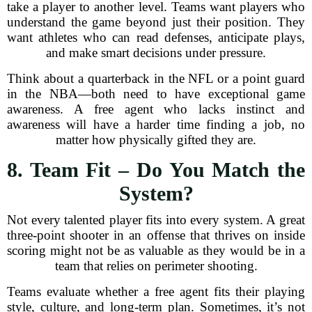
take a player to another level. Teams want players who
understand the game beyond just their position. They
want athletes who can read defenses, anticipate plays,
and make smart decisions under pressure.
Think about a quarterback in the NFL or a point guard
in the NBA—both need to have exceptional game
awareness. A free agent who lacks instinct and
awareness will have a harder time finding a job, no
matter how physically gifted they are.
8. Team Fit – Do You Match the
System?
Not every talented player fits into every system. A great
three-point shooter in an offense that thrives on inside
scoring might not be as valuable as they would be in a
team that relies on perimeter shooting.
Teams evaluate whether a free agent fits their playing
style, culture, and long-term plan. Sometimes, it’s not