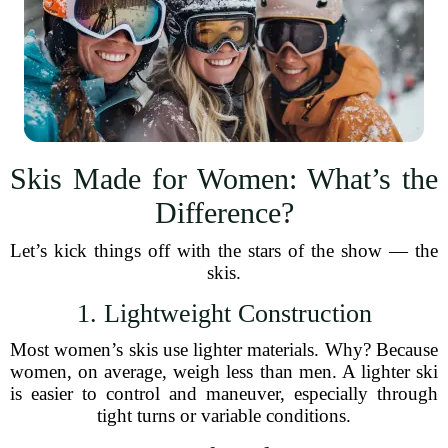
Skis Made for Women: What’s the
Difference?
Let’s kick things off with the stars of the show — the
skis.
1. Lightweight Construction
Most women’s skis use lighter materials. Why? Because
women, on average, weigh less than men. A lighter ski
is easier to control and maneuver, especially through
tight turns or variable conditions.