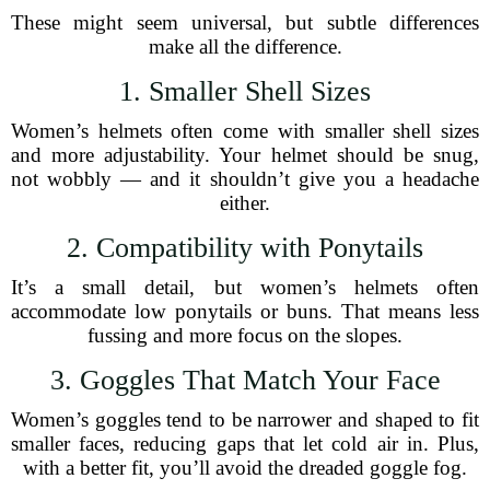
These might seem universal, but subtle differences
make all the difference.
1. Smaller Shell Sizes
Women’s helmets often come with smaller shell sizes
and more adjustability. Your helmet should be snug,
not wobbly — and it shouldn’t give you a headache
either.
2. Compatibility with Ponytails
It’s a small detail, but women’s helmets often
accommodate low ponytails or buns. That means less
fussing and more focus on the slopes.
3. Goggles That Match Your Face
Women’s goggles tend to be narrower and shaped to fit
smaller faces, reducing gaps that let cold air in. Plus,
with a better fit, you’ll avoid the dreaded goggle fog.