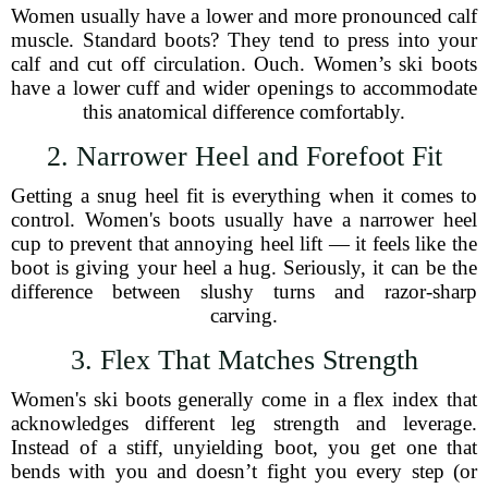
Women usually have a lower and more pronounced calf
muscle. Standard boots? They tend to press into your
calf and cut off circulation. Ouch. Women’s ski boots
have a lower cuff and wider openings to accommodate
this anatomical difference comfortably.
2. Narrower Heel and Forefoot Fit
Getting a snug heel fit is everything when it comes to
control. Women's boots usually have a narrower heel
cup to prevent that annoying heel lift — it feels like the
boot is giving your heel a hug. Seriously, it can be the
difference between slushy turns and razor-sharp
carving.
3. Flex That Matches Strength
Women's ski boots generally come in a flex index that
acknowledges different leg strength and leverage.
Instead of a stiff, unyielding boot, you get one that
bends with you and doesn’t fight you every step (or