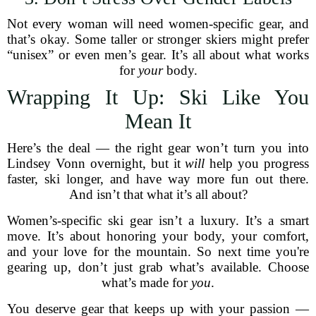
Not every woman will need women-specific gear, and
that’s okay. Some taller or stronger skiers might prefer
“unisex” or even men’s gear. It’s all about what works
for
your
body.
Wrapping It Up: Ski Like You
Mean It
Here’s the deal — the right gear won’t turn you into
Lindsey Vonn overnight, but it
will
help you progress
faster, ski longer, and have way more fun out there.
And isn’t that what it’s all about?
Women’s-specific ski gear isn’t a luxury. It’s a smart
move. It’s about honoring your body, your comfort,
and your love for the mountain. So next time you're
gearing up, don’t just grab what’s available. Choose
what’s made for
you
.
You deserve gear that keeps up with your passion —