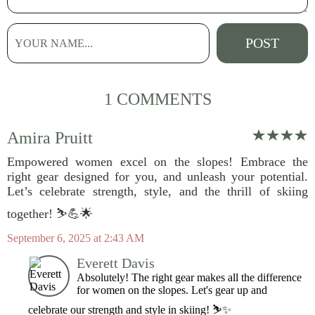
1 COMMENTS
Amira Pruitt
Empowered women excel on the slopes! Embrace the
right gear designed for you, and unleash your potential.
Let’s celebrate strength, style, and the thrill of skiing
together! ⛷️💪🌟
September 6, 2025 at 2:43 AM
Everett Davis
Absolutely! The right gear makes all the difference
for women on the slopes. Let's gear up and
celebrate our strength and style in skiing! ⛷️✨