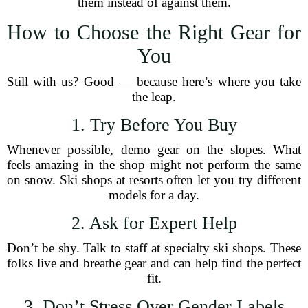
them instead of against them.
How to Choose the Right Gear for
You
Still with us? Good — because here’s where you take
the leap.
1. Try Before You Buy
Whenever possible, demo gear on the slopes. What
feels amazing in the shop might not perform the same
on snow. Ski shops at resorts often let you try different
models for a day.
2. Ask for Expert Help
Don’t be shy. Talk to staff at specialty ski shops. These
folks live and breathe gear and can help find the perfect
fit.
3. Don’t Stress Over Gender Labels