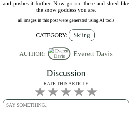
and pushes it further. Now go out there and shred like
the snow goddess you are.
all images in this post were generated using AI tools
Skiing
CATEGORY:
Everett Davis
AUTHOR:
Discussion
RATE THIS ARTICLE