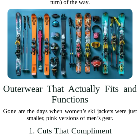
turn) of the way.
Outerwear That Actually Fits and
Functions
Gone are the days when women’s ski jackets were just
smaller, pink versions of men’s gear.
1. Cuts That Compliment