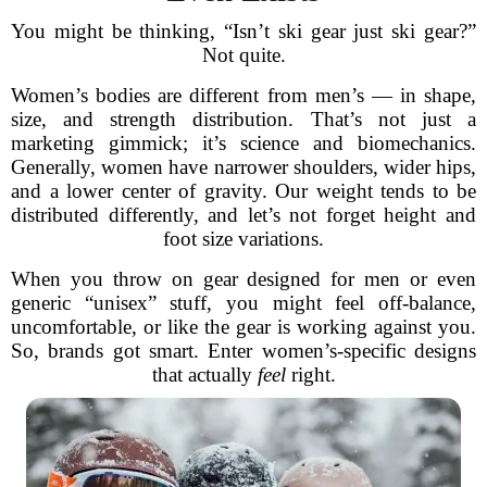
You might be thinking, “Isn’t ski gear just ski gear?”
Not quite.
Women’s bodies are different from men’s — in shape,
size, and strength distribution. That’s not just a
marketing gimmick; it’s science and biomechanics.
Generally, women have narrower shoulders, wider hips,
and a lower center of gravity. Our weight tends to be
distributed differently, and let’s not forget height and
foot size variations.
When you throw on gear designed for men or even
generic “unisex” stuff, you might feel off-balance,
uncomfortable, or like the gear is working against you.
So, brands got smart. Enter women’s-specific designs
that actually
feel
right.