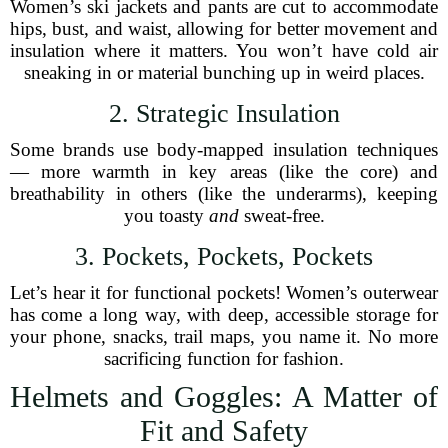
Women’s ski jackets and pants are cut to accommodate
hips, bust, and waist, allowing for better movement and
insulation where it matters. You won’t have cold air
sneaking in or material bunching up in weird places.
2. Strategic Insulation
Some brands use body-mapped insulation techniques
— more warmth in key areas (like the core) and
breathability in others (like the underarms), keeping
you toasty
and
sweat-free.
3. Pockets, Pockets, Pockets
Let’s hear it for functional pockets! Women’s outerwear
has come a long way, with deep, accessible storage for
your phone, snacks, trail maps, you name it. No more
sacrificing function for fashion.
Helmets and Goggles: A Matter of
Fit and Safety