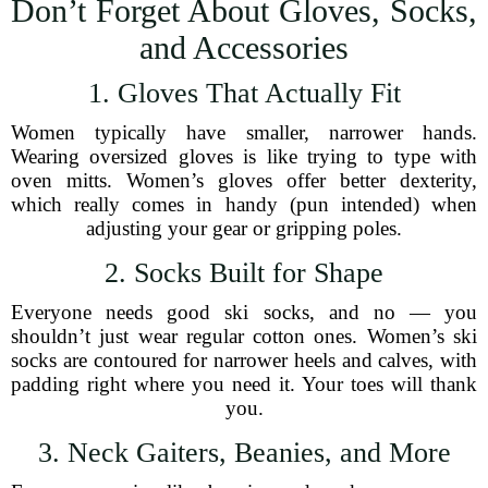
Don’t Forget About Gloves, Socks,
and Accessories
1. Gloves That Actually Fit
Women typically have smaller, narrower hands.
Wearing oversized gloves is like trying to type with
oven mitts. Women’s gloves offer better dexterity,
which really comes in handy (pun intended) when
adjusting your gear or gripping poles.
2. Socks Built for Shape
Everyone needs good ski socks, and no — you
shouldn’t just wear regular cotton ones. Women’s ski
socks are contoured for narrower heels and calves, with
padding right where you need it. Your toes will thank
you.
3. Neck Gaiters, Beanies, and More