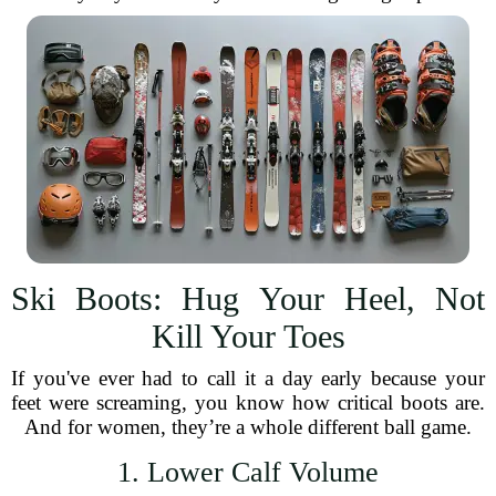
Ski Boots: Hug Your Heel, Not
Kill Your Toes
If you've ever had to call it a day early because your
feet were screaming, you know how critical boots are.
And for women, they’re a whole different ball game.
1. Lower Calf Volume