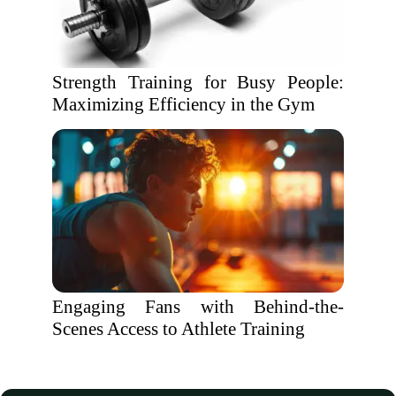
Strength Training for Busy People:
Maximizing Efficiency in the Gym
Engaging Fans with Behind-the-
Scenes Access to Athlete Training