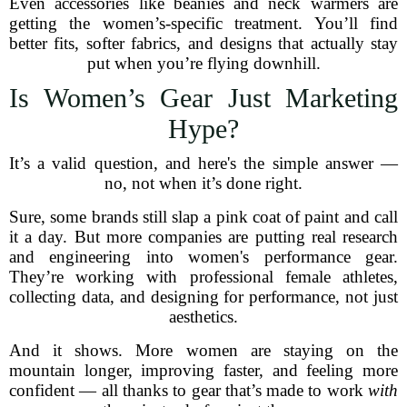
Even accessories like beanies and neck warmers are
getting the women’s-specific treatment. You’ll find
better fits, softer fabrics, and designs that actually stay
put when you’re flying downhill.
Is Women’s Gear Just Marketing
Hype?
It’s a valid question, and here's the simple answer —
no, not when it’s done right.
Sure, some brands still slap a pink coat of paint and call
it a day. But more companies are putting real research
and engineering into women's performance gear.
They’re working with professional female athletes,
collecting data, and designing for performance, not just
aesthetics.
And it shows. More women are staying on the
mountain longer, improving faster, and feeling more
confident — all thanks to gear that’s made to work
with