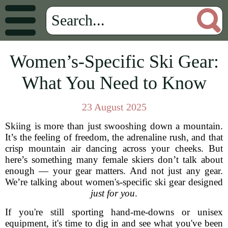
Women’s-Specific Ski Gear:
What You Need to Know
23 August 2025
Skiing is more than just swooshing down a mountain.
It’s the feeling of freedom, the adrenaline rush, and that
crisp mountain air dancing across your cheeks. But
here’s something many female skiers don’t talk about
enough — your gear matters. And not just any gear.
We’re talking about women's-specific ski gear designed
just for you
.
If you're still sporting hand-me-downs or unisex
equipment, it's time to dig in and see what you've been