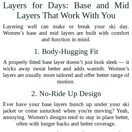
Layers for Days: Base and Mid
Layers That Work With You
Layering well can make or break your ski day.
Women’s base and mid layers are built with comfort
and function in mind.
1. Body-Hugging Fit
A properly fitted base layer doesn’t just look sleek — it
wicks away sweat better and adds warmth. Women’s
layers are usually more tailored and offer better range of
motion.
2. No-Ride Up Design
Ever have your base layers bunch up under your ski
jacket or come untucked when you're moving? Yeah,
annoying. Women's designs tend to stay in place better,
often with longer backs and better coverage.