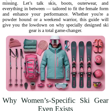
missing. Let’s talk skis, boots, outerwear, and
everything in between — tailored to fit the female form
and enhance your performance. Whether you're a
powder hound or a weekend warrior, this guide will
give you the lowdown on why specially designed ski
gear is a total game-changer.
Why Women’s-Specific Ski Gear
Even Exists