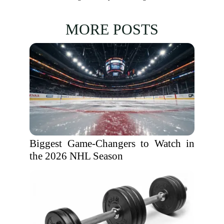
MORE POSTS
Biggest Game-Changers to Watch in
the 2026 NHL Season