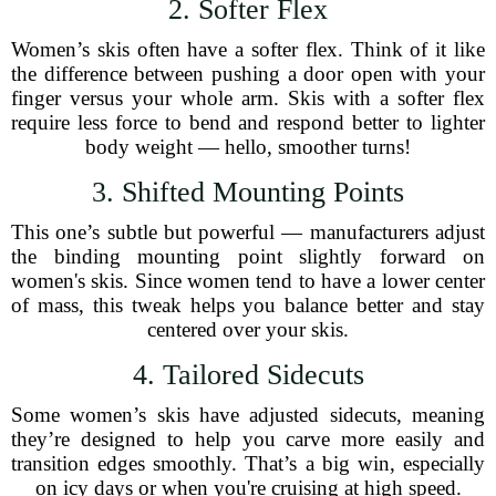
2. Softer Flex
Women’s skis often have a softer flex. Think of it like
the difference between pushing a door open with your
finger versus your whole arm. Skis with a softer flex
require less force to bend and respond better to lighter
body weight — hello, smoother turns!
3. Shifted Mounting Points
This one’s subtle but powerful — manufacturers adjust
the binding mounting point slightly forward on
women's skis. Since women tend to have a lower center
of mass, this tweak helps you balance better and stay
centered over your skis.
4. Tailored Sidecuts
Some women’s skis have adjusted sidecuts, meaning
they’re designed to help you carve more easily and
transition edges smoothly. That’s a big win, especially
on icy days or when you're cruising at high speed.