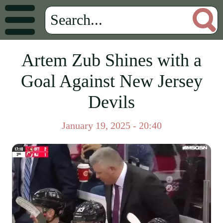
Artem Zub Shines with a
Goal Against New Jersey
Devils
January 19, 2025 - 20:40