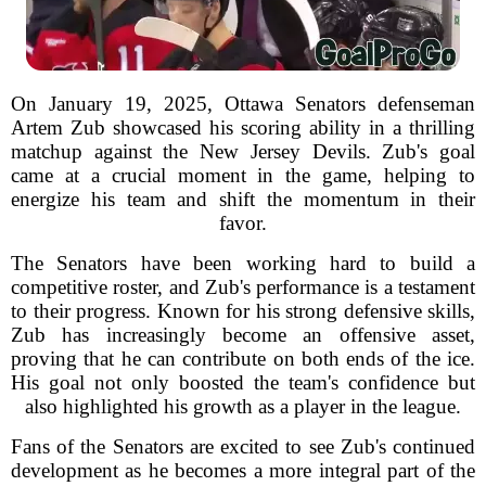
On January 19, 2025, Ottawa Senators defenseman
Artem Zub showcased his scoring ability in a thrilling
matchup against the New Jersey Devils. Zub's goal
came at a crucial moment in the game, helping to
energize his team and shift the momentum in their
favor.
The Senators have been working hard to build a
competitive roster, and Zub's performance is a testament
to their progress. Known for his strong defensive skills,
Zub has increasingly become an offensive asset,
proving that he can contribute on both ends of the ice.
His goal not only boosted the team's confidence but
also highlighted his growth as a player in the league.
Fans of the Senators are excited to see Zub's continued
development as he becomes a more integral part of the