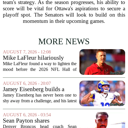
team's strategy. As the season progresses, his ability to
score will be vital for Ottawa's aspirations to secure a
playoff spot. The Senators will look to build on this
momentum in their upcoming games.
MORE NEWS
AUGUST 7, 2026 - 12:08
Mike LaFleur hilariously
roasts brother Matt before
Mike LaFleur found a way to lighten the
HOF game
mood before the 2026 NFL Hall of
Fame Game kicked off between the
Arizona Cardinals and the Carolina
AUGUST 6, 2026 - 20:07
Panthers. The Los Angeles Rams
Jamey Eisenberg builds a
offensive coordinator...
Championship-caliber roster
Jamey Eisenberg has never been one to
in the FLEX league draft that
shy away from a challenge, and his latest
stands the test of time
FLEX league draft is proof that a
patient, value-driven approach can still
AUGUST 6, 2026 - 03:54
produce a title-ready squad. In a
Sean Payton shares
format...
encouraging update after
Denver Broncos head coach Sean