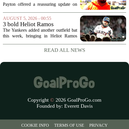
Jaylen Waddle injury scare
Payton offered a reassuring update on
wide receiver Jaylen Waddle following
what initially looked like a worrying
AUGUST 5, 2026 - 00:55
moment during practice. Payton told
3 bold Heliot Ramos
reporters that...
predictions after Yankees
The Yankees added another outfield bat
trade
this week, bringing in Heliot Ramos
from the San Francisco Giants. The
move flew under the radar compared to
READ ALL NEWS
some bigger deadline deals, but Ramos
is not just...
Copyright
©
2026 GoalProGo.com
Founded by:
Everett Davis
COOKIE INFO
TERMS OF USE
PRIVACY