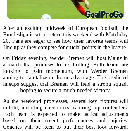
After an exciting midweek of European football, the
Bundesliga is set to return this weekend with Matchday
20. Fans are eager to see how their favorite teams will
line up as they compete for crucial points in the league.
On Friday evening, Werder Bremen will host Mainz in
a match that promises to be thrilling. Both teams are
looking to gain momentum, with Werder Bremen
aiming to capitalize on home advantage. The predicted
lineups suggest that Bremen will field a strong squad,
hoping to secure a much-needed victory.
As the weekend progresses, several key fixtures will
unfold, including encounters featuring top contenders.
Each team is expected to make tactical adjustments
based on their recent performances and injuries.
Coaches will be keen to put their best foot forward,