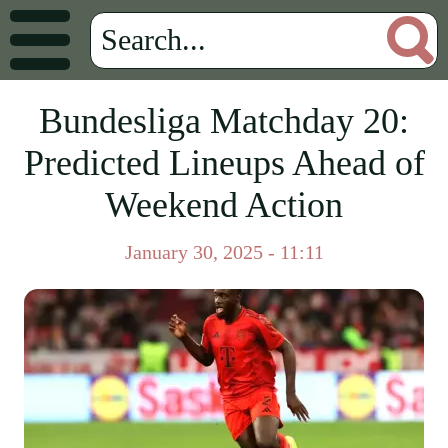
Bundesliga Matchday 20:
Predicted Lineups Ahead of
Weekend Action
January 30, 2025 - 11:11