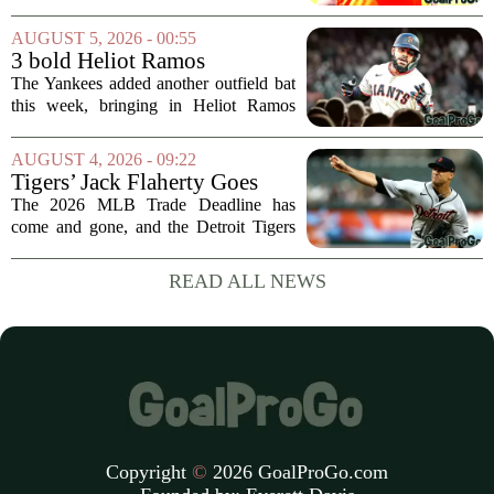
wide receiver Jaylen Waddle following
what initially looked like a worrying
AUGUST 5, 2026 - 00:55
moment during practice. Payton told
3 bold Heliot Ramos
reporters that...
predictions after Yankees
The Yankees added another outfield bat
trade
this week, bringing in Heliot Ramos
from the San Francisco Giants. The
move flew under the radar compared to
AUGUST 4, 2026 - 09:22
some bigger deadline deals, but Ramos
Tigers’ Jack Flaherty Goes
is not just...
Viral For Heartbreaking
The 2026 MLB Trade Deadline has
Reaction After Trades
come and gone, and the Detroit Tigers
were among the busiest teams in
baseball. Over the weekend, the club
READ ALL NEWS
made a series of significant moves, most
notably sending...
Copyright
©
2026 GoalProGo.com