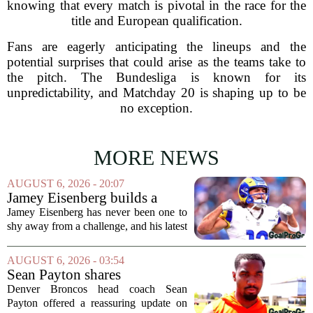
knowing that every match is pivotal in the race for the
title and European qualification.
Fans are eagerly anticipating the lineups and the
potential surprises that could arise as the teams take to
the pitch. The Bundesliga is known for its
unpredictability, and Matchday 20 is shaping up to be
no exception.
MORE NEWS
AUGUST 6, 2026 - 20:07
Jamey Eisenberg builds a
Championship-caliber roster
Jamey Eisenberg has never been one to
in the FLEX league draft that
shy away from a challenge, and his latest
stands the test of time
FLEX league draft is proof that a
patient, value-driven approach can still
AUGUST 6, 2026 - 03:54
produce a title-ready squad. In a
Sean Payton shares
format...
encouraging update after
Denver Broncos head coach Sean
Jaylen Waddle injury scare
Payton offered a reassuring update on