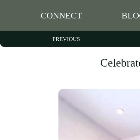
CONNECT
BLO
PREVIOUS
Celebrat