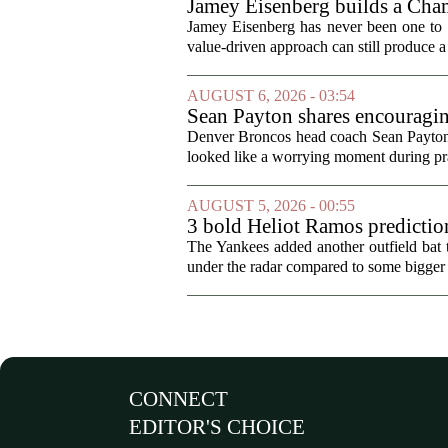
Jamey Eisenberg builds a Champ
the test of time
Jamey Eisenberg has never been one to s
value-driven approach can still produce a 
AUGUST 6, 2026 - 03:54
Sean Payton shares encouragin
Denver Broncos head coach Sean Payton o
looked like a worrying moment during prac
AUGUST 5, 2026 - 00:55
3 bold Heliot Ramos prediction
The Yankees added another outfield bat
under the radar compared to some bigger d
CONNECT
EDITOR'S CHOICE