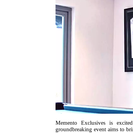
Memento Exclusives is excited
groundbreaking event aims to bring