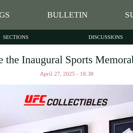
GS
BULLETIN
S
SECTIONS
DISCUSSIONS
e the Inaugural Sports Memora
April 27, 2025 - 18:38