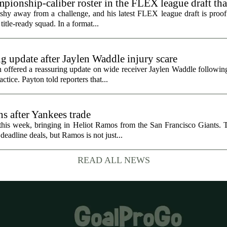
ionship-caliber roster in the FLEX league draft tha
hy away from a challenge, and his latest FLEX league draft is proof t
title-ready squad. In a format...
g update after Jaylen Waddle injury scare
ffered a reassuring update on wide receiver Jaylen Waddle following 
tice. Payton told reporters that...
s after Yankees trade
 this week, bringing in Heliot Ramos from the San Francisco Giants.
eadline deals, but Ramos is not just...
READ ALL NEWS