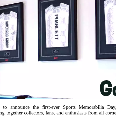
 to announce the first-ever Sports Memorabilia Day
 together collectors, fans, and enthusiasts from all corne