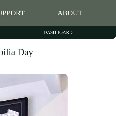
UPPORT
ABOUT
DASHBOARD
bilia Day