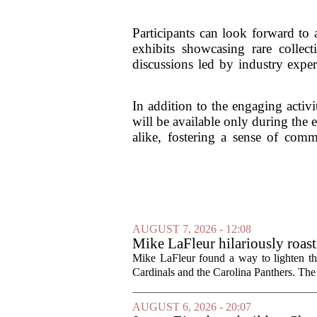
Participants can look forward to a
exhibits showcasing rare collect
discussions led by industry exper
In addition to the engaging activ
will be available only during the 
alike, fostering a sense of com
AUGUST 7, 2026 - 12:08
Mike LaFleur hilariously roas
Mike LaFleur found a way to lighten 
Cardinals and the Carolina Panthers. The
AUGUST 6, 2026 - 20:07