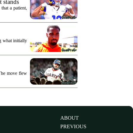
t stands
hat a patient,
what initially
 The move flew
ABOUT
PREVIOUS