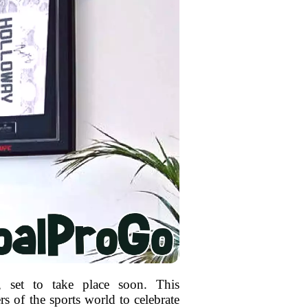
, set to take place soon. This
rs of the sports world to celebrate