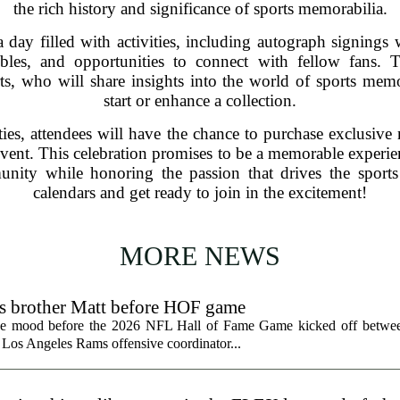
the rich history and significance of sports memorabilia.
 day filled with activities, including autograph signings w
ibles, and opportunities to connect with fellow fans. 
ts, who will share insights into the world of sports mem
start or enhance a collection.
ities, attendees will have the chance to purchase exclusiv
event. This celebration promises to be a memorable experien
munity while honoring the passion that drives the spor
calendars and get ready to join in the excitement!
MORE NEWS
ts brother Matt before HOF game
the mood before the 2026 NFL Hall of Fame Game kicked off betwee
 Los Angeles Rams offensive coordinator...