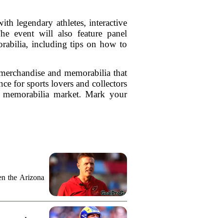
ith legendary athletes, interactive
The event will also feature panel
orabilia, including tips on how to
e merchandise and memorabilia that
ce for sports lovers and collectors
ts memorabilia market. Mark your
n the Arizona