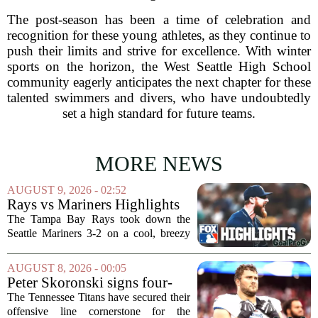
The post-season has been a time of celebration and
recognition for these young athletes, as they continue to
push their limits and strive for excellence. With winter
sports on the horizon, the West Seattle High School
community eagerly anticipates the next chapter for these
talented swimmers and divers, who have undoubtedly
set a high standard for future teams.
MORE NEWS
AUGUST 9, 2026 - 02:52
Rays vs Mariners Highlights
⚾ MLB on FOX
The Tampa Bay Rays took down the
Seattle Mariners 3-2 on a cool, breezy
evening at T-Mobile Park, putting an
end to Seattle`s four-game winning
AUGUST 8, 2026 - 00:05
streak. It wasn`t a game full of
Peter Skoronski signs four-
fireworks, but for...
year extension with Titans
The Tennessee Titans have secured their
offensive line cornerstone for the