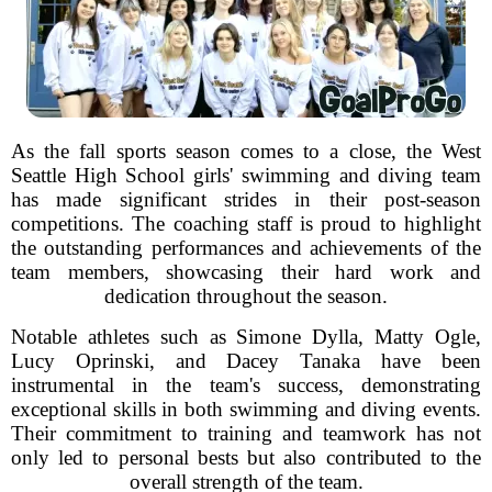
As the fall sports season comes to a close, the West
Seattle High School girls' swimming and diving team
has made significant strides in their post-season
competitions. The coaching staff is proud to highlight
the outstanding performances and achievements of the
team members, showcasing their hard work and
dedication throughout the season.
Notable athletes such as Simone Dylla, Matty Ogle,
Lucy Oprinski, and Dacey Tanaka have been
instrumental in the team's success, demonstrating
exceptional skills in both swimming and diving events.
Their commitment to training and teamwork has not
only led to personal bests but also contributed to the
overall strength of the team.