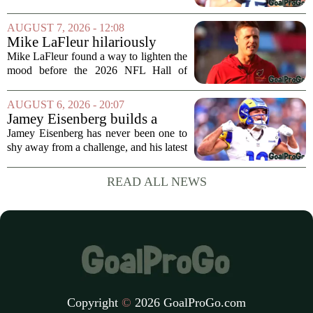
foreseeable future. Peter Skoronski, the
team`s first-round pick from the 2023
AUGUST 7, 2026 - 12:08
draft, has signed a four-year contract...
Mike LaFleur hilariously
roasts brother Matt before
Mike LaFleur found a way to lighten the
HOF game
mood before the 2026 NFL Hall of
Fame Game kicked off between the
Arizona Cardinals and the Carolina
AUGUST 6, 2026 - 20:07
Panthers. The Los Angeles Rams
Jamey Eisenberg builds a
offensive coordinator...
Championship-caliber roster
Jamey Eisenberg has never been one to
in the FLEX league draft that
shy away from a challenge, and his latest
stands the test of time
FLEX league draft is proof that a
patient, value-driven approach can still
READ ALL NEWS
produce a title-ready squad. In a
format...
Copyright
©
2026 GoalProGo.com