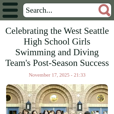
Celebrating the West Seattle
High School Girls
Swimming and Diving
Team's Post-Season Success
November 17, 2025 - 21:33