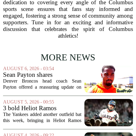
dedication to covering every angle of the Columbus
sports scene ensures that fans stay informed and
engaged, fostering a strong sense of community among
supporters. Tune in for an exciting and informative
discussion that celebrates the spirit of Columbus
athletics!
MORE NEWS
AUGUST 6, 2026 - 03:54
Sean Payton shares
encouraging update after
Denver Broncos head coach Sean
Jaylen Waddle injury scare
Payton offered a reassuring update on
wide receiver Jaylen Waddle following
what initially looked like a worrying
AUGUST 5, 2026 - 00:55
moment during practice. Payton told
3 bold Heliot Ramos
reporters that...
predictions after Yankees
The Yankees added another outfield bat
trade
this week, bringing in Heliot Ramos
from the San Francisco Giants. The
move flew under the radar compared to
AUGUST 4, 2026 - 09:22