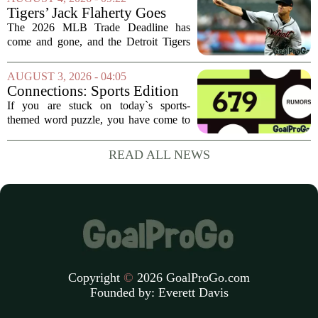
some bigger deadline deals, but Ramos
Tigers’ Jack Flaherty Goes
is not just...
Viral For Heartbreaking
The 2026 MLB Trade Deadline has
Reaction After Trades
come and gone, and the Detroit Tigers
were among the busiest teams in
baseball. Over the weekend, the club
AUGUST 3, 2026 - 04:05
made a series of significant moves, most
Connections: Sports Edition
notably sending...
today: Hints and answers for
If you are stuck on today`s sports-
Aug. 3, 2026, puzzle No. 679
themed word puzzle, you have come to
the right place. Puzzle number 679 for
August 3 brings a fresh set of categories
READ ALL NEWS
that mix modern athletes, classic teams,
and...
Copyright
©
2026 GoalProGo.com
Founded by:
Everett Davis