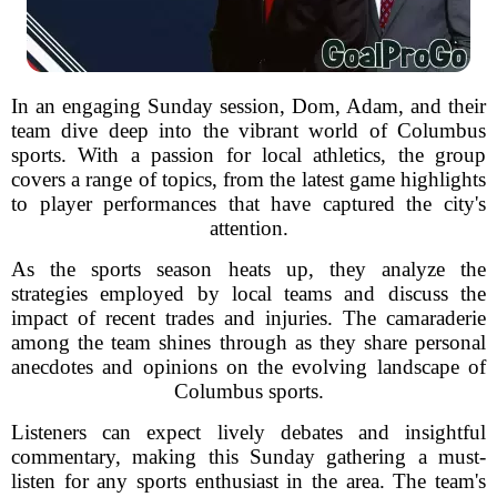
In an engaging Sunday session, Dom, Adam, and their
team dive deep into the vibrant world of Columbus
sports. With a passion for local athletics, the group
covers a range of topics, from the latest game highlights
to player performances that have captured the city's
attention.
As the sports season heats up, they analyze the
strategies employed by local teams and discuss the
impact of recent trades and injuries. The camaraderie
among the team shines through as they share personal
anecdotes and opinions on the evolving landscape of
Columbus sports.
Listeners can expect lively debates and insightful
commentary, making this Sunday gathering a must-
listen for any sports enthusiast in the area. The team's