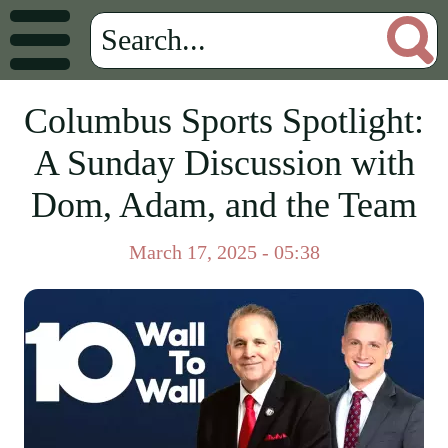
Columbus Sports Spotlight:
A Sunday Discussion with
Dom, Adam, and the Team
March 17, 2025 - 05:38