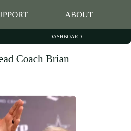
UPPORT
ABOUT
DASHBOARD
ead Coach Brian