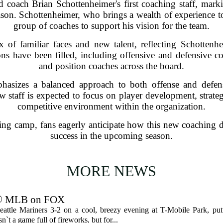
oach Brian Schottenheimer's first coaching staff, markin
son. Schottenheimer, who brings a wealth of experience to
group of coaches to support his vision for the team.
x of familiar faces and new talent, reflecting Schotten
ons have been filled, including offensive and defensive co
and position coaches across the board.
hasizes a balanced approach to both offense and defen
w staff is expected to focus on player development, strate
competitive environment within the organization.
ng camp, fans eagerly anticipate how this new coaching dy
success in the upcoming season.
MORE NEWS
s ⚾ MLB on FOX
tle Mariners 3-2 on a cool, breezy evening at T-Mobile Park, put
n`t a game full of fireworks, but for...