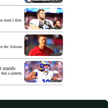
e team`s first-
n the Arizona
t stands
hat a patient,