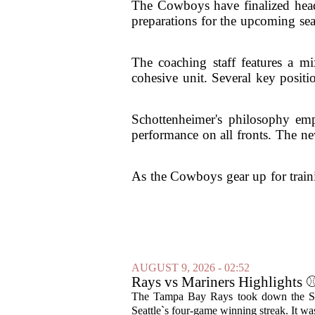
The Cowboys have finalized head c
preparations for the upcoming sea
The coaching staff features a mi
cohesive unit. Several key positi
Schottenheimer's philosophy emp
performance on all fronts. The ne
As the Cowboys gear up for traini
AUGUST 9, 2026 - 02:52
Rays vs Mariners Highlight
The Tampa Bay Rays took down the Seat
Seattle`s four-game winning streak. It was