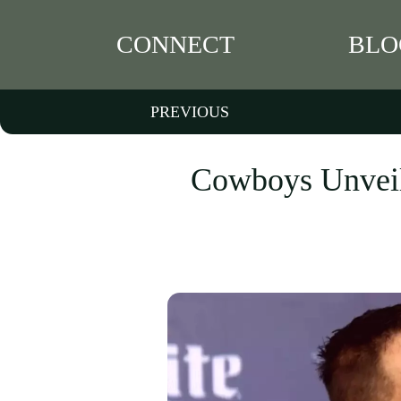
CONNECT
BLO
PREVIOUS
Cowboys Unveil