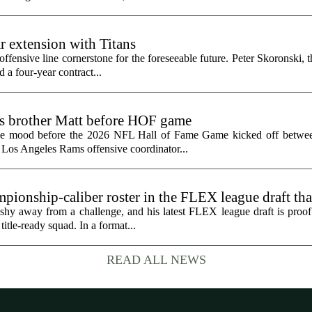
r extension with Titans
fensive line cornerstone for the foreseeable future. Peter Skoronski, th
 a four-year contract...
ts brother Matt before HOF game
the mood before the 2026 NFL Hall of Fame Game kicked off betwee
 Los Angeles Rams offensive coordinator...
ionship-caliber roster in the FLEX league draft tha
hy away from a challenge, and his latest FLEX league draft is proof t
title-ready squad. In a format...
READ ALL NEWS