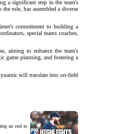
g a significant step in the team's
 the role, has assembled a diverse
heimer's commitment to building a
ordinators, special teams coaches,
se, aiming to enhance the team's
gic game planning, and fostering a
namic will translate into on-field
ting an end to