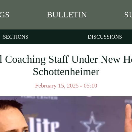
GS
BULLETIN
S
SECTIONS
DISCUSSIONS
 Coaching Staff Under New H
Schottenheimer
February 15, 2025 - 05:10