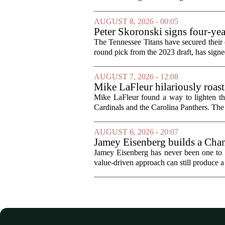
AUGUST 8, 2026 - 00:05
Peter Skoronski signs four-yea
The Tennessee Titans have secured their of
round pick from the 2023 draft, has signed
AUGUST 7, 2026 - 12:08
Mike LaFleur hilariously roas
Mike LaFleur found a way to lighten 
Cardinals and the Carolina Panthers. The
AUGUST 6, 2026 - 20:07
Jamey Eisenberg builds a Champ
the test of time
Jamey Eisenberg has never been one to s
value-driven approach can still produce a 