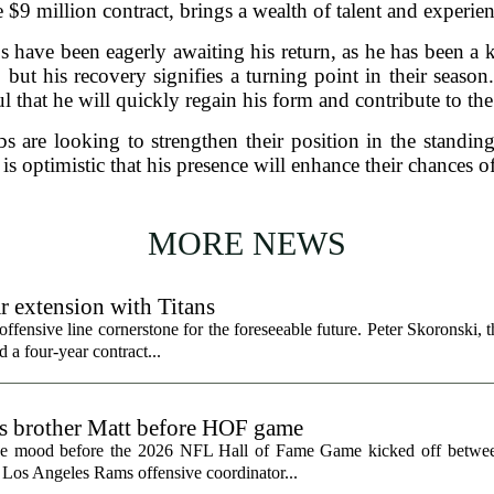
e $9 million contract, brings a wealth of talent and experi
s have been eagerly awaiting his return, as he has been a k
 but his recovery signifies a turning point in their season
l that he will quickly regain his form and contribute to the
s are looking to strengthen their position in the standings
m is optimistic that his presence will enhance their chances 
MORE NEWS
r extension with Titans
fensive line cornerstone for the foreseeable future. Peter Skoronski, th
 a four-year contract...
ts brother Matt before HOF game
the mood before the 2026 NFL Hall of Fame Game kicked off betwee
 Los Angeles Rams offensive coordinator...