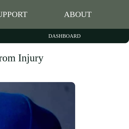
UPPORT
ABOUT
DASHBOARD
rom Injury