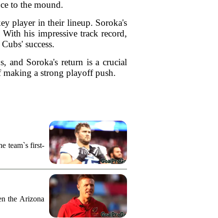
ence to the mound.
ey player in their lineup. Soroka's
. With his impressive track record,
 Cubs' success.
, and Soroka's return is a crucial
of making a strong playoff push.
e team`s first-
n the Arizona