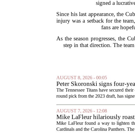
signed a lucrativ
Since his last appearance, the Cub
injury was a setback for the team,
fans are hopefu
As the season progresses, the Cub
step in that direction. The tea
AUGUST 8, 2026 - 00:05
Peter Skoronski signs four-yea
The Tennessee Titans have secured their of
round pick from the 2023 draft, has signed
AUGUST 7, 2026 - 12:08
Mike LaFleur hilariously roas
Mike LaFleur found a way to lighten 
Cardinals and the Carolina Panthers. The