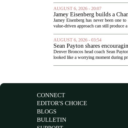
AUGUST 6, 2026 - 20:07
Jamey Eisenberg builds a Champ
the test of time
Jamey Eisenberg has never been one to s
value-driven approach can still produce a 
AUGUST 6, 2026 - 03:54
Sean Payton shares encouragin
Denver Broncos head coach Sean Payton o
looked like a worrying moment during prac
CONNECT
EDITOR'S CHOICE
BLOGS
BULLETIN
SUPPORT