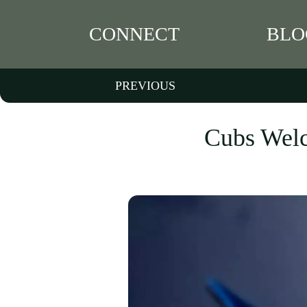
CONNECT
BLO
PREVIOUS
Cubs Welc