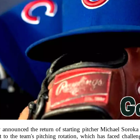
announced the return of starting pitcher Michael Soroka 
t to the team's pitching rotation, which has faced challe