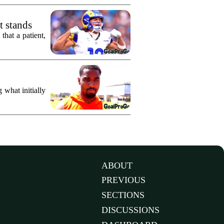
t stands
hat a patient,
what initially
ABOUT
PREVIOUS
SECTIONS
DISCUSSIONS