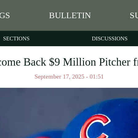
GS
BULLETIN
S
SECTIONS
DISCUSSIONS
ome Back $9 Million Pitcher f
September 17, 2025 - 01:51