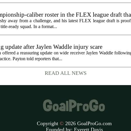
ionship-caliber roster in the FLEX league draft tha
hy away from a challenge, and his latest FLEX league draft is proof t
title-ready squad. In a format...
g update after Jaylen Waddle injury scare
ffered a reassuring update on wide receiver Jaylen Waddle following 
tice. Payton told reporters that...
READ ALL NEWS
Copyright
©
2026 GoalProGo.com
Founded by:
Everett Davis