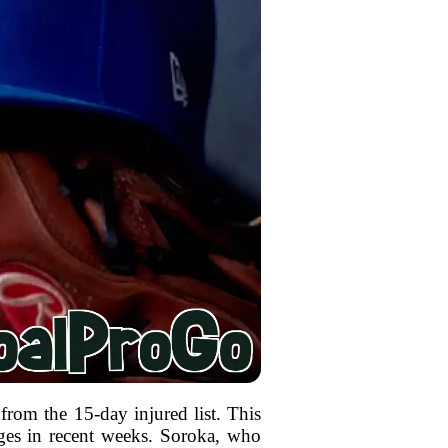
from the 15-day injured list. This
nges in recent weeks. Soroka, who