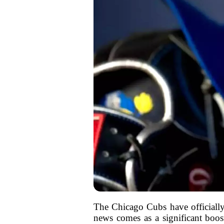
The Chicago Cubs have officially 
news comes as a significant boos