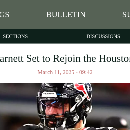
GS
BULLETIN
S
SECTIONS
DISCUSSIONS
rnett Set to Rejoin the Houst
March 11, 2025 - 09:42