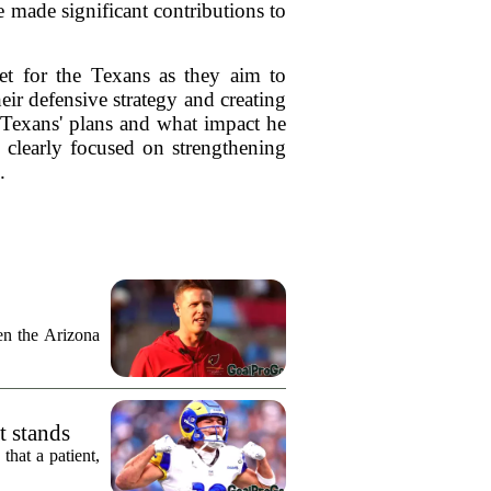
e made significant contributions to
set for the Texans as they aim to
ir defensive strategy and creating
e Texans' plans and what impact he
 clearly focused on strengthening
.
n the Arizona
t stands
hat a patient,