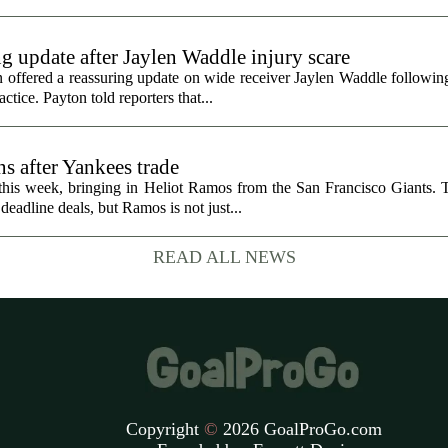
g update after Jaylen Waddle injury scare
ffered a reassuring update on wide receiver Jaylen Waddle following 
tice. Payton told reporters that...
s after Yankees trade
 this week, bringing in Heliot Ramos from the San Francisco Giants.
eadline deals, but Ramos is not just...
READ ALL NEWS
Copyright
©
2026 GoalProGo.com