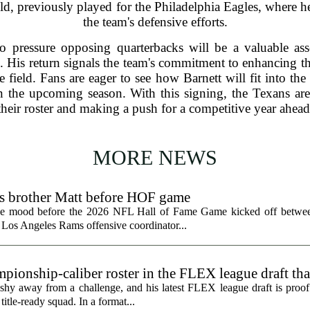
field, previously played for the Philadelphia Eagles, where h
the team's defensive efforts.
 to pressure opposing quarterbacks will be a valuable as
. His return signals the team's commitment to enhancing the
 field. Fans are eager to see how Barnett will fit into th
in the upcoming season. With this signing, the Texans are
their roster and making a push for a competitive year ahead
MORE NEWS
ts brother Matt before HOF game
the mood before the 2026 NFL Hall of Fame Game kicked off betwee
 Los Angeles Rams offensive coordinator...
ionship-caliber roster in the FLEX league draft tha
hy away from a challenge, and his latest FLEX league draft is proof t
title-ready squad. In a format...