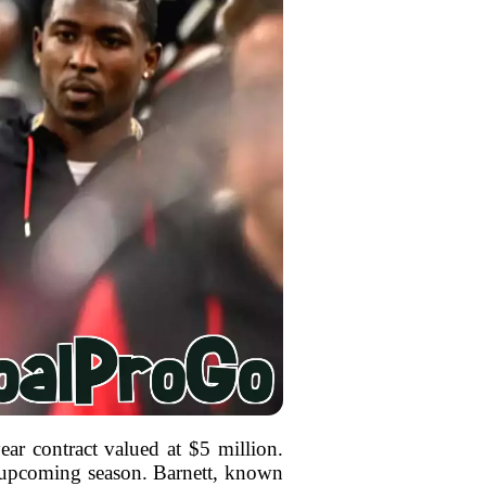
ar contract valued at $5 million.
he upcoming season. Barnett, known