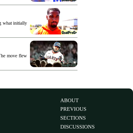
what initially
 The move flew
ABOUT
PREVIOUS
SECTIONS
DISCUSSIONS