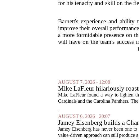
for his tenacity and skill on the 
Barnett's experience and ability
improve their overall performance
a more formidable presence on the
will have on the team's success 
AUGUST 7, 2026 - 12:08
Mike LaFleur hilariously roas
Mike LaFleur found a way to lighten 
Cardinals and the Carolina Panthers. The
AUGUST 6, 2026 - 20:07
Jamey Eisenberg builds a Champ
the test of time
Jamey Eisenberg has never been one to s
value-driven approach can still produce a 