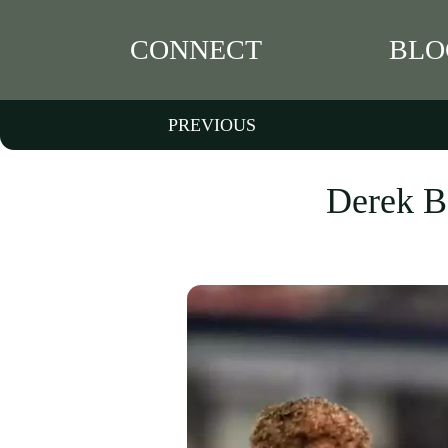
CONNECT
BLO
PREVIOUS
Derek Ba