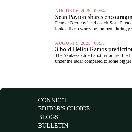
AUGUST 6, 2026 - 03:54
Sean Payton shares encouragin
Denver Broncos head coach Sean Payton o
looked like a worrying moment during prac
AUGUST 5, 2026 - 00:55
3 bold Heliot Ramos prediction
The Yankees added another outfield bat
under the radar compared to some bigger d
CONNECT
EDITOR'S CHOICE
BLOGS
BULLETIN