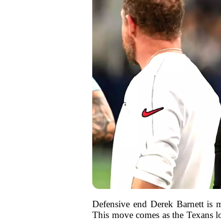
Defensive end Derek Barnett is m
This move comes as the Texans loo