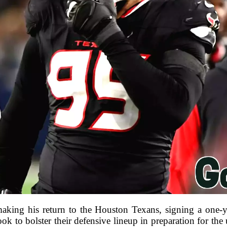
aking his return to the Houston Texans, signing a one-ye
k to bolster their defensive lineup in preparation for t