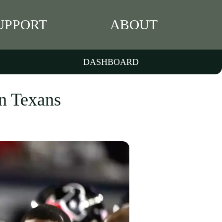
UPPORT
ABOUT
DASHBOARD
on Texans