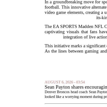
In a groundbreaking move for spo
football. This innovative altern
video game elements, creating a u
its-k
The EA SPORTS Madden NFL Cast p
captivating visuals that fans h
integration of live acti
This initiative marks a significant
As the lines between gaming and l
AUGUST 6, 2026 - 03:54
Sean Payton shares encouragin
Denver Broncos head coach Sean Payton o
looked like a worrying moment during prac