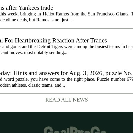
s after Yankees trade
 this week, bringing in Heliot Ramos from the San Francisco Giants.
eadline deals, but Ramos is not just...
al For Heartbreaking Reaction After Trades
d gone, and the Detroit Tigers were among the busiest teams in base
icant moves, most notably sending...
oday: Hints and answers for Aug. 3, 2026, puzzle No
med word puzzle, you have come to the right place. Puzzle number 67
odern athletes, classic teams, and...
READ ALL NEWS