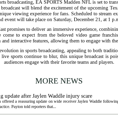
rts broadcasting, EA SPORTS Madden NFL is set to trans
ate broadcast will blend the excitement of the upcoming T
nique viewing experience for fans. Scheduled to stream excl
ind event will take place on Saturday, December 21, at 1 p.
romises to deliver an immersive experience, combining r
ave come to expect from the beloved video game franchis
on and interactive features, allowing them to engage with th
 evolution in sports broadcasting, appealing to both traditi
ive sports continue to blur, this unique broadcast is po
audiences engage with their favorite teams and players.
MORE NEWS
g update after Jaylen Waddle injury scare
ffered a reassuring update on wide receiver Jaylen Waddle following 
tice. Payton told reporters that...