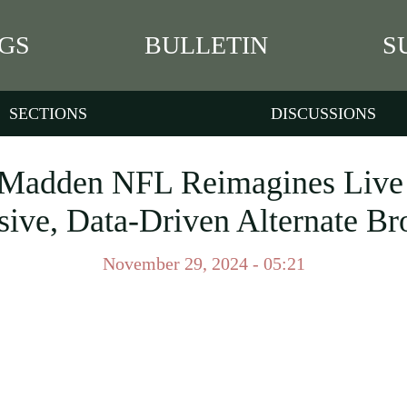
GS
BULLETIN
S
SECTIONS
DISCUSSIONS
adden NFL Reimagines Live F
ive, Data-Driven Alternate Br
November 29, 2024 - 05:21