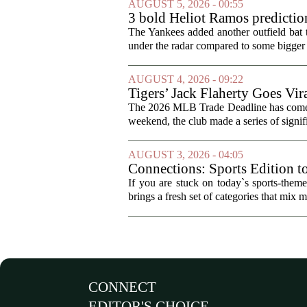
AUGUST 5, 2026 - 00:55
3 bold Heliot Ramos prediction
The Yankees added another outfield bat
under the radar compared to some bigger d
AUGUST 4, 2026 - 09:22
Tigers’ Jack Flaherty Goes Vir
The 2026 MLB Trade Deadline has come an
weekend, the club made a series of signif
AUGUST 3, 2026 - 04:05
Connections: Sports Edition t
If you are stuck on today`s sports-the
brings a fresh set of categories that mix m
CONNECT
EDITOR'S CHOICE