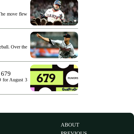
 The move flew
ball. Over the
. 679
9 for August 3
ABOUT
PREVIOUS