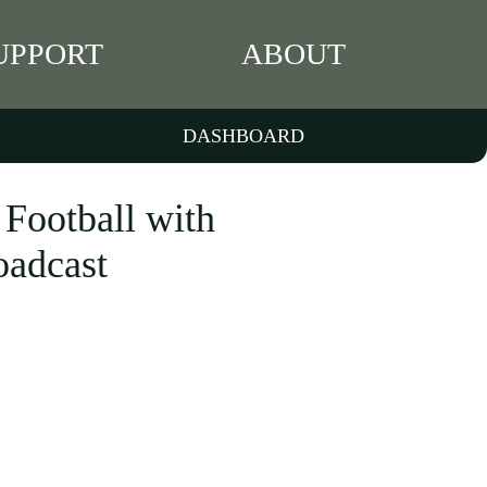
UPPORT
ABOUT
DASHBOARD
ootball with
oadcast