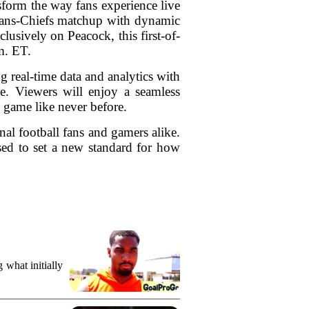
form the way fans experience live
exans-Chiefs matchup with dynamic
usively on Peacock, this first-of-
m. ET.
eal-time data and analytics with
e. Viewers will enjoy a seamless
e game like never before.
onal football fans and gamers alike.
ised to set a new standard for how
what initially