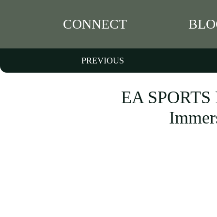
CONNECT
BLO
PREVIOUS
EA SPORTS M
Immers