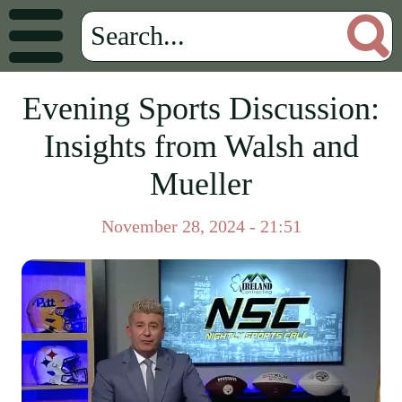
Evening Sports Discussion:
Insights from Walsh and
Mueller
November 28, 2024 - 21:51