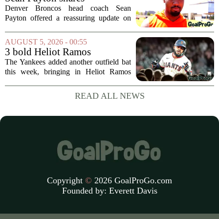
format...
encouraging update after
Denver Broncos head coach Sean
Jaylen Waddle injury scare
Payton offered a reassuring update on
wide receiver Jaylen Waddle following
what initially looked like a worrying
AUGUST 5, 2026 - 00:55
moment during practice. Payton told
3 bold Heliot Ramos
reporters that...
predictions after Yankees
The Yankees added another outfield bat
trade
this week, bringing in Heliot Ramos
from the San Francisco Giants. The
move flew under the radar compared to
READ ALL NEWS
some bigger deadline deals, but Ramos
is not just...
Copyright
©
2026 GoalProGo.com
Founded by:
Everett Davis