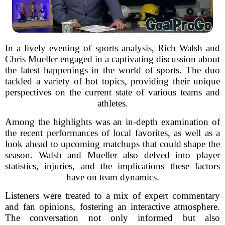
In a lively evening of sports analysis, Rich Walsh and
Chris Mueller engaged in a captivating discussion about
the latest happenings in the world of sports. The duo
tackled a variety of hot topics, providing their unique
perspectives on the current state of various teams and
athletes.
Among the highlights was an in-depth examination of
the recent performances of local favorites, as well as a
look ahead to upcoming matchups that could shape the
season. Walsh and Mueller also delved into player
statistics, injuries, and the implications these factors
have on team dynamics.
Listeners were treated to a mix of expert commentary
and fan opinions, fostering an interactive atmosphere.
The conversation not only informed but also