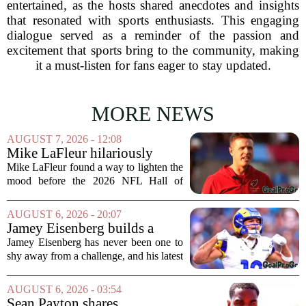
entertained, as the hosts shared anecdotes and insights
that resonated with sports enthusiasts. This engaging
dialogue served as a reminder of the passion and
excitement that sports bring to the community, making
it a must-listen for fans eager to stay updated.
MORE NEWS
AUGUST 7, 2026 - 12:08
Mike LaFleur hilariously
roasts brother Matt before
Mike LaFleur found a way to lighten the
HOF game
mood before the 2026 NFL Hall of
Fame Game kicked off between the
Arizona Cardinals and the Carolina
AUGUST 6, 2026 - 20:07
Panthers. The Los Angeles Rams
Jamey Eisenberg builds a
offensive coordinator...
Championship-caliber roster
Jamey Eisenberg has never been one to
in the FLEX league draft that
shy away from a challenge, and his latest
stands the test of time
FLEX league draft is proof that a
patient, value-driven approach can still
AUGUST 6, 2026 - 03:54
produce a title-ready squad. In a
Sean Payton shares