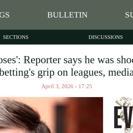
GS
BULLETIN
S
SECTIONS
DISCUSSIONS
ses': Reporter says he was sho
betting's grip on leagues, medi
April 3, 2026 - 17:25