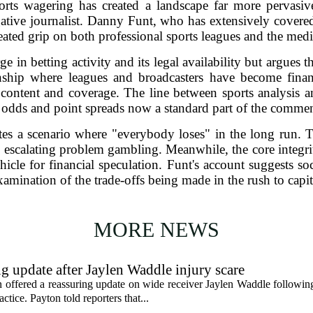
orts wagering has created a landscape far more pervasi
igative journalist. Danny Funt, who has extensively covere
seated grip on both professional sports leagues and the medi
 in betting activity and its legal availability but argues t
onship where leagues and broadcasters have become finan
 content and coverage. The line between sports analysis 
 odds and point spreads now a standard part of the commen
es a scenario where "everybody loses" in the long run. Th
y escalating problem gambling. Meanwhile, the core integrity
cle for financial speculation. Funt's account suggests soc
xamination of the trade-offs being made in the rush to capi
MORE NEWS
g update after Jaylen Waddle injury scare
ffered a reassuring update on wide receiver Jaylen Waddle following 
tice. Payton told reporters that...