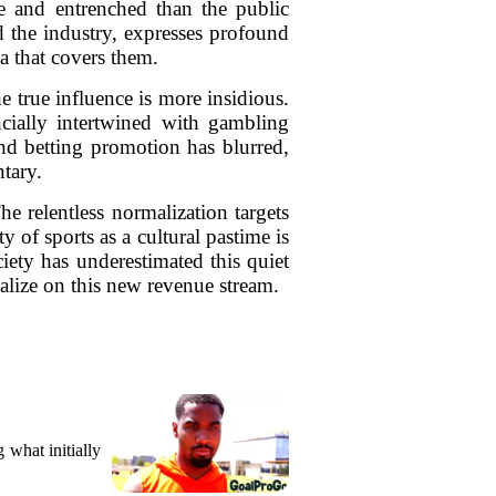
ve and entrenched than the public
d the industry, expresses profound
a that covers them.
he true influence is more insidious.
cially intertwined with gambling
and betting promotion has blurred,
tary.
e relentless normalization targets
 of sports as a cultural pastime is
iety has underestimated this quiet
talize on this new revenue stream.
what initially