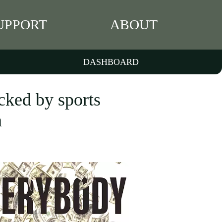
UPPORT
ABOUT
DASHBOARD
cked by sports
a