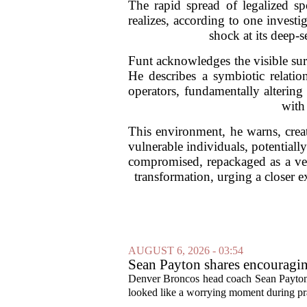
The rapid spread of legalized sp
realizes, according to one invest
shock at its deep-
Funt acknowledges the visible surge
He describes a symbiotic relati
operators, fundamentally altering
with
This environment, he warns, creat
vulnerable individuals, potentiall
compromised, repackaged as a vehi
transformation, urging a closer e
AUGUST 6, 2026 - 03:54
Sean Payton shares encouragin
Denver Broncos head coach Sean Payton o
looked like a worrying moment during prac