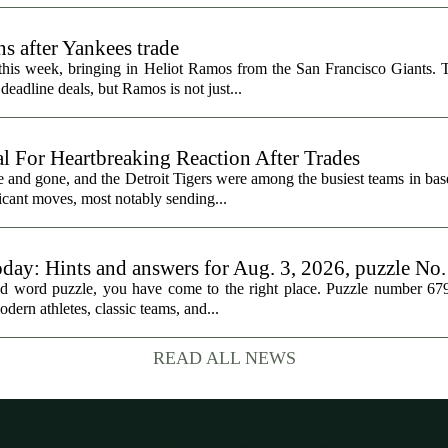
s after Yankees trade
 this week, bringing in Heliot Ramos from the San Francisco Giants.
eadline deals, but Ramos is not just...
al For Heartbreaking Reaction After Trades
d gone, and the Detroit Tigers were among the busiest teams in base
icant moves, most notably sending...
oday: Hints and answers for Aug. 3, 2026, puzzle No
med word puzzle, you have come to the right place. Puzzle number 67
odern athletes, classic teams, and...
READ ALL NEWS