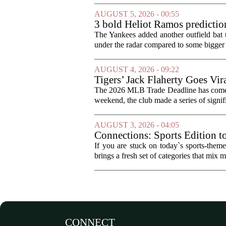
AUGUST 5, 2026 - 00:55
3 bold Heliot Ramos prediction
The Yankees added another outfield bat
under the radar compared to some bigger d
AUGUST 4, 2026 - 09:22
Tigers’ Jack Flaherty Goes Vir
The 2026 MLB Trade Deadline has come an
weekend, the club made a series of signif
AUGUST 3, 2026 - 04:05
Connections: Sports Edition t
If you are stuck on today`s sports-the
brings a fresh set of categories that mix m
CONNECT