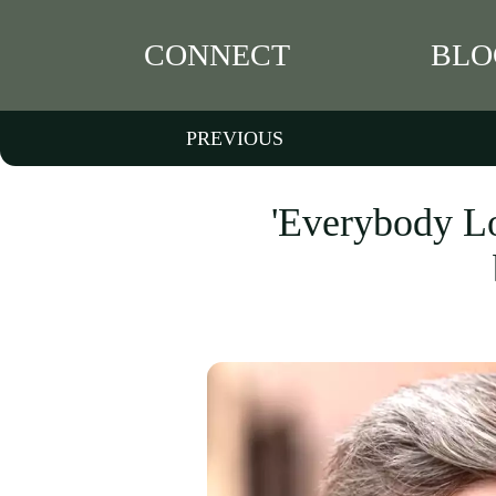
CONNECT
BLO
PREVIOUS
'Everybody Lo