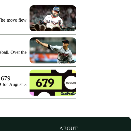
 The move flew
ball. Over the
. 679
9 for August 3
ABOUT