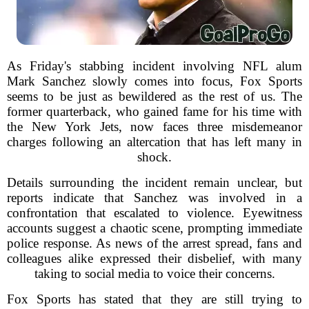
As Friday's stabbing incident involving NFL alum
Mark Sanchez slowly comes into focus, Fox Sports
seems to be just as bewildered as the rest of us. The
former quarterback, who gained fame for his time with
the New York Jets, now faces three misdemeanor
charges following an altercation that has left many in
shock.
Details surrounding the incident remain unclear, but
reports indicate that Sanchez was involved in a
confrontation that escalated to violence. Eyewitness
accounts suggest a chaotic scene, prompting immediate
police response. As news of the arrest spread, fans and
colleagues alike expressed their disbelief, with many
taking to social media to voice their concerns.
Fox Sports has stated that they are still trying to