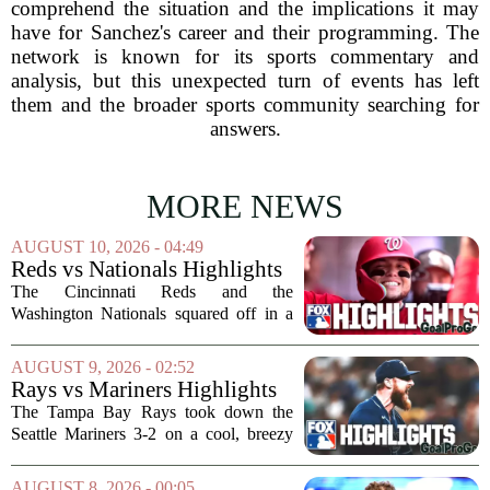
comprehend the situation and the implications it may
have for Sanchez's career and their programming. The
network is known for its sports commentary and
analysis, but this unexpected turn of events has left
them and the broader sports community searching for
answers.
MORE NEWS
AUGUST 10, 2026 - 04:49
Reds vs Nationals Highlights
⚾️ MLB on FOX
The Cincinnati Reds and the
Washington Nationals squared off in a
matchup that had a little bit of
everything, from sharp pitching to late-
AUGUST 9, 2026 - 02:52
inning drama. The game, broadcast on
Rays vs Mariners Highlights
MLB on FOX, gave fans...
⚾ MLB on FOX
The Tampa Bay Rays took down the
Seattle Mariners 3-2 on a cool, breezy
evening at T-Mobile Park, putting an
end to Seattle`s four-game winning
AUGUST 8, 2026 - 00:05