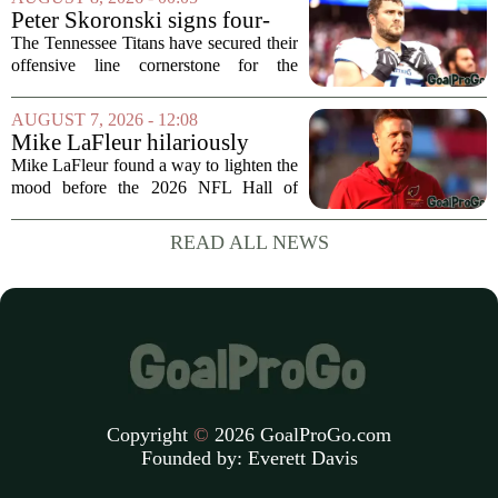
streak. It wasn`t a game full of
Peter Skoronski signs four-
fireworks, but for...
year extension with Titans
The Tennessee Titans have secured their
offensive line cornerstone for the
foreseeable future. Peter Skoronski, the
team`s first-round pick from the 2023
AUGUST 7, 2026 - 12:08
draft, has signed a four-year contract...
Mike LaFleur hilariously
roasts brother Matt before
Mike LaFleur found a way to lighten the
HOF game
mood before the 2026 NFL Hall of
Fame Game kicked off between the
Arizona Cardinals and the Carolina
READ ALL NEWS
Panthers. The Los Angeles Rams
offensive coordinator...
Copyright
©
2026 GoalProGo.com
Founded by:
Everett Davis