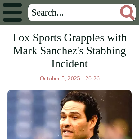
Fox Sports Grapples with
Mark Sanchez's Stabbing
Incident
October 5, 2025 - 20:26