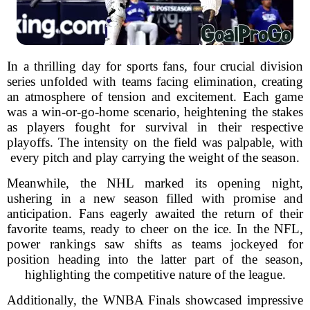
In a thrilling day for sports fans, four crucial division
series unfolded with teams facing elimination, creating
an atmosphere of tension and excitement. Each game
was a win-or-go-home scenario, heightening the stakes
as players fought for survival in their respective
playoffs. The intensity on the field was palpable, with
every pitch and play carrying the weight of the season.
Meanwhile, the NHL marked its opening night,
ushering in a new season filled with promise and
anticipation. Fans eagerly awaited the return of their
favorite teams, ready to cheer on the ice. In the NFL,
power rankings saw shifts as teams jockeyed for
position heading into the latter part of the season,
highlighting the competitive nature of the league.
Additionally, the WNBA Finals showcased impressive