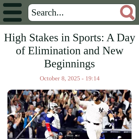
High Stakes in Sports: A Day
of Elimination and New
Beginnings
October 8, 2025 - 19:14