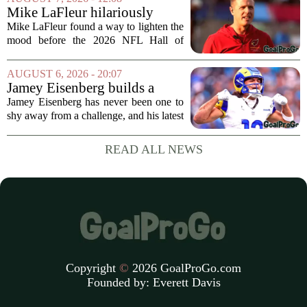
draft, has signed a four-year contract...
Mike LaFleur hilariously
roasts brother Matt before
Mike LaFleur found a way to lighten the
HOF game
mood before the 2026 NFL Hall of
Fame Game kicked off between the
Arizona Cardinals and the Carolina
AUGUST 6, 2026 - 20:07
Panthers. The Los Angeles Rams
Jamey Eisenberg builds a
offensive coordinator...
Championship-caliber roster
Jamey Eisenberg has never been one to
in the FLEX league draft that
shy away from a challenge, and his latest
stands the test of time
FLEX league draft is proof that a
patient, value-driven approach can still
READ ALL NEWS
produce a title-ready squad. In a
format...
Copyright
©
2026 GoalProGo.com
Founded by:
Everett Davis