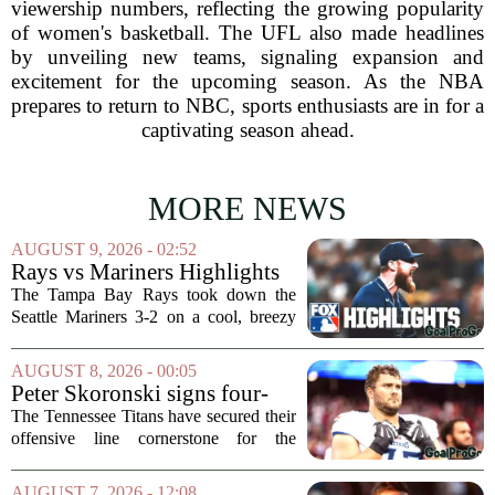
viewership numbers, reflecting the growing popularity
of women's basketball. The UFL also made headlines
by unveiling new teams, signaling expansion and
excitement for the upcoming season. As the NBA
prepares to return to NBC, sports enthusiasts are in for a
captivating season ahead.
MORE NEWS
AUGUST 9, 2026 - 02:52
Rays vs Mariners Highlights
⚾ MLB on FOX
The Tampa Bay Rays took down the
Seattle Mariners 3-2 on a cool, breezy
evening at T-Mobile Park, putting an
end to Seattle`s four-game winning
AUGUST 8, 2026 - 00:05
streak. It wasn`t a game full of
Peter Skoronski signs four-
fireworks, but for...
year extension with Titans
The Tennessee Titans have secured their
offensive line cornerstone for the
foreseeable future. Peter Skoronski, the
team`s first-round pick from the 2023
AUGUST 7, 2026 - 12:08