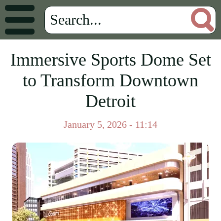
Immersive Sports Dome Set
to Transform Downtown
Detroit
January 5, 2026 - 11:14