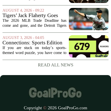
from the San Francisco Giants. The
move flew under the radar compared to
AUGUST 4, 2026 - 09:22
some bigger deadline deals, but Ramos
Tigers’ Jack Flaherty Goes
is not just...
Viral For Heartbreaking
The 2026 MLB Trade Deadline has
Reaction After Trades
come and gone, and the Detroit Tigers
were among the busiest teams in
baseball. Over the weekend, the club
AUGUST 3, 2026 - 04:05
made a series of significant moves, most
Connections: Sports Edition
notably sending...
today: Hints and answers for
If you are stuck on today`s sports-
Aug. 3, 2026, puzzle No. 679
themed word puzzle, you have come to
the right place. Puzzle number 679 for
August 3 brings a fresh set of categories
READ ALL NEWS
that mix modern athletes, classic teams,
and...
Copyright
©
2026 GoalProGo.com