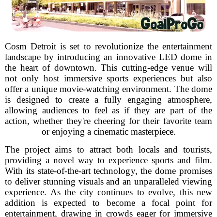
Cosm Detroit is set to revolutionize the entertainment
landscape by introducing an innovative LED dome in
the heart of downtown. This cutting-edge venue will
not only host immersive sports experiences but also
offer a unique movie-watching environment. The dome
is designed to create a fully engaging atmosphere,
allowing audiences to feel as if they are part of the
action, whether they're cheering for their favorite team
or enjoying a cinematic masterpiece.
The project aims to attract both locals and tourists,
providing a novel way to experience sports and film.
With its state-of-the-art technology, the dome promises
to deliver stunning visuals and an unparalleled viewing
experience. As the city continues to evolve, this new
addition is expected to become a focal point for
entertainment, drawing in crowds eager for immersive