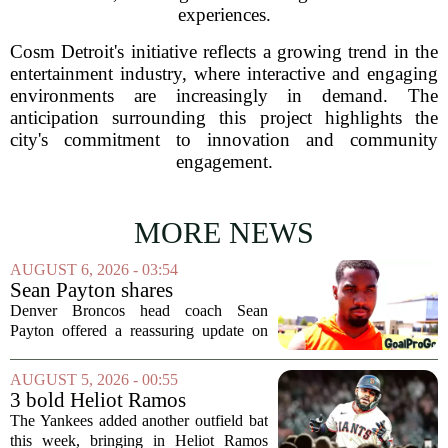
experiences.
Cosm Detroit's initiative reflects a growing trend in the
entertainment industry, where interactive and engaging
environments are increasingly in demand. The
anticipation surrounding this project highlights the
city's commitment to innovation and community
engagement.
MORE NEWS
AUGUST 6, 2026 - 03:54
Sean Payton shares
encouraging update after
Denver Broncos head coach Sean
Jaylen Waddle injury scare
Payton offered a reassuring update on
wide receiver Jaylen Waddle following
what initially looked like a worrying
AUGUST 5, 2026 - 00:55
moment during practice. Payton told
3 bold Heliot Ramos
reporters that...
predictions after Yankees
The Yankees added another outfield bat
trade
this week, bringing in Heliot Ramos