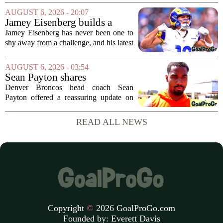
Arizona Cardinals and the Carolina
AUGUST 6, 2026 - 20:07
Panthers. The Los Angeles Rams
Jamey Eisenberg builds a
offensive coordinator...
Championship-caliber roster
Jamey Eisenberg has never been one to
in the FLEX league draft that
shy away from a challenge, and his latest
stands the test of time
FLEX league draft is proof that a
patient, value-driven approach can still
AUGUST 6, 2026 - 03:54
produce a title-ready squad. In a
Sean Payton shares
format...
encouraging update after
Denver Broncos head coach Sean
Jaylen Waddle injury scare
Payton offered a reassuring update on
wide receiver Jaylen Waddle following
what initially looked like a worrying
READ ALL NEWS
moment during practice. Payton told
reporters that...
Copyright
©
2026 GoalProGo.com
Founded by:
Everett Davis