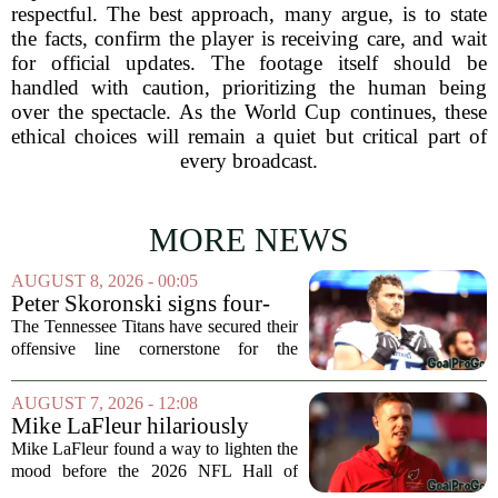
respectful. The best approach, many argue, is to state
the facts, confirm the player is receiving care, and wait
for official updates. The footage itself should be
handled with caution, prioritizing the human being
over the spectacle. As the World Cup continues, these
ethical choices will remain a quiet but critical part of
every broadcast.
MORE NEWS
AUGUST 8, 2026 - 00:05
Peter Skoronski signs four-
year extension with Titans
The Tennessee Titans have secured their
offensive line cornerstone for the
foreseeable future. Peter Skoronski, the
team`s first-round pick from the 2023
AUGUST 7, 2026 - 12:08
draft, has signed a four-year contract...
Mike LaFleur hilariously
roasts brother Matt before
Mike LaFleur found a way to lighten the
HOF game
mood before the 2026 NFL Hall of
Fame Game kicked off between the