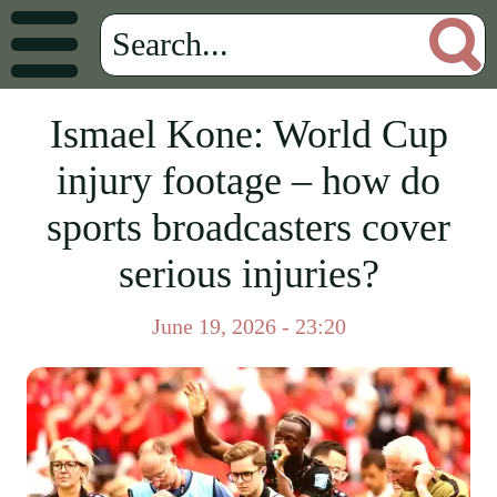
Ismael Kone: World Cup
injury footage – how do
sports broadcasters cover
serious injuries?
June 19, 2026 - 23:20