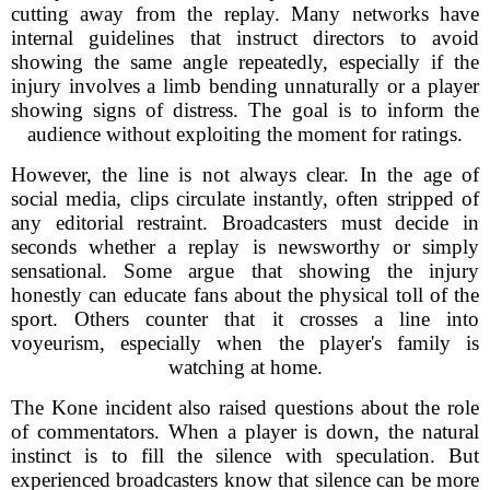
cutting away from the replay. Many networks have
internal guidelines that instruct directors to avoid
showing the same angle repeatedly, especially if the
injury involves a limb bending unnaturally or a player
showing signs of distress. The goal is to inform the
audience without exploiting the moment for ratings.
However, the line is not always clear. In the age of
social media, clips circulate instantly, often stripped of
any editorial restraint. Broadcasters must decide in
seconds whether a replay is newsworthy or simply
sensational. Some argue that showing the injury
honestly can educate fans about the physical toll of the
sport. Others counter that it crosses a line into
voyeurism, especially when the player's family is
watching at home.
The Kone incident also raised questions about the role
of commentators. When a player is down, the natural
instinct is to fill the silence with speculation. But
experienced broadcasters know that silence can be more