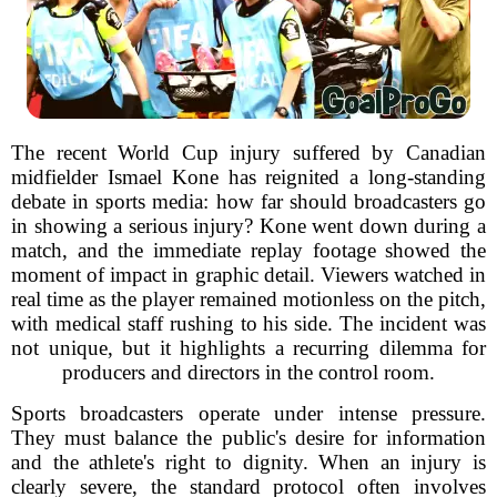
The recent World Cup injury suffered by Canadian
midfielder Ismael Kone has reignited a long-standing
debate in sports media: how far should broadcasters go
in showing a serious injury? Kone went down during a
match, and the immediate replay footage showed the
moment of impact in graphic detail. Viewers watched in
real time as the player remained motionless on the pitch,
with medical staff rushing to his side. The incident was
not unique, but it highlights a recurring dilemma for
producers and directors in the control room.
Sports broadcasters operate under intense pressure.
They must balance the public's desire for information
and the athlete's right to dignity. When an injury is
clearly severe, the standard protocol often involves