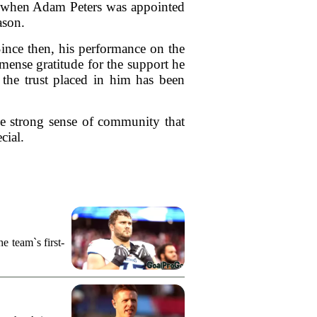
ry when Adam Peters was appointed
ason.
Since then, his performance on the
mmense gratitude for the support he
 the trust placed in him has been
he strong sense of community that
cial.
e team`s first-