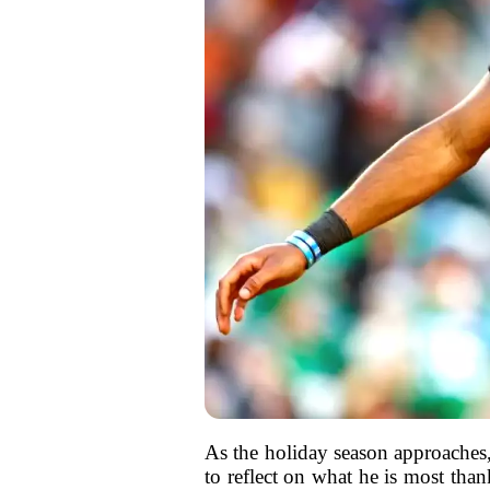
As the holiday season approaches
to reflect on what he is most tha