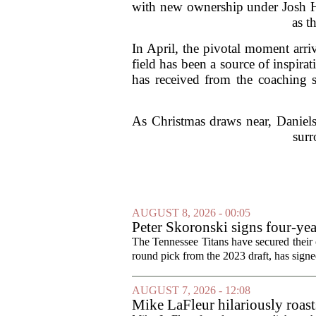
with new ownership under Josh Ha
as t
In April, the pivotal moment arri
field has been a source of inspira
has received from the coaching s
As Christmas draws near, Daniels
surr
AUGUST 8, 2026 - 00:05
Peter Skoronski signs four-yea
The Tennessee Titans have secured their of
round pick from the 2023 draft, has signed
AUGUST 7, 2026 - 12:08
Mike LaFleur hilariously roas