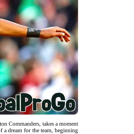
ington Commanders, takes a moment
of a dream for the team, beginning