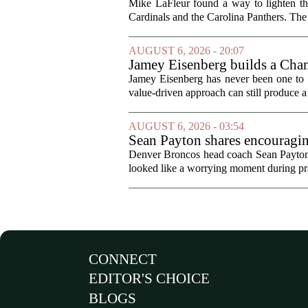
Mike LaFleur found a way to lighten 
Cardinals and the Carolina Panthers. The
AUGUST 6, 2026 - 20:07
Jamey Eisenberg builds a Champ
the test of time
Jamey Eisenberg has never been one to s
value-driven approach can still produce a 
AUGUST 6, 2026 - 03:54
Sean Payton shares encouragin
Denver Broncos head coach Sean Payton o
looked like a worrying moment during prac
CONNECT
EDITOR'S CHOICE
BLOGS