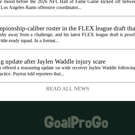
the mood before the 2026 NFL Hall of Fame Game kicked off betwee
 Los Angeles Rams offensive coordinator...
ionship-caliber roster in the FLEX league draft tha
hy away from a challenge, and his latest FLEX league draft is proof t
title-ready squad. In a format...
g update after Jaylen Waddle injury scare
ffered a reassuring update on wide receiver Jaylen Waddle following 
tice. Payton told reporters that...
READ ALL NEWS