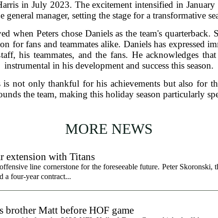
rris in July 2023. The excitement intensified in Janua
he general manager, setting the stage for a transformative se
ved when Peters chose Daniels as the team's quarterback. 
tion for fans and teammates alike. Daniels has expressed i
taff, his teammates, and the fans. He acknowledges that
instrumental in his development and success this season.
 is not only thankful for his achievements but also for t
ounds the team, making this holiday season particularly spe
MORE NEWS
r extension with Titans
fensive line cornerstone for the foreseeable future. Peter Skoronski, th
 a four-year contract...
ts brother Matt before HOF game