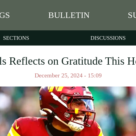
GS
BULLETIN
S
SECTIONS
DISCUSSIONS
s Reflects on Gratitude This 
December 25, 2024 - 15:09