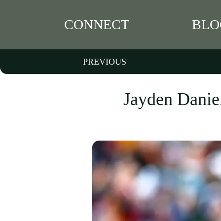
CONNECT
BLO
PREVIOUS
Jayden Daniel