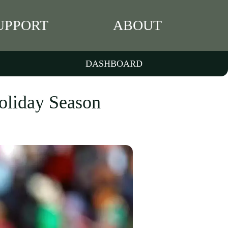
UPPORT
ABOUT
DASHBOARD
Holiday Season