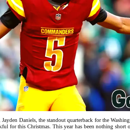
, Jayden Daniels, the standout quarterback for the Wash
nkful for this Christmas. This year has been nothing short 