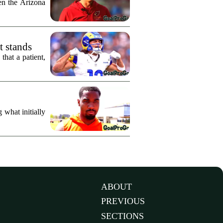
n the Arizona
t stands
hat a patient,
what initially
ABOUT
PREVIOUS
SECTIONS