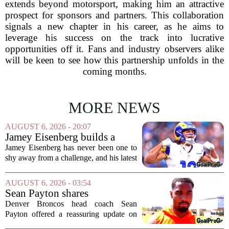
extends beyond motorsport, making him an attractive
prospect for sponsors and partners. This collaboration
signals a new chapter in his career, as he aims to
leverage his success on the track into lucrative
opportunities off it. Fans and industry observers alike
will be keen to see how this partnership unfolds in the
coming months.
MORE NEWS
AUGUST 6, 2026 - 20:07
Jamey Eisenberg builds a
Championship-caliber roster
Jamey Eisenberg has never been one to
in the FLEX league draft that
shy away from a challenge, and his latest
stands the test of time
FLEX league draft is proof that a
patient, value-driven approach can still
AUGUST 6, 2026 - 03:54
produce a title-ready squad. In a
Sean Payton shares
format...
encouraging update after
Denver Broncos head coach Sean
Jaylen Waddle injury scare
Payton offered a reassuring update on
wide receiver Jaylen Waddle following