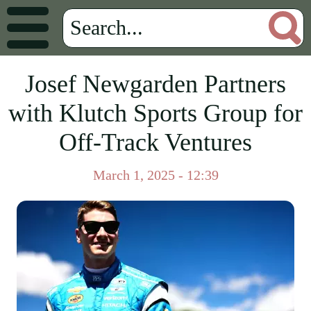
Josef Newgarden Partners
with Klutch Sports Group for
Off-Track Ventures
March 1, 2025 - 12:39