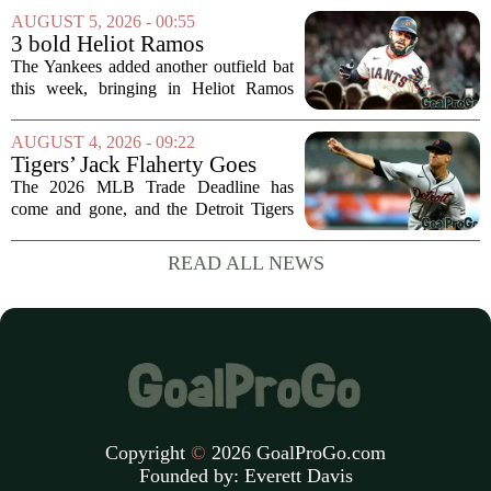
what initially looked like a worrying
AUGUST 5, 2026 - 00:55
moment during practice. Payton told
3 bold Heliot Ramos
reporters that...
predictions after Yankees
The Yankees added another outfield bat
trade
this week, bringing in Heliot Ramos
from the San Francisco Giants. The
move flew under the radar compared to
AUGUST 4, 2026 - 09:22
some bigger deadline deals, but Ramos
Tigers’ Jack Flaherty Goes
is not just...
Viral For Heartbreaking
The 2026 MLB Trade Deadline has
Reaction After Trades
come and gone, and the Detroit Tigers
were among the busiest teams in
baseball. Over the weekend, the club
READ ALL NEWS
made a series of significant moves, most
notably sending...
Copyright
©
2026 GoalProGo.com
Founded by:
Everett Davis