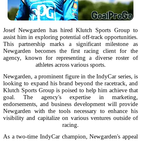
Josef Newgarden has hired Klutch Sports Group to
assist him in exploring potential off-track opportunities.
This partnership marks a significant milestone as
Newgarden becomes the first racing client for the
agency, known for representing a diverse roster of
athletes across various sports.
Newgarden, a prominent figure in the IndyCar series, is
looking to expand his brand beyond the racetrack, and
Klutch Sports Group is poised to help him achieve that
goal. The agency's expertise in marketing,
endorsements, and business development will provide
Newgarden with the tools necessary to enhance his
visibility and capitalize on various ventures outside of
racing.
As a two-time IndyCar champion, Newgarden's appeal