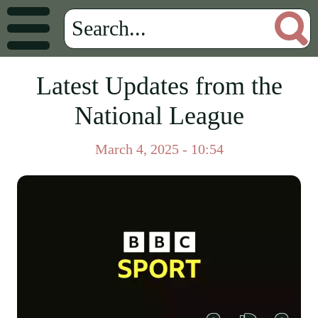
Latest Updates from the
National League
March 4, 2025 - 10:54