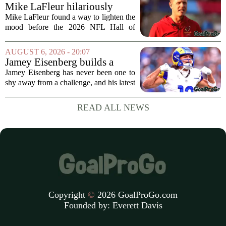
draft, has signed a four-year contract...
Mike LaFleur hilariously
roasts brother Matt before
Mike LaFleur found a way to lighten the
HOF game
mood before the 2026 NFL Hall of
Fame Game kicked off between the
Arizona Cardinals and the Carolina
AUGUST 6, 2026 - 20:07
Panthers. The Los Angeles Rams
Jamey Eisenberg builds a
offensive coordinator...
Championship-caliber roster
Jamey Eisenberg has never been one to
in the FLEX league draft that
shy away from a challenge, and his latest
stands the test of time
FLEX league draft is proof that a
patient, value-driven approach can still
READ ALL NEWS
produce a title-ready squad. In a
format...
Copyright
©
2026 GoalProGo.com
Founded by:
Everett Davis