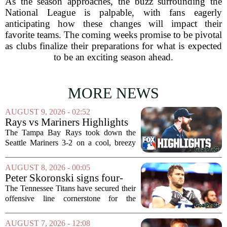
As the season approaches, the buzz surrounding the
National League is palpable, with fans eagerly
anticipating how these changes will impact their
favorite teams. The coming weeks promise to be pivotal
as clubs finalize their preparations for what is expected
to be an exciting season ahead.
MORE NEWS
AUGUST 9, 2026 - 02:52
Rays vs Mariners Highlights
⚾ MLB on FOX
The Tampa Bay Rays took down the
Seattle Mariners 3-2 on a cool, breezy
evening at T-Mobile Park, putting an
end to Seattle`s four-game winning
AUGUST 8, 2026 - 00:05
streak. It wasn`t a game full of
Peter Skoronski signs four-
fireworks, but for...
year extension with Titans
The Tennessee Titans have secured their
offensive line cornerstone for the
foreseeable future. Peter Skoronski, the
team`s first-round pick from the 2023
AUGUST 7, 2026 - 12:08