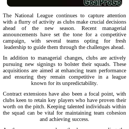
The National League continues to capture attention
with a flurry of activity as clubs make crucial decisions
ahead of the new season. Recent managerial
announcements have set the tone for a competitive
campaign, with several teams opting for fresh
leadership to guide them through the challenges ahead.
In addition to managerial changes, clubs are actively
pursuing new signings to bolster their squads. These
acquisitions are aimed at enhancing team performance
and ensuring they remain competitive in a league
known for its unpredictability.
Contract extensions have also been a focal point, with
clubs keen to retain key players who have proven their
worth on the pitch. Keeping talented individuals within
the squad can be vital for maintaining team cohesion
and achieving success.