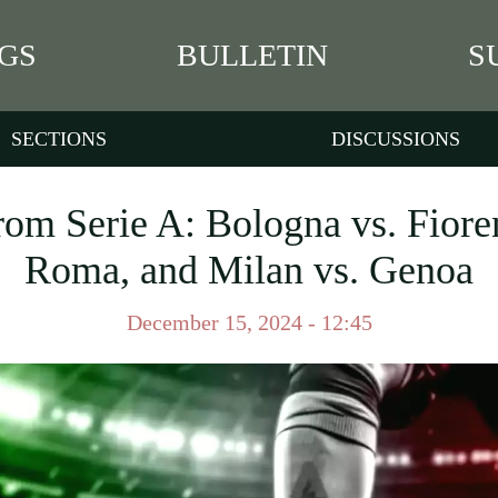
GS
BULLETIN
S
SECTIONS
DISCUSSIONS
rom Serie A: Bologna vs. Fiore
Roma, and Milan vs. Genoa
December 15, 2024 - 12:45