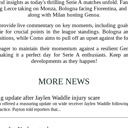
nd insights as today's thrilling Serie A matches unfold. F
ing Lecce taking on Monza, Bologna facing Fiorentina, an
along with Milan hosting Genoa.
provide live commentary on key moments, including goals,
vie for crucial points in the league standings. Bologna a
ositions, while Como aims to pull off an upset against the
eager to maintain their momentum against a resilient G
king it a perfect day for Serie A enthusiasts. Keep an
developments as they happen!
MORE NEWS
g update after Jaylen Waddle injury scare
ffered a reassuring update on wide receiver Jaylen Waddle following 
tice. Payton told reporters that...