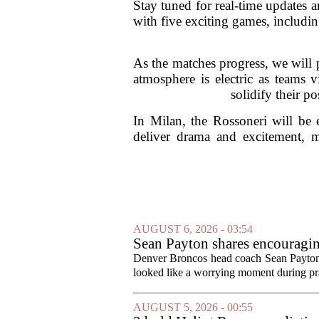
Stay tuned for real-time updates a
with five exciting games, includ
As the matches progress, we will 
atmosphere is electric as teams 
solidify their p
In Milan, the Rossoneri will be 
deliver drama and excitement, ma
AUGUST 6, 2026 - 03:54
Sean Payton shares encouragin
Denver Broncos head coach Sean Payton o
looked like a worrying moment during prac
AUGUST 5, 2026 - 00:55