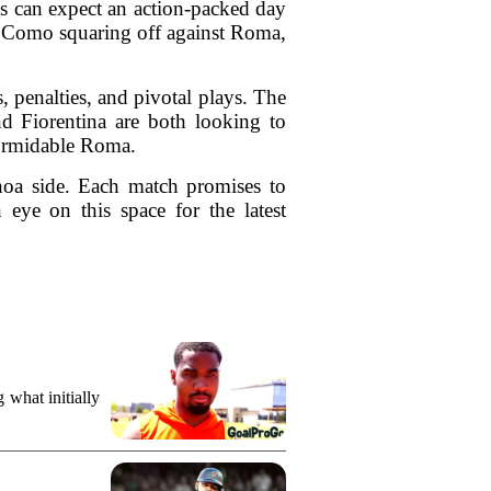
ans can expect an action-packed day
d Como squaring off against Roma,
 penalties, and pivotal plays. The
nd Fiorentina are both looking to
 formidable Roma.
enoa side. Each match promises to
 eye on this space for the latest
what initially