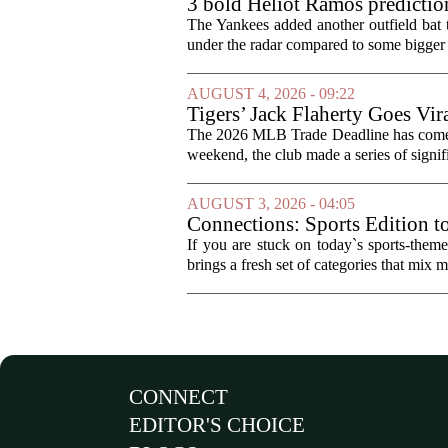
3 bold Heliot Ramos prediction
The Yankees added another outfield bat
under the radar compared to some bigger d
AUGUST 4, 2026 - 09:22
Tigers’ Jack Flaherty Goes Vir
The 2026 MLB Trade Deadline has come an
weekend, the club made a series of signif
AUGUST 3, 2026 - 04:05
Connections: Sports Edition t
If you are stuck on today`s sports-the
brings a fresh set of categories that mix m
CONNECT
EDITOR'S CHOICE