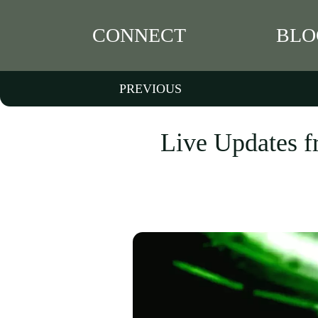
CONNECT
BLO
PREVIOUS
Live Updates f