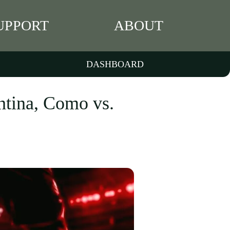
UPPORT
ABOUT
DASHBOARD
ntina, Como vs.