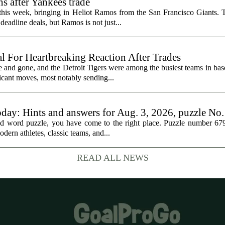
s after Yankees trade
 this week, bringing in Heliot Ramos from the San Francisco Giants.
eadline deals, but Ramos is not just...
al For Heartbreaking Reaction After Trades
d gone, and the Detroit Tigers were among the busiest teams in base
icant moves, most notably sending...
oday: Hints and answers for Aug. 3, 2026, puzzle No
med word puzzle, you have come to the right place. Puzzle number 67
odern athletes, classic teams, and...
READ ALL NEWS