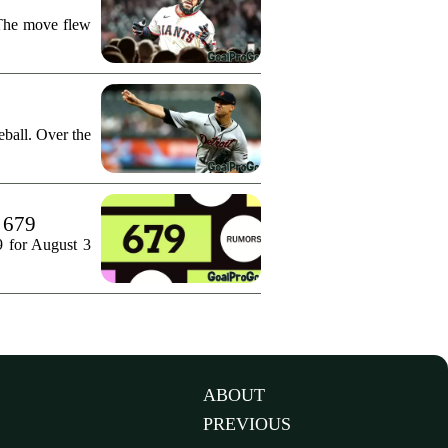
 The move flew
ball. Over the
. 679
9 for August 3
ABOUT
PREVIOUS