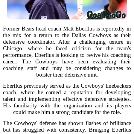
Former Bears head coach Matt Eberflus is reportedly in
the mix for a return to the Dallas Cowboys as their
defensive coordinator. After a challenging tenure in
Chicago, where he faced criticism for the team's
performance, Eberflus is looking to revive his coaching
career. The Cowboys have been evaluating their
coaching staff and may be considering changes to
bolster their defensive unit.
Eberflus previously served as the Cowboys' linebackers
coach, where he earned a reputation for developing
talent and implementing effective defensive strategies.
His familiarity with the organization and its players
could make him a strong candidate for the role.
The Cowboys' defense has shown flashes of brilliance
but has struggled with consistency. Bringing Eberflus