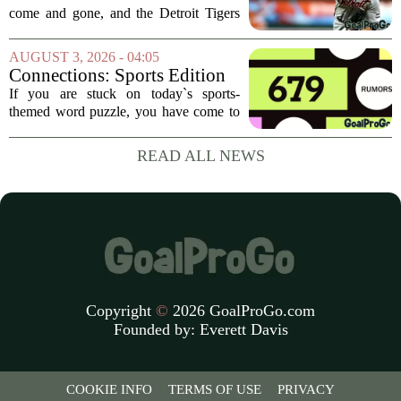
Reaction After Trades
come and gone, and the Detroit Tigers
were among the busiest teams in
baseball. Over the weekend, the club
AUGUST 3, 2026 - 04:05
made a series of significant moves, most
Connections: Sports Edition
notably sending...
today: Hints and answers for
If you are stuck on today`s sports-
Aug. 3, 2026, puzzle No. 679
themed word puzzle, you have come to
the right place. Puzzle number 679 for
August 3 brings a fresh set of categories
READ ALL NEWS
that mix modern athletes, classic teams,
and...
Copyright
©
2026 GoalProGo.com
Founded by:
Everett Davis
COOKIE INFO
TERMS OF USE
PRIVACY