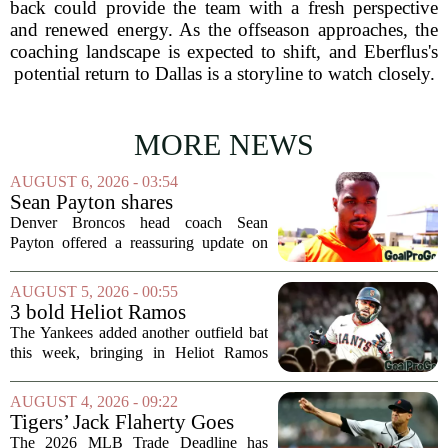
back could provide the team with a fresh perspective
and renewed energy. As the offseason approaches, the
coaching landscape is expected to shift, and Eberflus's
potential return to Dallas is a storyline to watch closely.
MORE NEWS
AUGUST 6, 2026 - 03:54
Sean Payton shares
encouraging update after
Denver Broncos head coach Sean
Jaylen Waddle injury scare
Payton offered a reassuring update on
wide receiver Jaylen Waddle following
what initially looked like a worrying
AUGUST 5, 2026 - 00:55
moment during practice. Payton told
3 bold Heliot Ramos
reporters that...
predictions after Yankees
The Yankees added another outfield bat
trade
this week, bringing in Heliot Ramos
from the San Francisco Giants. The
move flew under the radar compared to
AUGUST 4, 2026 - 09:22
some bigger deadline deals, but Ramos
Tigers’ Jack Flaherty Goes
is not just...
Viral For Heartbreaking
The 2026 MLB Trade Deadline has