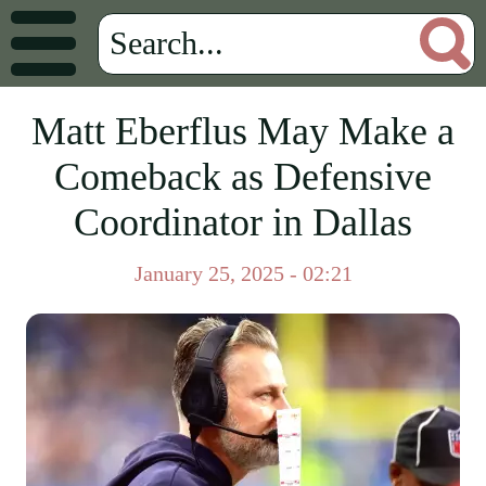
Matt Eberflus May Make a
Comeback as Defensive
Coordinator in Dallas
January 25, 2025 - 02:21