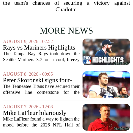
the team's chances of securing a victory against
Charlotte.
MORE NEWS
AUGUST 9, 2026 - 02:52
Rays vs Mariners Highlights
⚾ MLB on FOX
The Tampa Bay Rays took down the
Seattle Mariners 3-2 on a cool, breezy
evening at T-Mobile Park, putting an
end to Seattle`s four-game winning
AUGUST 8, 2026 - 00:05
streak. It wasn`t a game full of
Peter Skoronski signs four-
fireworks, but for...
year extension with Titans
The Tennessee Titans have secured their
offensive line cornerstone for the
foreseeable future. Peter Skoronski, the
team`s first-round pick from the 2023
AUGUST 7, 2026 - 12:08
draft, has signed a four-year contract...
Mike LaFleur hilariously
roasts brother Matt before
Mike LaFleur found a way to lighten the
HOF game
mood before the 2026 NFL Hall of
Fame Game kicked off between the