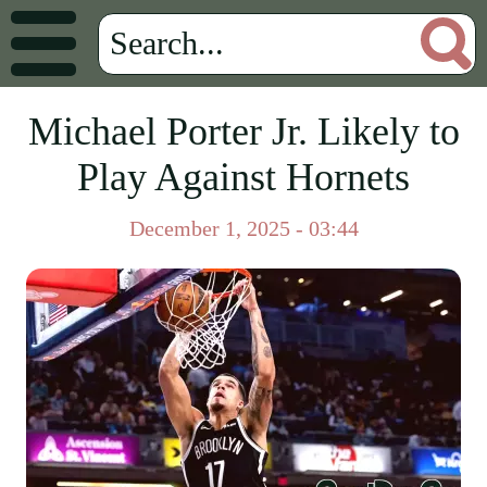
Michael Porter Jr. Likely to
Play Against Hornets
December 1, 2025 - 03:44