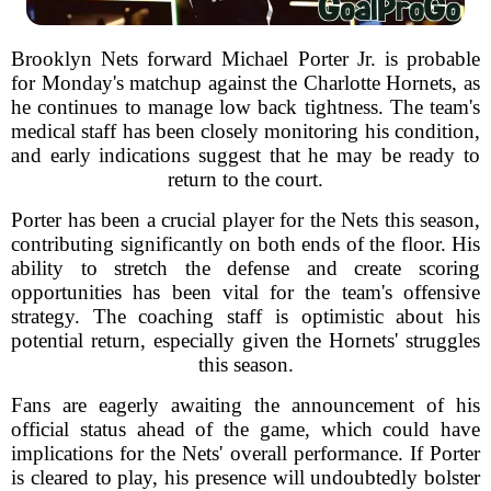
Brooklyn Nets forward Michael Porter Jr. is probable
for Monday's matchup against the Charlotte Hornets, as
he continues to manage low back tightness. The team's
medical staff has been closely monitoring his condition,
and early indications suggest that he may be ready to
return to the court.
Porter has been a crucial player for the Nets this season,
contributing significantly on both ends of the floor. His
ability to stretch the defense and create scoring
opportunities has been vital for the team's offensive
strategy. The coaching staff is optimistic about his
potential return, especially given the Hornets' struggles
this season.
Fans are eagerly awaiting the announcement of his
official status ahead of the game, which could have
implications for the Nets' overall performance. If Porter
is cleared to play, his presence will undoubtedly bolster