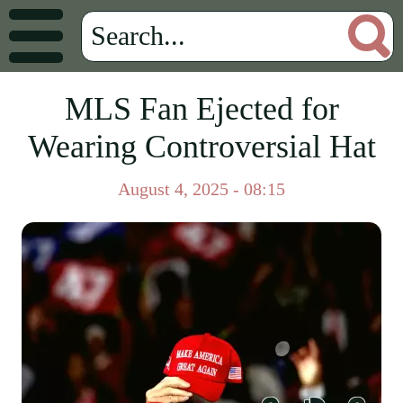
MLS Fan Ejected for
Wearing Controversial Hat
August 4, 2025 - 08:15