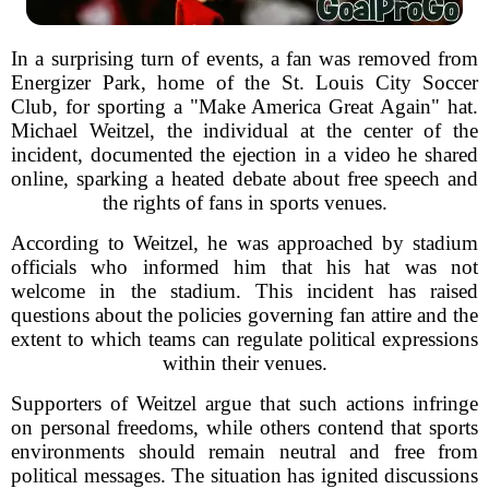
In a surprising turn of events, a fan was removed from
Energizer Park, home of the St. Louis City Soccer
Club, for sporting a "Make America Great Again" hat.
Michael Weitzel, the individual at the center of the
incident, documented the ejection in a video he shared
online, sparking a heated debate about free speech and
the rights of fans in sports venues.
According to Weitzel, he was approached by stadium
officials who informed him that his hat was not
welcome in the stadium. This incident has raised
questions about the policies governing fan attire and the
extent to which teams can regulate political expressions
within their venues.
Supporters of Weitzel argue that such actions infringe
on personal freedoms, while others contend that sports
environments should remain neutral and free from
political messages. The situation has ignited discussions