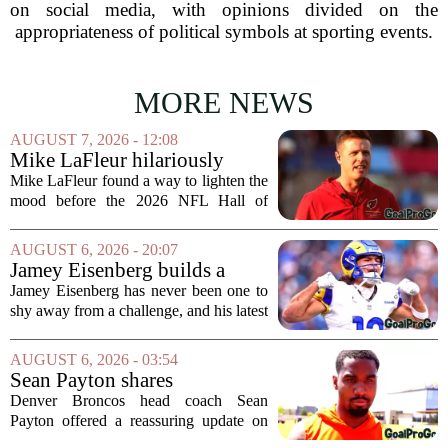
on social media, with opinions divided on the
appropriateness of political symbols at sporting events.
MORE NEWS
AUGUST 7, 2026 - 12:08
Mike LaFleur hilariously
roasts brother Matt before
Mike LaFleur found a way to lighten the
HOF game
mood before the 2026 NFL Hall of
Fame Game kicked off between the
Arizona Cardinals and the Carolina
AUGUST 6, 2026 - 20:07
Panthers. The Los Angeles Rams
Jamey Eisenberg builds a
offensive coordinator...
Championship-caliber roster
Jamey Eisenberg has never been one to
in the FLEX league draft that
shy away from a challenge, and his latest
stands the test of time
FLEX league draft is proof that a
patient, value-driven approach can still
AUGUST 6, 2026 - 03:54
produce a title-ready squad. In a
Sean Payton shares
format...
encouraging update after
Denver Broncos head coach Sean
Jaylen Waddle injury scare
Payton offered a reassuring update on
wide receiver Jaylen Waddle following