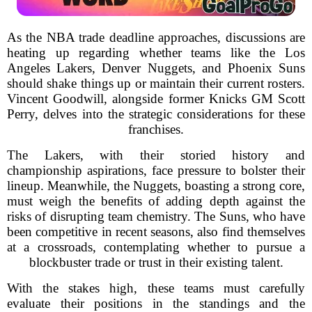
As the NBA trade deadline approaches, discussions are
heating up regarding whether teams like the Los
Angeles Lakers, Denver Nuggets, and Phoenix Suns
should shake things up or maintain their current rosters.
Vincent Goodwill, alongside former Knicks GM Scott
Perry, delves into the strategic considerations for these
franchises.
The Lakers, with their storied history and
championship aspirations, face pressure to bolster their
lineup. Meanwhile, the Nuggets, boasting a strong core,
must weigh the benefits of adding depth against the
risks of disrupting team chemistry. The Suns, who have
been competitive in recent seasons, also find themselves
at a crossroads, contemplating whether to pursue a
blockbuster trade or trust in their existing talent.
With the stakes high, these teams must carefully
evaluate their positions in the standings and the