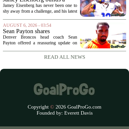
offensive coordinator...
Championship-caliber roster
Jamey Eisenberg has never been one to
in the FLEX league draft that
shy away from a challenge, and his latest
stands the test of time
FLEX league draft is proof that a
patient, value-driven approach can still
AUGUST 6, 2026 - 03:54
produce a title-ready squad. In a
Sean Payton shares
format...
encouraging update after
Denver Broncos head coach Sean
Jaylen Waddle injury scare
Payton offered a reassuring update on
wide receiver Jaylen Waddle following
what initially looked like a worrying
READ ALL NEWS
moment during practice. Payton told
reporters that...
Copyright
©
2026 GoalProGo.com
Founded by:
Everett Davis