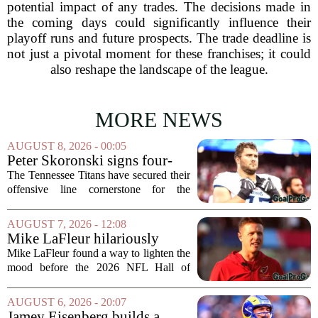
potential impact of any trades. The decisions made in
the coming days could significantly influence their
playoff runs and future prospects. The trade deadline is
not just a pivotal moment for these franchises; it could
also reshape the landscape of the league.
MORE NEWS
AUGUST 8, 2026 - 00:05
Peter Skoronski signs four-
year extension with Titans
The Tennessee Titans have secured their
offensive line cornerstone for the
foreseeable future. Peter Skoronski, the
team`s first-round pick from the 2023
AUGUST 7, 2026 - 12:08
draft, has signed a four-year contract...
Mike LaFleur hilariously
roasts brother Matt before
Mike LaFleur found a way to lighten the
HOF game
mood before the 2026 NFL Hall of
Fame Game kicked off between the
Arizona Cardinals and the Carolina
AUGUST 6, 2026 - 20:07
Panthers. The Los Angeles Rams
Jamey Eisenberg builds a