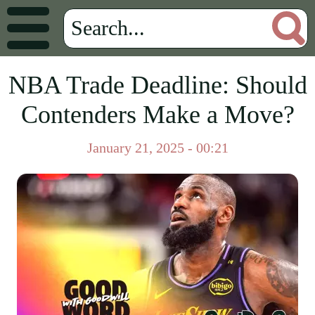
NBA Trade Deadline: Should
Contenders Make a Move?
January 21, 2025 - 00:21