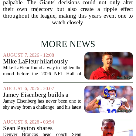
palpable. The Giants' decisions could not only alter
their own trajectory but also create a ripple effect
throughout the league, making this year's event one to
watch closely.
MORE NEWS
AUGUST 7, 2026 - 12:08
Mike LaFleur hilariously
roasts brother Matt before
Mike LaFleur found a way to lighten the
HOF game
mood before the 2026 NFL Hall of
Fame Game kicked off between the
Arizona Cardinals and the Carolina
AUGUST 6, 2026 - 20:07
Panthers. The Los Angeles Rams
Jamey Eisenberg builds a
offensive coordinator...
Championship-caliber roster
Jamey Eisenberg has never been one to
in the FLEX league draft that
shy away from a challenge, and his latest
stands the test of time
FLEX league draft is proof that a
patient, value-driven approach can still
AUGUST 6, 2026 - 03:54
produce a title-ready squad. In a
Sean Payton shares
format...
encouraging update after
Denver Broncos head coach Sean