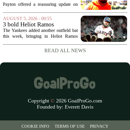
Jaylen Waddle injury scare
Payton offered a reassuring update on
wide receiver Jaylen Waddle following
what initially looked like a worrying
AUGUST 5, 2026 - 00:55
moment during practice. Payton told
3 bold Heliot Ramos
reporters that...
predictions after Yankees
The Yankees added another outfield bat
trade
this week, bringing in Heliot Ramos
from the San Francisco Giants. The
move flew under the radar compared to
READ ALL NEWS
some bigger deadline deals, but Ramos
is not just...
Copyright
©
2026 GoalProGo.com
Founded by:
Everett Davis
COOKIE INFO
TERMS OF USE
PRIVACY