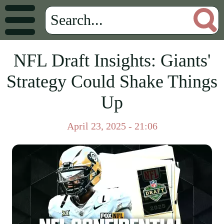
NFL Draft Insights: Giants'
Strategy Could Shake Things
Up
April 23, 2025 - 21:06