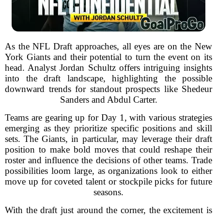
As the NFL Draft approaches, all eyes are on the New
York Giants and their potential to turn the event on its
head. Analyst Jordan Schultz offers intriguing insights
into the draft landscape, highlighting the possible
downward trends for standout prospects like Shedeur
Sanders and Abdul Carter.
Teams are gearing up for Day 1, with various strategies
emerging as they prioritize specific positions and skill
sets. The Giants, in particular, may leverage their draft
position to make bold moves that could reshape their
roster and influence the decisions of other teams. Trade
possibilities loom large, as organizations look to either
move up for coveted talent or stockpile picks for future
seasons.
With the draft just around the corner, the excitement is