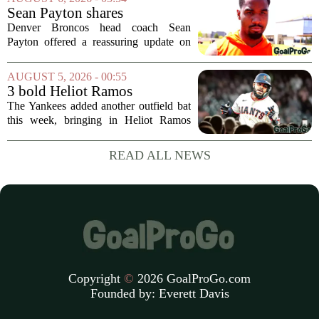
produce a title-ready squad. In a
Sean Payton shares
format...
encouraging update after
Denver Broncos head coach Sean
Jaylen Waddle injury scare
Payton offered a reassuring update on
wide receiver Jaylen Waddle following
what initially looked like a worrying
AUGUST 5, 2026 - 00:55
moment during practice. Payton told
3 bold Heliot Ramos
reporters that...
predictions after Yankees
The Yankees added another outfield bat
trade
this week, bringing in Heliot Ramos
from the San Francisco Giants. The
move flew under the radar compared to
READ ALL NEWS
some bigger deadline deals, but Ramos
is not just...
Copyright
©
2026 GoalProGo.com
Founded by:
Everett Davis