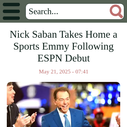
Nick Saban Takes Home a
Sports Emmy Following
ESPN Debut
May 21, 2025 - 07:41