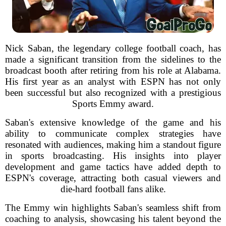
Nick Saban, the legendary college football coach, has
made a significant transition from the sidelines to the
broadcast booth after retiring from his role at Alabama.
His first year as an analyst with ESPN has not only
been successful but also recognized with a prestigious
Sports Emmy award.
Saban's extensive knowledge of the game and his
ability to communicate complex strategies have
resonated with audiences, making him a standout figure
in sports broadcasting. His insights into player
development and game tactics have added depth to
ESPN's coverage, attracting both casual viewers and
die-hard football fans alike.
The Emmy win highlights Saban's seamless shift from
coaching to analysis, showcasing his talent beyond the