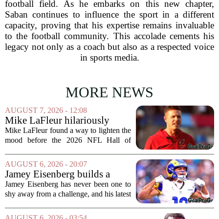
football field. As he embarks on this new chapter,
Saban continues to influence the sport in a different
capacity, proving that his expertise remains invaluable
to the football community. This accolade cements his
legacy not only as a coach but also as a respected voice
in sports media.
MORE NEWS
AUGUST 7, 2026 - 12:08
Mike LaFleur hilariously
roasts brother Matt before
Mike LaFleur found a way to lighten the
HOF game
mood before the 2026 NFL Hall of
Fame Game kicked off between the
Arizona Cardinals and the Carolina
AUGUST 6, 2026 - 20:07
Panthers. The Los Angeles Rams
Jamey Eisenberg builds a
offensive coordinator...
Championship-caliber roster
Jamey Eisenberg has never been one to
in the FLEX league draft that
shy away from a challenge, and his latest
stands the test of time
FLEX league draft is proof that a
patient, value-driven approach can still
AUGUST 6, 2026 - 03:54