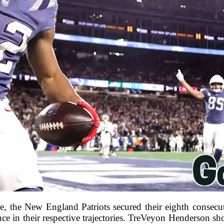
ce, the New England Patriots secured their eighth consecu
ence in their respective trajectories. TreVeyon Henderson sh