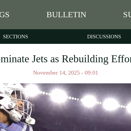
GS
BULLETIN
S
SECTIONS
DISCUSSIONS
minate Jets as Rebuilding Effor
November 14, 2025 - 09:01