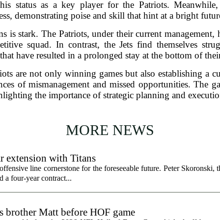
 his status as a key player for the Patriots. Meanwhil
ss, demonstrating poise and skill that hint at a bright future
 is stark. The Patriots, under their current management, hav
itive squad. In contrast, the Jets find themselves strug
that have resulted in a prolonged stay at the bottom of thei
iots are not only winning games but also establishing a cul
ences of mismanagement and missed opportunities. The ga
lighting the importance of strategic planning and executi
MORE NEWS
r extension with Titans
fensive line cornerstone for the foreseeable future. Peter Skoronski, th
 a four-year contract...
ts brother Matt before HOF game