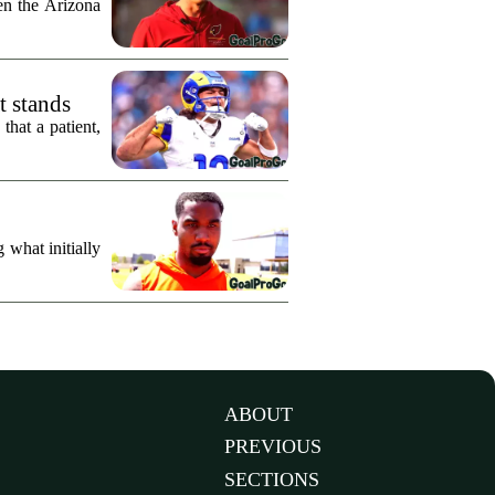
n the Arizona
t stands
hat a patient,
what initially
ABOUT
PREVIOUS
SECTIONS