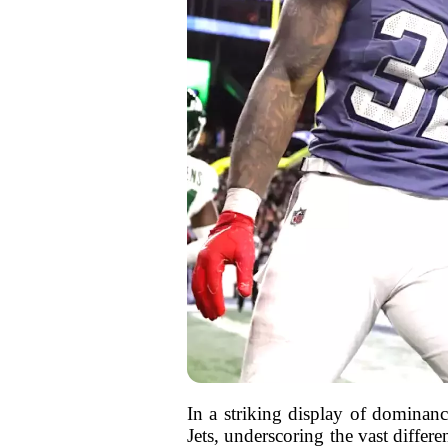
In a striking display of dominan
Jets, underscoring the vast differ