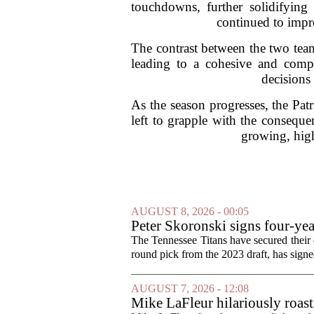
touchdowns, further solidifying
continued to impre
The contrast between the two teams
leading to a cohesive and compet
decisions 
As the season progresses, the Patr
left to grapple with the consequ
growing, high
AUGUST 8, 2026 - 00:05
Peter Skoronski signs four-yea
The Tennessee Titans have secured their of
round pick from the 2023 draft, has signed
AUGUST 7, 2026 - 12:08
Mike LaFleur hilariously roas