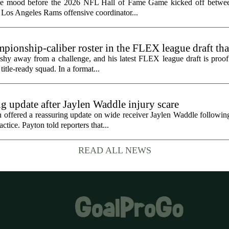
the mood before the 2026 NFL Hall of Fame Game kicked off betwee
 Los Angeles Rams offensive coordinator...
ionship-caliber roster in the FLEX league draft tha
hy away from a challenge, and his latest FLEX league draft is proof t
title-ready squad. In a format...
g update after Jaylen Waddle injury scare
ffered a reassuring update on wide receiver Jaylen Waddle following 
tice. Payton told reporters that...
READ ALL NEWS