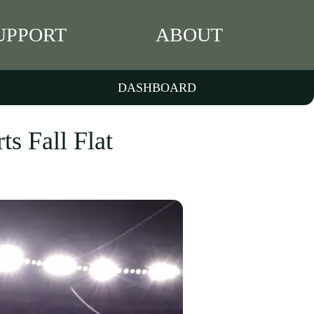
UPPORT
ABOUT
DASHBOARD
ts Fall Flat