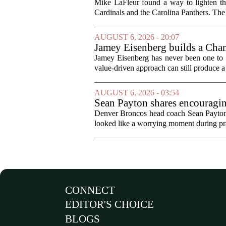
Mike LaFleur found a way to lighten 
Cardinals and the Carolina Panthers. The
AUGUST 6, 2026 - 20:07
Jamey Eisenberg builds a Champ
the test of time
Jamey Eisenberg has never been one to s
value-driven approach can still produce a 
AUGUST 6, 2026 - 03:54
Sean Payton shares encouragin
Denver Broncos head coach Sean Payton o
looked like a worrying moment during prac
CONNECT
EDITOR'S CHOICE
BLOGS