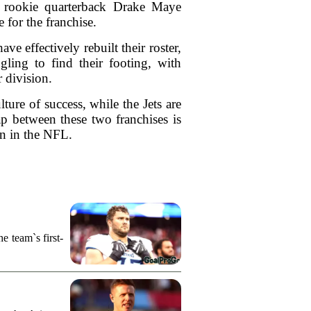
e, rookie quarterback Drake Maye
 for the franchise.
e effectively rebuilt their roster,
gling to find their footing, with
r division.
ture of success, while the Jets are
p between these two franchises is
on in the NFL.
e team`s first-