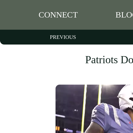
CONNECT
BLO
PREVIOUS
Patriots Do