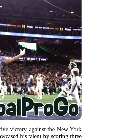
tive victory against the New York
owcased his talent by scoring three