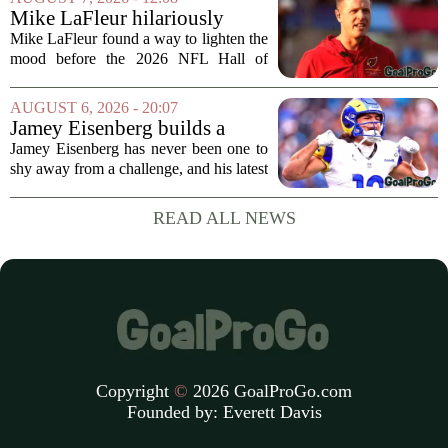
draft, has signed a four-year contract...
Mike LaFleur hilariously
roasts brother Matt before
Mike LaFleur found a way to lighten the
HOF game
mood before the 2026 NFL Hall of
Fame Game kicked off between the
Arizona Cardinals and the Carolina
AUGUST 6, 2026 - 20:07
Panthers. The Los Angeles Rams
Jamey Eisenberg builds a
offensive coordinator...
Championship-caliber roster
Jamey Eisenberg has never been one to
in the FLEX league draft that
shy away from a challenge, and his latest
stands the test of time
FLEX league draft is proof that a
patient, value-driven approach can still
READ ALL NEWS
produce a title-ready squad. In a
format...
Copyright
©
2026 GoalProGo.com
Founded by:
Everett Davis