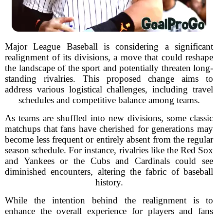
Major League Baseball is considering a significant
realignment of its divisions, a move that could reshape
the landscape of the sport and potentially threaten long-
standing rivalries. This proposed change aims to
address various logistical challenges, including travel
schedules and competitive balance among teams.
As teams are shuffled into new divisions, some classic
matchups that fans have cherished for generations may
become less frequent or entirely absent from the regular
season schedule. For instance, rivalries like the Red Sox
and Yankees or the Cubs and Cardinals could see
diminished encounters, altering the fabric of baseball
history.
While the intention behind the realignment is to
enhance the overall experience for players and fans