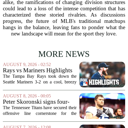
alike, the ramifications of changing division structures
could lead to a loss of the intense competition that has
characterized these storied rivalries. As discussions
progress, the future of MLB's traditional matchups
hangs in the balance, leaving fans to ponder what the
new landscape will mean for the sport they love.
MORE NEWS
AUGUST 9, 2026 - 02:52
Rays vs Mariners Highlights
⚾ MLB on FOX
The Tampa Bay Rays took down the
Seattle Mariners 3-2 on a cool, breezy
evening at T-Mobile Park, putting an
end to Seattle`s four-game winning
AUGUST 8, 2026 - 00:05
streak. It wasn`t a game full of
Peter Skoronski signs four-
fireworks, but for...
year extension with Titans
The Tennessee Titans have secured their
offensive line cornerstone for the
foreseeable future. Peter Skoronski, the
team`s first-round pick from the 2023
AUGUST 7, 2026 - 12:08