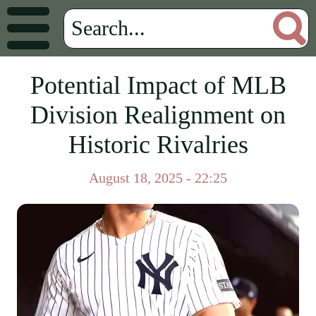
Potential Impact of MLB
Division Realignment on
Historic Rivalries
August 18, 2025 - 22:25