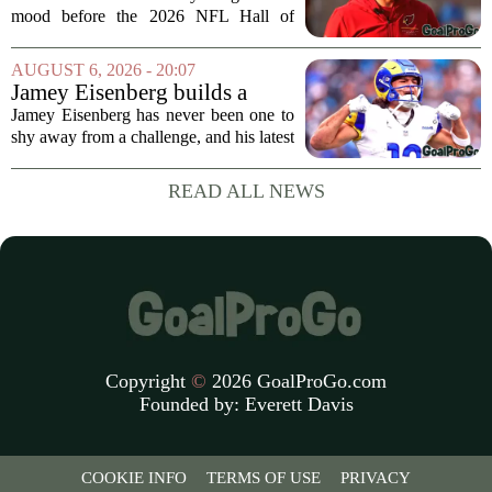
HOF game
mood before the 2026 NFL Hall of
Fame Game kicked off between the
Arizona Cardinals and the Carolina
AUGUST 6, 2026 - 20:07
Panthers. The Los Angeles Rams
Jamey Eisenberg builds a
offensive coordinator...
Championship-caliber roster
Jamey Eisenberg has never been one to
in the FLEX league draft that
shy away from a challenge, and his latest
stands the test of time
FLEX league draft is proof that a
patient, value-driven approach can still
READ ALL NEWS
produce a title-ready squad. In a
format...
Copyright
©
2026 GoalProGo.com
Founded by:
Everett Davis
COOKIE INFO
TERMS OF USE
PRIVACY