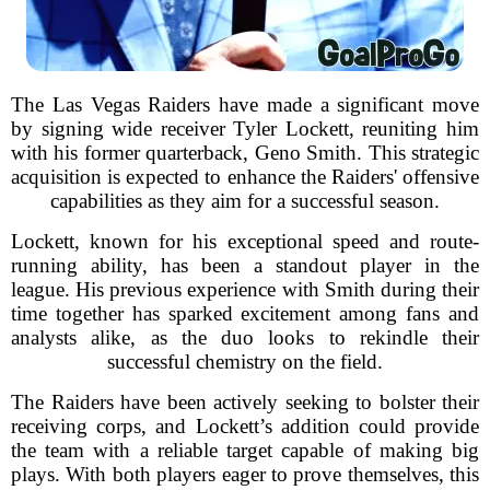
The Las Vegas Raiders have made a significant move
by signing wide receiver Tyler Lockett, reuniting him
with his former quarterback, Geno Smith. This strategic
acquisition is expected to enhance the Raiders' offensive
capabilities as they aim for a successful season.
Lockett, known for his exceptional speed and route-
running ability, has been a standout player in the
league. His previous experience with Smith during their
time together has sparked excitement among fans and
analysts alike, as the duo looks to rekindle their
successful chemistry on the field.
The Raiders have been actively seeking to bolster their
receiving corps, and Lockett’s addition could provide
the team with a reliable target capable of making big
plays. With both players eager to prove themselves, this