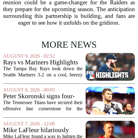
reunion could be a game-changer for the Raiders as
they prepare for the upcoming season. The anticipation
surrounding this partnership is building, and fans are
eager to see how it unfolds on the gridiron.
MORE NEWS
AUGUST 9, 2026 - 02:52
Rays vs Mariners Highlights
⚾ MLB on FOX
The Tampa Bay Rays took down the
Seattle Mariners 3-2 on a cool, breezy
evening at T-Mobile Park, putting an
end to Seattle`s four-game winning
AUGUST 8, 2026 - 00:05
streak. It wasn`t a game full of
Peter Skoronski signs four-
fireworks, but for...
year extension with Titans
The Tennessee Titans have secured their
offensive line cornerstone for the
foreseeable future. Peter Skoronski, the
team`s first-round pick from the 2023
AUGUST 7, 2026 - 12:08
draft, has signed a four-year contract...
Mike LaFleur hilariously
roasts brother Matt before
Mike LaFleur found a way to lighten the