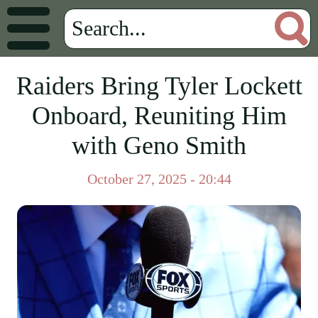
Raiders Bring Tyler Lockett
Onboard, Reuniting Him
with Geno Smith
October 27, 2025 - 20:44