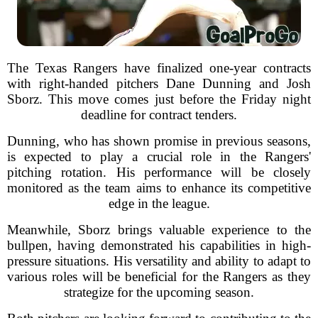
The Texas Rangers have finalized one-year contracts
with right-handed pitchers Dane Dunning and Josh
Sborz. This move comes just before the Friday night
deadline for contract tenders.
Dunning, who has shown promise in previous seasons,
is expected to play a crucial role in the Rangers'
pitching rotation. His performance will be closely
monitored as the team aims to enhance its competitive
edge in the league.
Meanwhile, Sborz brings valuable experience to the
bullpen, having demonstrated his capabilities in high-
pressure situations. His versatility and ability to adapt to
various roles will be beneficial for the Rangers as they
strategize for the upcoming season.