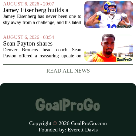
Arizona Cardinals and the Carolina
AUGUST 6, 2026 - 20:07
Panthers. The Los Angeles Rams
Jamey Eisenberg builds a
offensive coordinator...
Championship-caliber roster
Jamey Eisenberg has never been one to
in the FLEX league draft that
shy away from a challenge, and his latest
stands the test of time
FLEX league draft is proof that a
patient, value-driven approach can still
AUGUST 6, 2026 - 03:54
produce a title-ready squad. In a
Sean Payton shares
format...
encouraging update after
Denver Broncos head coach Sean
Jaylen Waddle injury scare
Payton offered a reassuring update on
wide receiver Jaylen Waddle following
what initially looked like a worrying
READ ALL NEWS
moment during practice. Payton told
reporters that...
Copyright
©
2026 GoalProGo.com
Founded by:
Everett Davis