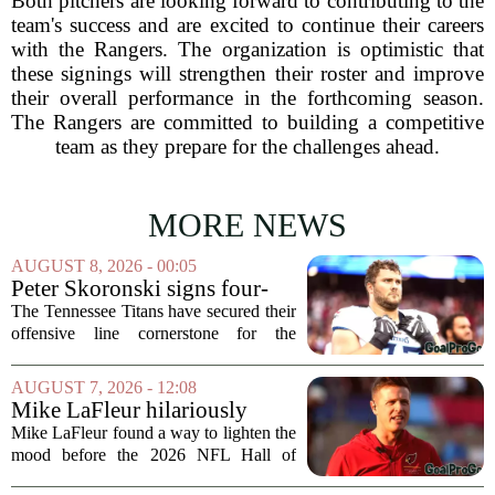
Both pitchers are looking forward to contributing to the
team's success and are excited to continue their careers
with the Rangers. The organization is optimistic that
these signings will strengthen their roster and improve
their overall performance in the forthcoming season.
The Rangers are committed to building a competitive
team as they prepare for the challenges ahead.
MORE NEWS
AUGUST 8, 2026 - 00:05
Peter Skoronski signs four-
year extension with Titans
The Tennessee Titans have secured their
offensive line cornerstone for the
foreseeable future. Peter Skoronski, the
team`s first-round pick from the 2023
AUGUST 7, 2026 - 12:08
draft, has signed a four-year contract...
Mike LaFleur hilariously
roasts brother Matt before
Mike LaFleur found a way to lighten the
HOF game
mood before the 2026 NFL Hall of
Fame Game kicked off between the