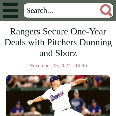
Rangers Secure One-Year
Deals with Pitchers Dunning
and Sborz
November 23, 2024 - 19:46