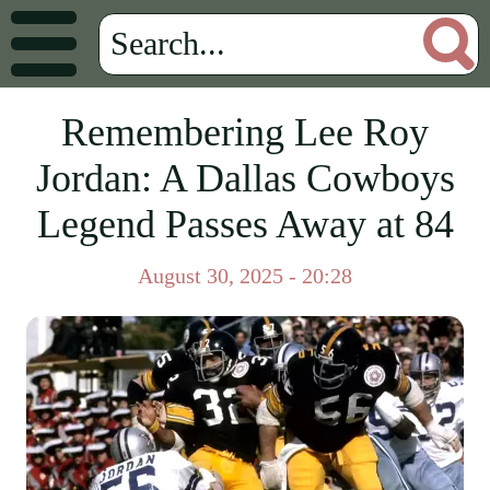
Remembering Lee Roy
Jordan: A Dallas Cowboys
Legend Passes Away at 84
August 30, 2025 - 20:28