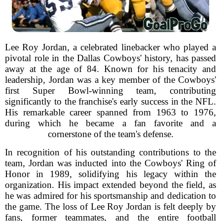
Lee Roy Jordan, a celebrated linebacker who played a
pivotal role in the Dallas Cowboys' history, has passed
away at the age of 84. Known for his tenacity and
leadership, Jordan was a key member of the Cowboys'
first Super Bowl-winning team, contributing
significantly to the franchise's early success in the NFL.
His remarkable career spanned from 1963 to 1976,
during which he became a fan favorite and a
cornerstone of the team's defense.
In recognition of his outstanding contributions to the
team, Jordan was inducted into the Cowboys' Ring of
Honor in 1989, solidifying his legacy within the
organization. His impact extended beyond the field, as
he was admired for his sportsmanship and dedication to
the game. The loss of Lee Roy Jordan is felt deeply by
fans, former teammates, and the entire football