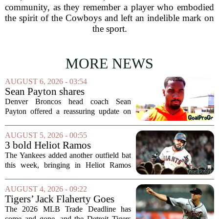
community, as they remember a player who embodied
the spirit of the Cowboys and left an indelible mark on
the sport.
MORE NEWS
AUGUST 6, 2026 - 03:54
Sean Payton shares
encouraging update after
Denver Broncos head coach Sean
Jaylen Waddle injury scare
Payton offered a reassuring update on
wide receiver Jaylen Waddle following
what initially looked like a worrying
AUGUST 5, 2026 - 00:55
moment during practice. Payton told
3 bold Heliot Ramos
reporters that...
predictions after Yankees
The Yankees added another outfield bat
trade
this week, bringing in Heliot Ramos
from the San Francisco Giants. The
move flew under the radar compared to
AUGUST 4, 2026 - 09:22
some bigger deadline deals, but Ramos
Tigers’ Jack Flaherty Goes
is not just...
Viral For Heartbreaking
The 2026 MLB Trade Deadline has
Reaction After Trades
come and gone, and the Detroit Tigers