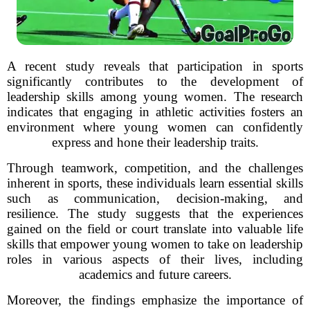
A recent study reveals that participation in sports
significantly contributes to the development of
leadership skills among young women. The research
indicates that engaging in athletic activities fosters an
environment where young women can confidently
express and hone their leadership traits.
Through teamwork, competition, and the challenges
inherent in sports, these individuals learn essential skills
such as communication, decision-making, and
resilience. The study suggests that the experiences
gained on the field or court translate into valuable life
skills that empower young women to take on leadership
roles in various aspects of their lives, including
academics and future careers.
Moreover, the findings emphasize the importance of