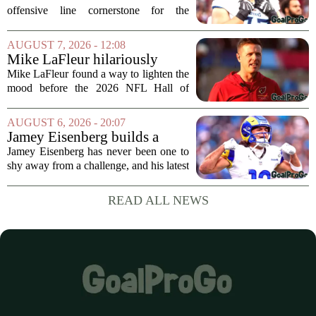
offensive line cornerstone for the
foreseeable future. Peter Skoronski, the
team`s first-round pick from the 2023
AUGUST 7, 2026 - 12:08
draft, has signed a four-year contract...
Mike LaFleur hilariously
roasts brother Matt before
Mike LaFleur found a way to lighten the
HOF game
mood before the 2026 NFL Hall of
Fame Game kicked off between the
Arizona Cardinals and the Carolina
AUGUST 6, 2026 - 20:07
Panthers. The Los Angeles Rams
Jamey Eisenberg builds a
offensive coordinator...
Championship-caliber roster
Jamey Eisenberg has never been one to
in the FLEX league draft that
shy away from a challenge, and his latest
stands the test of time
FLEX league draft is proof that a
patient, value-driven approach can still
READ ALL NEWS
produce a title-ready squad. In a
format...