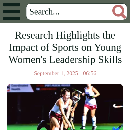
Research Highlights the
Impact of Sports on Young
Women's Leadership Skills
September 1, 2025 - 06:56