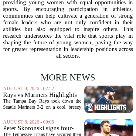
providing young women with equal opportunities in
sports. By encouraging participation in athletics,
communities can help cultivate a generation of strong
female leaders who are not only confident in their
abilities but also equipped to inspire others. This
research underscores the vital role that sports play in
shaping the future of young women, paving the way
for greater representation in leadership positions across
all sectors.
MORE NEWS
AUGUST 9, 2026 - 02:52
Rays vs Mariners Highlights
⚾ MLB on FOX
The Tampa Bay Rays took down the
Seattle Mariners 3-2 on a cool, breezy
evening at T-Mobile Park, putting an
end to Seattle`s four-game winning
AUGUST 8, 2026 - 00:05
streak. It wasn`t a game full of
Peter Skoronski signs four-
fireworks, but for...
year extension with Titans
The Tennessee Titans have secured their