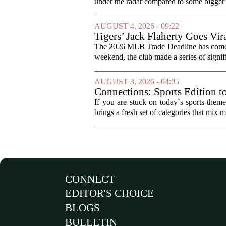
under the radar compared to some bigger d
AUGUST 4, 2026 - 09:22
Tigers’ Jack Flaherty Goes Vir
The 2026 MLB Trade Deadline has come an
weekend, the club made a series of signif
AUGUST 3, 2026 - 04:05
Connections: Sports Edition t
If you are stuck on today`s sports-the
brings a fresh set of categories that mix m
CONNECT
EDITOR'S CHOICE
BLOGS
BULLETIN