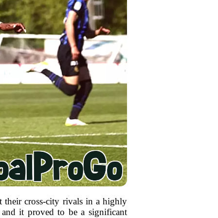
 their cross-city rivals in a highly
and it proved to be a significant