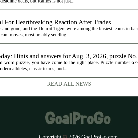
eadline deals, but Ramos is not just...
al For Heartbreaking Reaction After Trades
d gone, and the Detroit Tigers were among the busiest teams in base
icant moves, most notably sending...
oday: Hints and answers for Aug. 3, 2026, puzzle No
med word puzzle, you have come to the right place. Puzzle number 67
odern athletes, classic teams, and...
READ ALL NEWS
Copyright
©
2026 GoalProGo.com