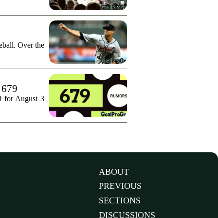
ball. Over the
. 679
9 for August 3
ABOUT
PREVIOUS
SECTIONS
DISCUSSIONS