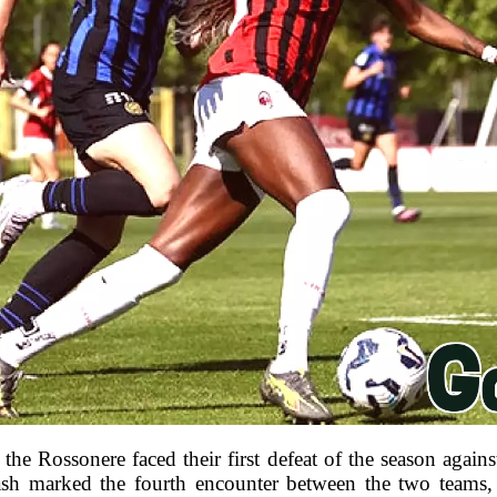
the Rossonere faced their first defeat of the season against
ash marked the fourth encounter between the two teams, 