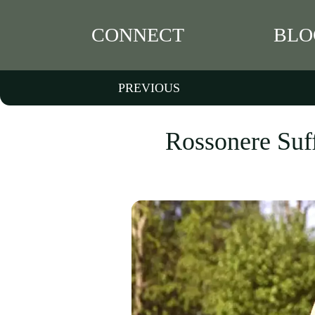
CONNECT
BLO
PREVIOUS
Rossonere Suf