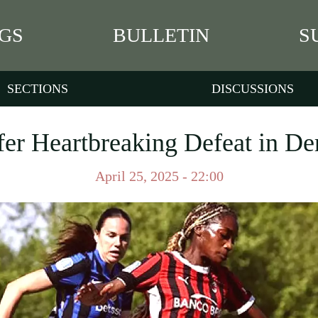
GS
BULLETIN
S
SECTIONS
DISCUSSIONS
fer Heartbreaking Defeat in 
April 25, 2025 - 22:00