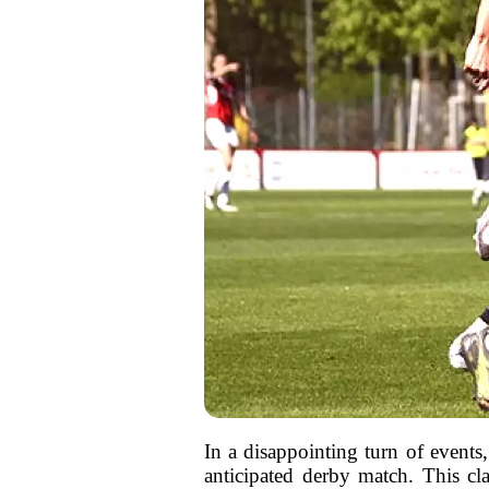
In a disappointing turn of events, 
anticipated derby match. This cl