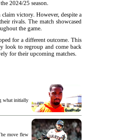
 the 2024/25 season.
m claim victory. However, despite a
their rivals. The match showcased
roughout the game.
oped for a different outcome. This
they look to regroup and come back
ively for their upcoming matches.
what initially
 The move flew