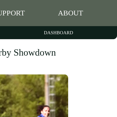
UPPORT
ABOUT
DASHBOARD
Derby Showdown