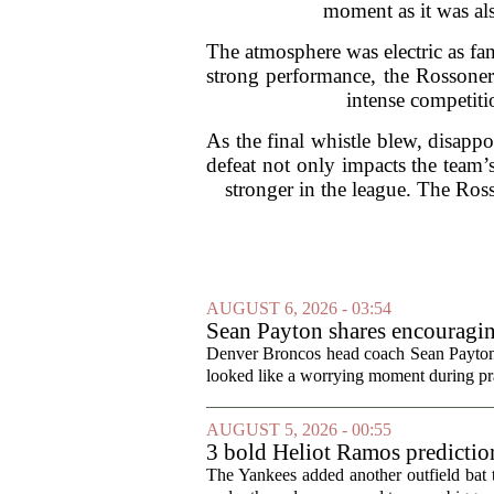
moment as it was al
The atmosphere was electric as fan
strong performance, the Rossoner
intense competiti
As the final whistle blew, disapp
defeat not only impacts the team’
stronger in the league. The Ross
AUGUST 6, 2026 - 03:54
Sean Payton shares encouragin
Denver Broncos head coach Sean Payton o
looked like a worrying moment during prac
AUGUST 5, 2026 - 00:55
3 bold Heliot Ramos prediction
The Yankees added another outfield bat