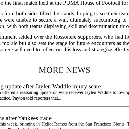
so the final match held at the PUMA House of Football for
s from both sides filled the stands, hoping to see their tea
e were unable to secure a win, ultimately succumbing to 
on, with both teams displaying skill and determination th
ointment settled over the Rossonere supporters, who had h
s morale but also sets the stage for future encounters as 
onere will need to reflect on this loss and strategize effect
MORE NEWS
g update after Jaylen Waddle injury scare
ffered a reassuring update on wide receiver Jaylen Waddle following 
tice. Payton told reporters that...
s after Yankees trade
 this week, bringing in Heliot Ramos from the San Francisco Giants.