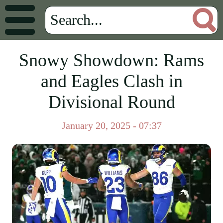
Snowy Showdown: Rams
and Eagles Clash in
Divisional Round
January 20, 2025 - 07:37