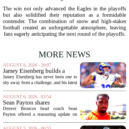
The win not only advanced the Eagles in the playoffs
but also solidified their reputation as a formidable
contender. The combination of snow and high-stakes
football created an unforgettable atmosphere, leaving
fans eagerly anticipating the next round of the playoffs.
MORE NEWS
AUGUST 6, 2026 - 20:07
Jamey Eisenberg builds a
Championship-caliber roster
Jamey Eisenberg has never been one to
in the FLEX league draft that
shy away from a challenge, and his latest
stands the test of time
FLEX league draft is proof that a
patient, value-driven approach can still
AUGUST 6, 2026 - 03:54
produce a title-ready squad. In a
Sean Payton shares
format...
encouraging update after
Denver Broncos head coach Sean
Jaylen Waddle injury scare
Payton offered a reassuring update on
wide receiver Jaylen Waddle following
what initially looked like a worrying
AUGUST 5, 2026 - 00:55