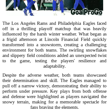
The Los Angeles Rams and Philadelphia Eagles faced
off in a thrilling playoff matchup that was heavily
influenced by the harsh winter weather. What began as
a frigid afternoon at Lincoln Financial Field quickly
transformed into a snowstorm, creating a challenging
environment for both teams. The swirling snowflakes
and slippery field conditions added an unexpected twist
to the game, testing the players' resilience and
adaptability.
Despite the adverse weather, both teams showcased
their determination and skill. The Eagles managed to
pull off a narrow victory, demonstrating their ability to
perform under pressure. Key plays from both offense
and defense were highlighted as players navigated the
snowy terrain, making for a memorable spectacle for
fans braving the elements.