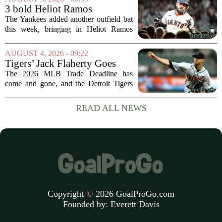
moment during practice. Payton told
3 bold Heliot Ramos
reporters that...
predictions after Yankees
The Yankees added another outfield bat
trade
this week, bringing in Heliot Ramos
from the San Francisco Giants. The
move flew under the radar compared to
AUGUST 4, 2026 - 09:22
some bigger deadline deals, but Ramos
Tigers’ Jack Flaherty Goes
is not just...
Viral For Heartbreaking
The 2026 MLB Trade Deadline has
Reaction After Trades
come and gone, and the Detroit Tigers
were among the busiest teams in
baseball. Over the weekend, the club
READ ALL NEWS
made a series of significant moves, most
notably sending...
Copyright
©
2026 GoalProGo.com
Founded by:
Everett Davis